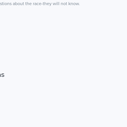
stions about the race-they will not know.
ns