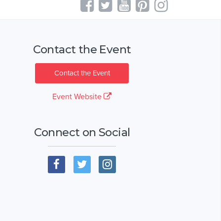
Contact the Event
Contact the Event
Event Website
Connect on Social