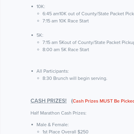
10K:
6:45 am10K out of County/State Packet Pic
7:15 am 10K Race Start
5K:
7:15 am 5Kout of County/State Packet Picku
8:00 am 5K Race Start
All Participants:
8:30 Brunch will begin serving.
CASH PRIZES!
(
Cash Prizes MUST Be Picked
Half Marathon Cash Prizes:
Male & Female:
1st Place Overall $250