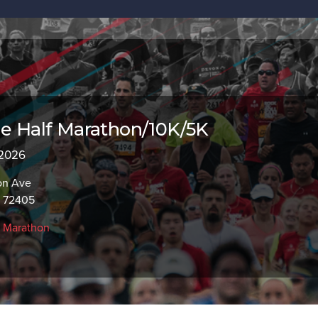
le Half Marathon/10K/5K
 2026
on Ave
R 72405
f Marathon