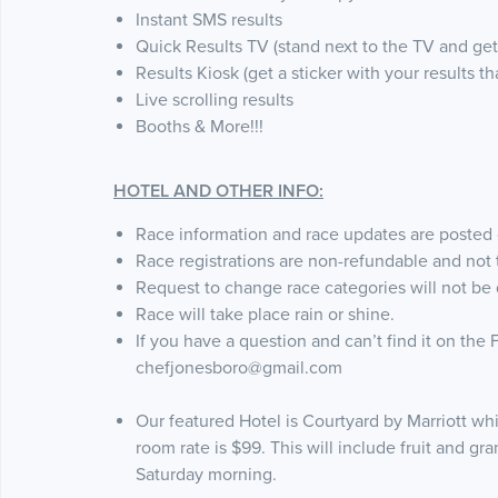
Instant SMS results
Quick Results TV (stand next to the TV and get 
Results Kiosk (get a sticker with your results t
Live scrolling results
Booths & More!!!
HOTEL AND OTHER INFO:
Race information and race updates are posted
Race registrations are non-refundable and not t
Request to change race categories will not be
Race will take place rain or shine.
If you have a question and can’t find it on the
chefjonesboro@gmail.com
Our featured Hotel is Courtyard by Marriott whi
room rate is $99. This will include fruit and gr
Saturday morning.