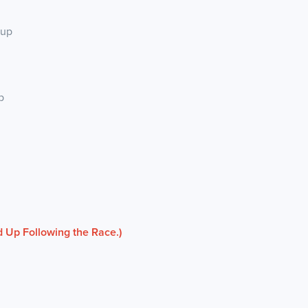
kup
p
 Up Following the Race.)