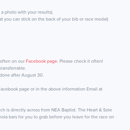
a photo with your results).
hat you can stick on the back of your bib or race medal)
 often on our
Facebook page
. Please check it often!
ransferrable.
 done after August 30.
 Facebook page or in the above information Email at
ch is directly across from NEA Baptist. The Heart & Sole
anola bars for you to grab before you leave for the race on