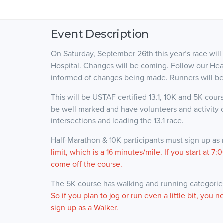
Event Description
On Saturday, September 26th this year’s race will
Hospital. Changes will be coming. Follow our He
informed of changes being made. Runners will be
This will be USTAF certified 13.1, 10K and 5K course
be well marked and have volunteers and activity o
intersections and leading the 13.1 race.
Half-Marathon & 10K participants must sign up as
limit, which is a 16 minutes/mile. If you start at
come off the course.
The 5K course has walking and running categories.
So if you plan to jog or run even a little bit, you n
sign up as a Walker.