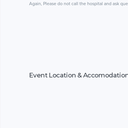
Again, Please do not call the hospital and ask que
Event Location & Accomodatio