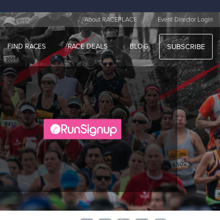
|
About RACEPLACE
Event Director Login
FIND RACES
RACE DEALS
BLOG
SUBSCRIBE