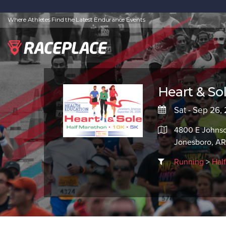
Where Athletes Find the Latest Endurance Events
Heart & So
Sat - Sep 26,
4800 E Johns
Jonesboro, A
Running
>
Hal