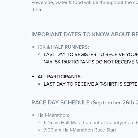
Powerade, water & food will be throughout the co
them.
IMPORIANT DATES TO KNOW ABOUT RE
10K & HALF RUNNERS:
LAST DAY TO REGISTER TO RECEIVE YOU
14th. 5K PARTICIPANTS DO NOT RECEIVE 
ALL PARTICIPANTS:
LAST DAY TO RECEIVE A T-SHIRT IS SEPTE
RACE DAY SCHEDULE (September 26th 2
Half-Marathon:
6:15 am Half Marathon out of County/State 
7:00 am Half-Marathon Race Start