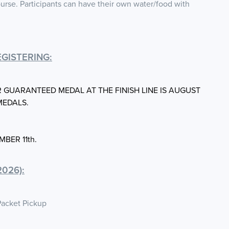
urse. Participants can have their own water/food with
GISTERING:
R GUARANTEED MEDAL AT THE FINISH LINE IS AUGUST
MEDALS.
MBER 11th.
026):
Packet Pickup