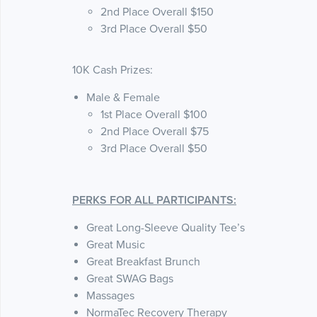
2nd Place Overall $150
3rd Place Overall $50
10K Cash Prizes:
Male & Female
1st Place Overall $100
2nd Place Overall $75
3rd Place Overall $50
PERKS FOR ALL PARTICIPANTS:
Great Long-Sleeve Quality Tee’s
Great Music
Great Breakfast Brunch
Great SWAG Bags
Massages
NormaTec Recovery Therapy