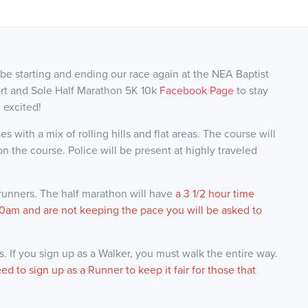
 be starting and ending our race again at the NEA Baptist
art and Sole Half Marathon 5K 10k
Facebook Page
to stay
 excited!
s with a mix of rolling hills and flat areas. The course will
n the course. Police will be present at highly traveled
 runners. The half marathon will have
a 3 1/2 hour time
 7:00am and are not keeping the pace you will be asked to
 If you sign up as a Walker, you must walk the entire way.
eed to sign up as a Runner to keep it fair for those that