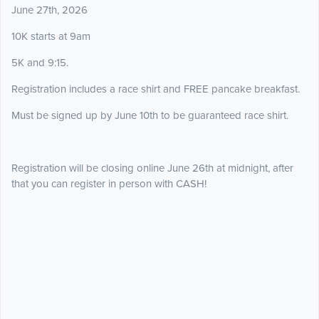
June 27th, 2026
10K starts at 9am
5K and 9:15.
Registration includes a race shirt and FREE pancake breakfast.
Must be signed up by June 10th to be guaranteed race shirt.
Registration will be closing online June 26th at midnight, after
that you can register in person with CASH!