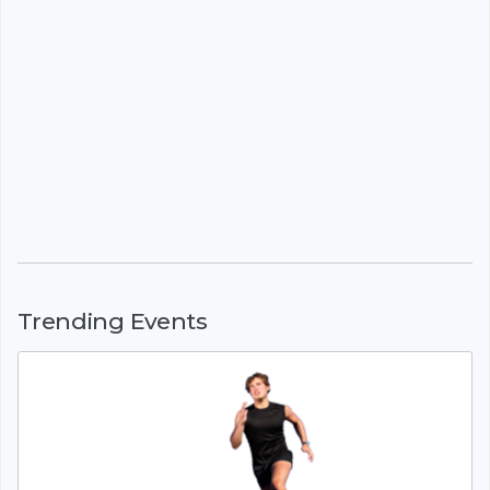
Trending Events