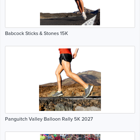
Babcock Sticks & Stones 15K
Panguitch Valley Balloon Rally 5K 2027