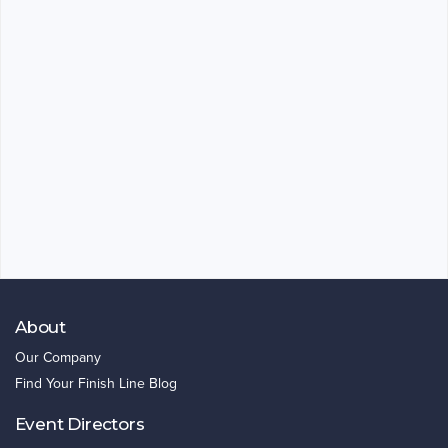
About
Our Company
Find Your Finish Line Blog
Event Directors