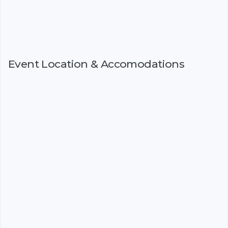
Event Location & Accomodations