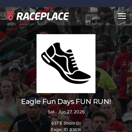
Togg
navig
Eagle Fun Days FUN RUN!
Sat - Jun 27, 2026
637 E Shore Dr
Eagle, ID 83616