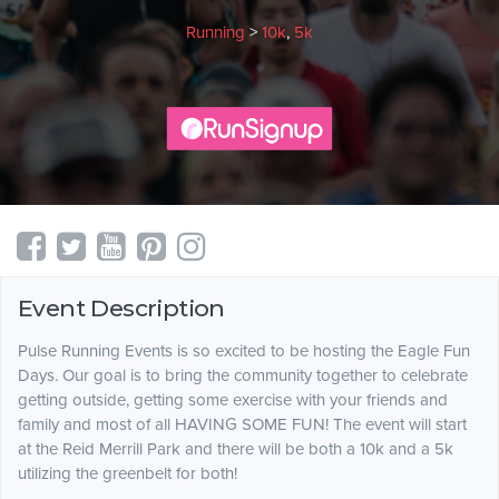
Running
>
10k
,
5k
Event Description
Pulse Running Events is so excited to be hosting the Eagle Fun
Days. Our goal is to bring the community together to celebrate
getting outside, getting some exercise with your friends and
family and most of all HAVING SOME FUN! The event will start
at the Reid Merrill Park and there will be both a 10k and a 5k
utilizing the greenbelt for both!