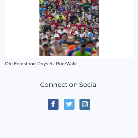
Old Forestport Days 5k Run/Walk
Connect on Social