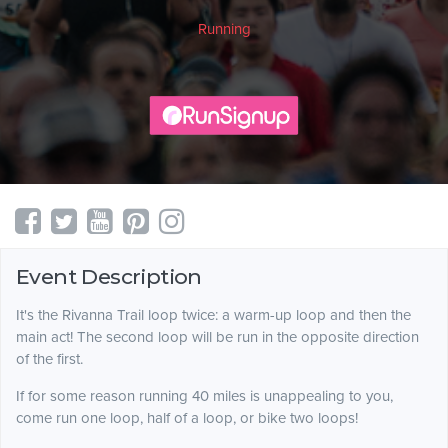
Running
Event Description
It's the Rivanna Trail loop twice: a warm-up loop and then the
main act! The second loop will be run in the opposite direction
of the first.
If for some reason running 40 miles is unappealing to you,
come run one loop, half of a loop, or bike two loops!