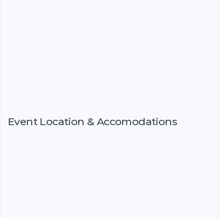
Event Location & Accomodations