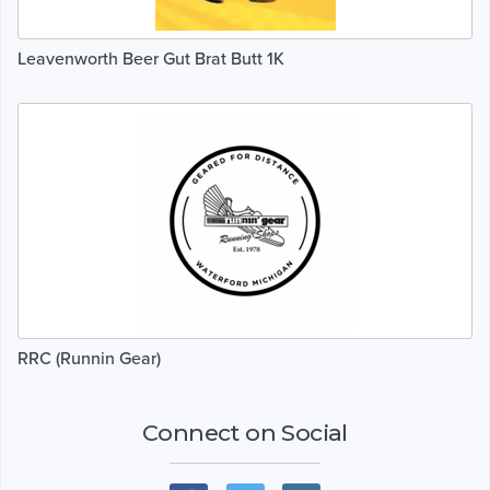
Leavenworth Beer Gut Brat Butt 1K
RRC (Runnin Gear)
Connect on Social