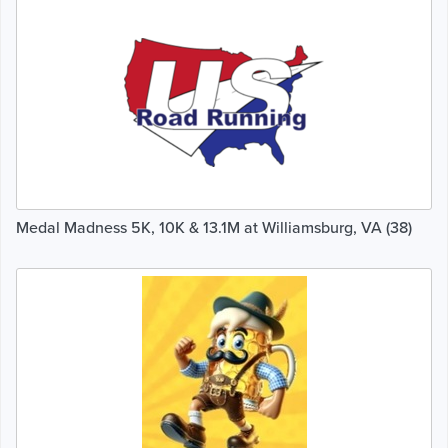
Medal Madness 5K, 10K & 13.1M at Williamsburg, VA (38)