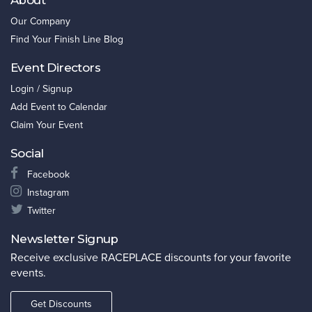
Our Company
Find Your Finish Line Blog
Event Directors
Login / Signup
Add Event to Calendar
Claim Your Event
Social
Facebook
Instagram
Twitter
Newsletter Signup
Receive exclusive RACEPLACE discounts for your favorite
events.
Get Discounts