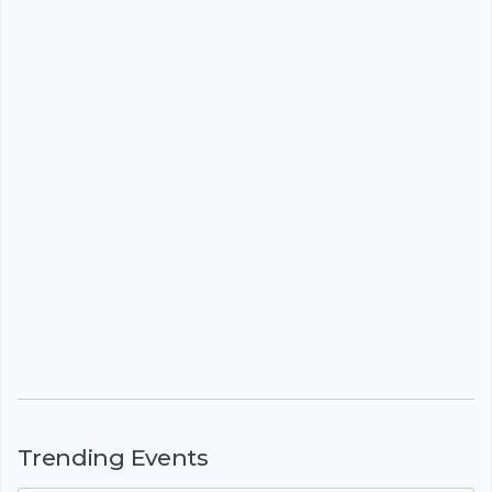
Trending Events