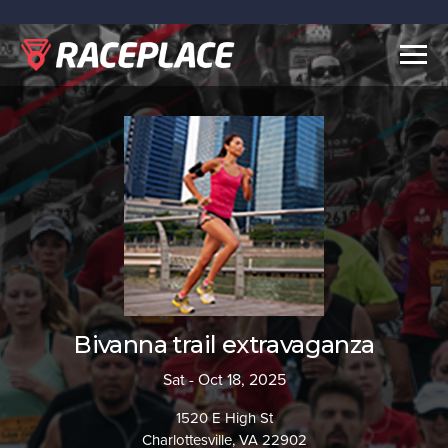
Togg
navig
Bivanna trail extravaganza
Sat - Oct 18, 2025
1520 E High St
Charlottesville, VA 22902