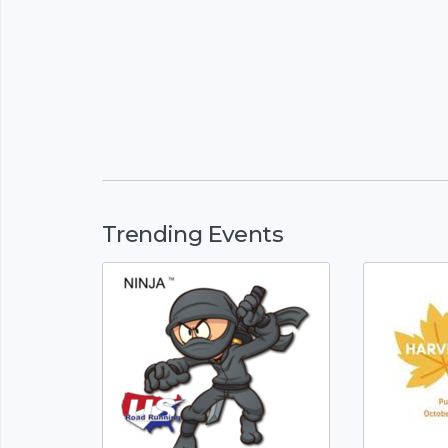
Trending Events