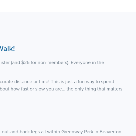
alk!
ister (and $25 for non-members). Everyone in the
urate distance or time! This is just a fun way to spend
out how fast or slow you are… the only thing that matters
3 out-and-back legs all within Greenway Park in Beaverton,