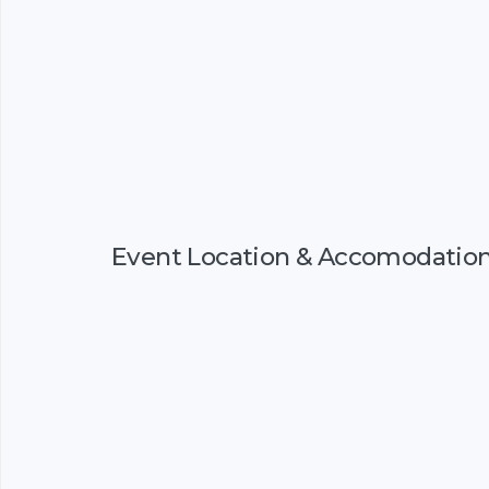
Event Location & Accomodatio