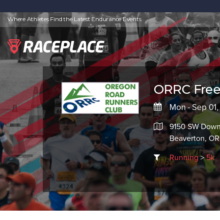
Where Athletes Find the Latest Endurance Events
ORRC Free
Mon - Sep 01
9150 SW Down
Beaverton, O
Running
>
5k