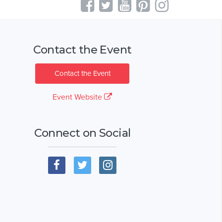
Contact the Event
Contact the Event
Event Website
Connect on Social