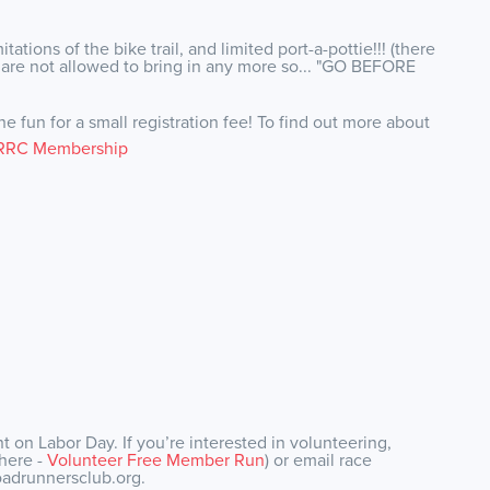
ations of the bike trail, and limited port-a-pottie!!! (there
e are not allowed to bring in any more so... "GO BEFORE
e fun for a small registration fee! To find out more about
RRC Membership
 on Labor Day. If you’re interested in volunteering,
 here -
Volunteer Free Member Run
) or email race
oadrunnersclub.org.