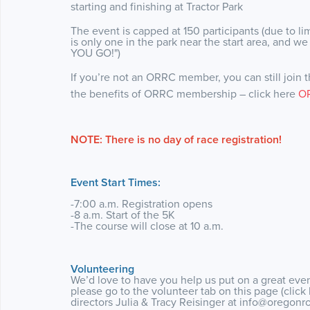
starting and finishing at Tractor Park
The event is capped at 150 participants (due to limit
is only one in the park near the start area, and w
YOU GO!")
If you’re not an ORRC member, you can still join th
the benefits of ORRC membership – click here
O
NOTE: There is no day of race registration!
Event Start Times:
-7:00 a.m. Registration opens
-8 a.m. Start of the 5K
-The course will close at 10 a.m.
Volunteering
We’d love to have you help us put on a great event
please go to the volunteer tab on this page (click
directors Julia & Tracy Reisinger at info@oregonr