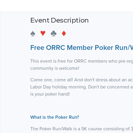
Event Description
♠
♥
♣
♦
Free ORRC Member Poker Run/W
This event is free for ORRC members who pre-reg
community is welcome!
Come one, come all! And don't stress about an acc
Labor Day holiday morning. Don't be concerned ab
is your poker hand!
What is the Poker Run?
The Poker Run/Walk is a 5K course consisting of 