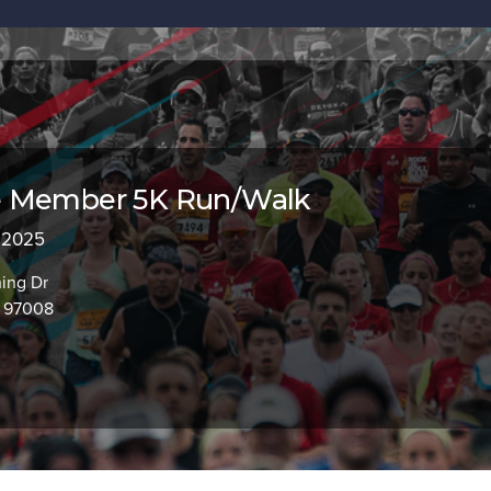
 Member 5K Run/Walk
, 2025
ing Dr
R 97008