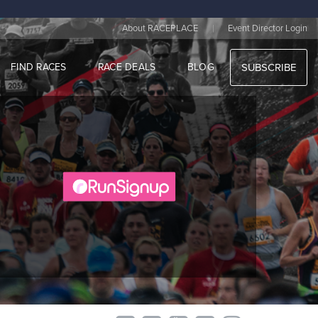
|
About RACEPLACE
Event Director Login
FIND RACES
RACE DEALS
BLOG
SUBSCRIBE