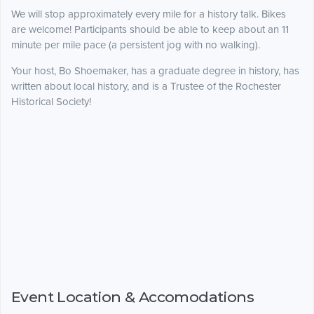
We will stop approximately every mile for a history talk. Bikes
are welcome! Participants should be able to keep about an 11
minute per mile pace (a persistent jog with no walking).
Your host, Bo Shoemaker, has a graduate degree in history, has
written about local history, and is a Trustee of the Rochester
Historical Society!
Event Location & Accomodations