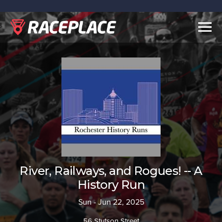
Togg
navig
River, Railways, and Rogues! -- A
History Run
Sun - Jun 22, 2025
56 Stutson Street