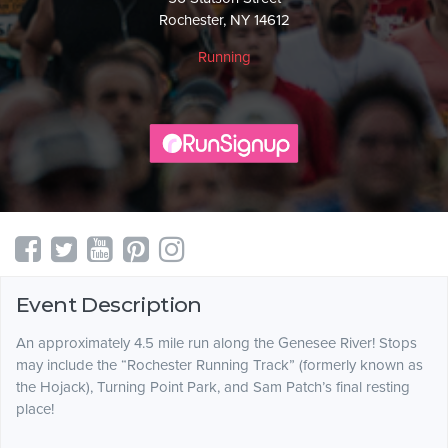
Rochester, NY 14612
Running
Event Description
An approximately 4.5 mile run along the Genesee River! Stops
may include the “Rochester Running Track” (formerly known as
the Hojack), Turning Point Park, and Sam Patch’s final resting
place!