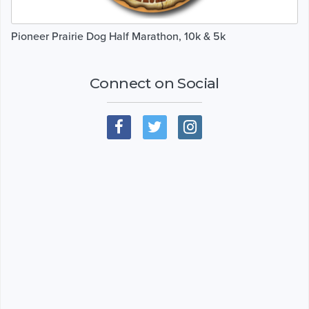
Pioneer Prairie Dog Half Marathon, 10k & 5k
Connect on Social