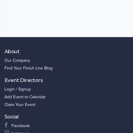
About
Our Company
Find Your Finish Line Blog
Event Directors
Login / Signup
Add Event to Calendar
Claim Your Event
Social
Facebook