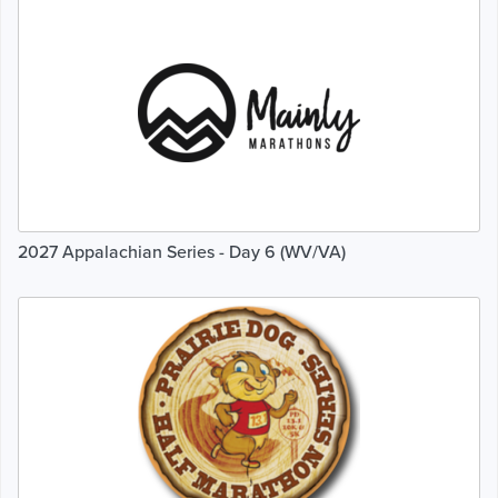
2027 Appalachian Series - Day 6 (WV/VA)