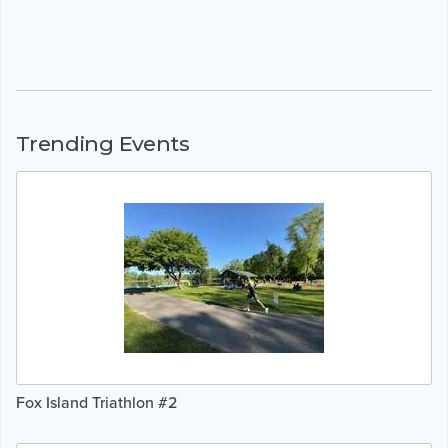
Trending Events
Fox Island Triathlon #2