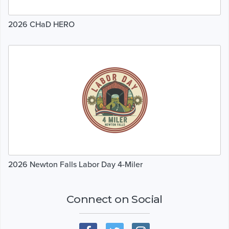
2026 CHaD HERO
2026 Newton Falls Labor Day 4-Miler
Connect on Social