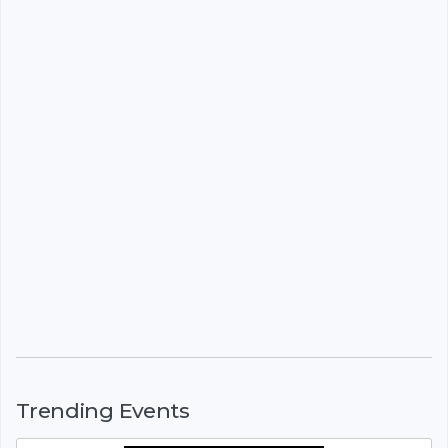
Trending Events