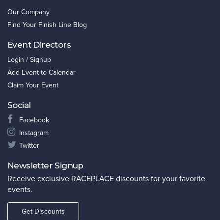
Our Company
Find Your Finish Line Blog
Event Directors
Login / Signup
Add Event to Calendar
Claim Your Event
Social
Facebook
Instagram
Twitter
Newsletter Signup
Receive exclusive RACEPLACE discounts for your favorite
events.
Get Discounts