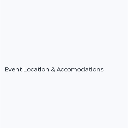
Event Location & Accomodations