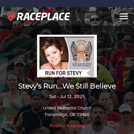
Togg
navig
Stevy’s Run…We Still Believe
Sat - Jul 12, 2025
United Methodist Church
Tishomingo, OK 73460
Running
>
Walking