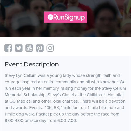
Event Description
Stevy Lyn Cellum was a young lady whose strength, faith and
courage inspired an entire community and all who knew her. We
run each year in her memory, raising money for the Stevy Cellum
Memorial Scholarship, Stevy’s Closet at the Chilldren’s Hospital
at OU Medical and other local charities. There will be a devotion
and awards. Events: 10K, 5K, 1 mile fun run, 1 mile bike ride and
1 mile dog walk. Packet pick up the day before the race from
8:00-4:00 or race day from 6:00-7:00.