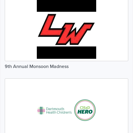
9th Annual Monsoon Madness