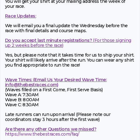
You will get your shirt at your mailing address the week of
your race.
Race Updates:
We will email you a final update the Wednesday before the
race with final details and course maps.
Do you accept last minute registrations?
(For those signing
up 2 weeks before the race)
Yes, but please note that it takes time for us to ship your shirt.
Your shirt will likely arrive after the run. You can wear any shirt
you find appropriate to run the race!
Wave Times: (Email Us Your Desired Wave Time:
info@thebestraces.com
)
(Waves filled on a First Come, First Serve Basis)
Wave A: 7:30AM
Wave B: 8:00AM
Wave C: 8:30AM
Late runners can run upon arrival (Please note our
coordinators stay 3 hours after the first wave)
Are there any other Questions we missed?
https://www.thebestraces.com/faq/