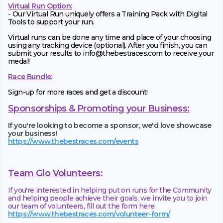
Virtual Run Option:
- Our Virtual Run uniquely offers a Training Pack with Digital
Tools to support your run.
Virtual runs can be done any time and place of your choosing
using any tracking device (optional). After you finish, you can
submit your results to info@thebestraces.com to receive your
medal!
Race Bundle:
Sign-up for more races and get a discount!
Sponsorships & Promoting your Business:
If you're looking to become a sponsor, we'd love showcase
your business!
https://www.thebestraces.com/events
Team Glo Volunteers:
If you're interested in helping put on runs for the Community
and helping people achieve their goals, we invite you to join
our team of volunteers, fill out the form here:
https://www.thebestraces.com/volunteer-form/