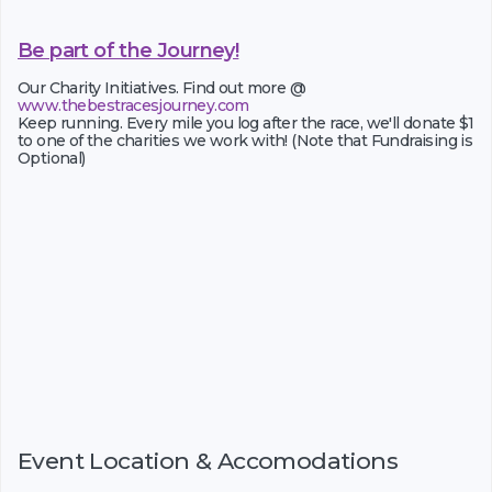
Be part of the Journey!
Our Charity Initiatives. Find out more @
www.thebestracesjourney.com
Keep running. Every mile you log after the race, we'll donate $1
to one of the charities we work with! (Note that Fundraising is
Optional)
Event Location & Accomodations