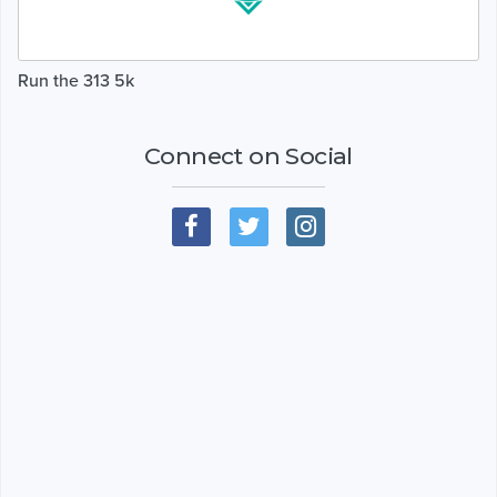
Run the 313 5k
Connect on Social