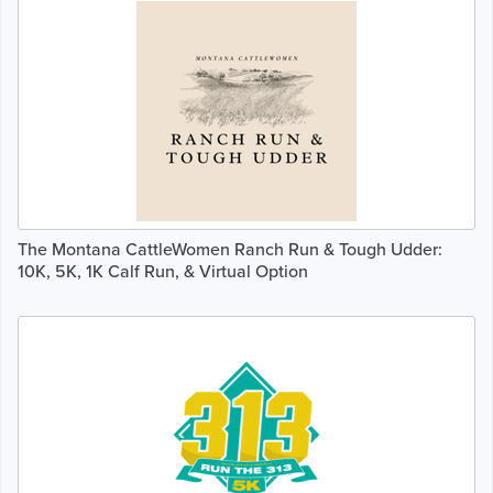
The Montana CattleWomen Ranch Run & Tough Udder:
10K, 5K, 1K Calf Run, & Virtual Option