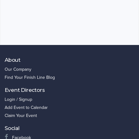
About
Our Company
Find Your Finish Line Blog
Event Directors
Login / Signup
Add Event to Calendar
Claim Your Event
Social
Facebook