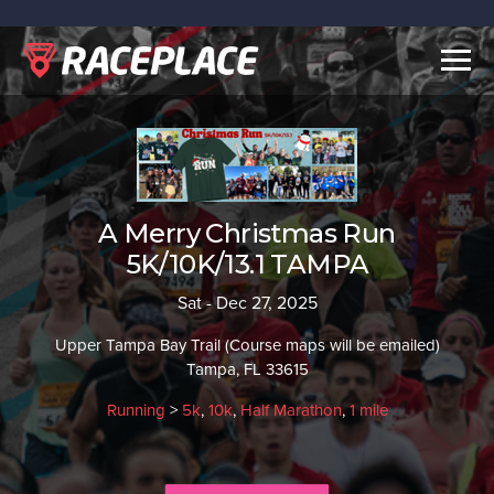
Togg
navig
A Merry Christmas Run
5K/10K/13.1 TAMPA
Sat - Dec 27, 2025
Upper Tampa Bay Trail (Course maps will be emailed)
Tampa, FL 33615
Running
>
5k
,
10k
,
Half Marathon
,
1 mile