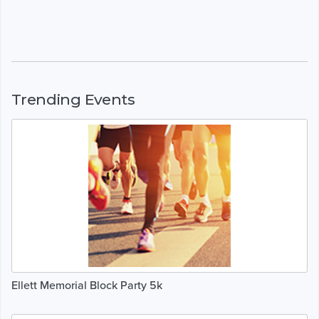
Trending Events
Ellett Memorial Block Party 5k