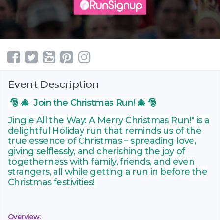
Event Description
🎅 🎄 Join the Christmas Run! 🎄 🎅
Jingle All the Way: A Merry Christmas Run!" is a
delightful Holiday run that reminds us of the
true essence of Christmas – spreading love,
giving selflessly, and cherishing the joy of
togetherness with family, friends, and even
strangers, all while getting a run in before the
Christmas festivities!
Overview: