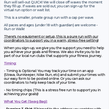
Run will sell-out QUICK! We will close off waves the moment
they fill up. If waves are sold out, you can sign-up for the
virtual run option or wait list.
This is a smaller, private group run with a cap per wave.
All paces and ages (under 18 with guardian) are welcome -
Run or Walk!
There's no equipment or setup, this is a pure run with our
coordinators to support you in a warm, stress-free setting!
When you sign-up, we give you the support you need to help
you achieve your goals and fitness. We also invite you to be
part of our local run clubs that supports your fitness journey.
Timing:
- Timing is Optional: You may track your time on an app
(Strava, RunKeeper, Nike Run, etc) and submit your times with
our easy form to be posted online. Or you can ask our
coordinators to help keep track of your time.
- No timing chips (
This is a stress free run to support you in
achieving your goals)!
What You Get (Swag Bag)
: