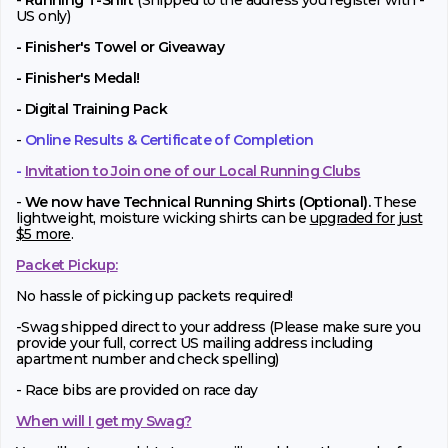
-
Running T-Shirt
(Shipped to the address you register with -
US only)
- Finisher's Towel or Giveaway
- Finisher's Medal!
- Digital Training Pack
-
Online Results & Certificate of Completion
-
Invitation to Join one of our Local Running Clubs
-
We now have Technical Running Shirts (Optional).
These
lightweight, moisture wicking shirts can be
upgraded for just
$5 more
.
Packet Pickup:
No hassle of picking up packets required!
-Swag shipped direct to your address (Please make sure you
provide your full, correct US mailing address including
apartment number and check spelling)
- Race bibs are provided on race day
When will I get my Swag?