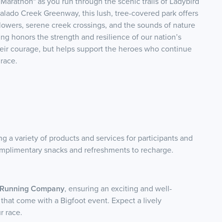
Marathon" as you run through the scenic trails of Ladybird
alado Creek Greenway, this lush, tree-covered park offers
flowers, serene creek crossings, and the sounds of nature
ting honors the strength and resilience of our nation’s
heir courage, but helps support the heroes who continue
race.
ng a variety of products and services for participants and
 complimentary snacks and refreshments to recharge.
t Running Company
, ensuring an exciting and well-
 that come with a Bigfoot event. Expect a lively
r race.