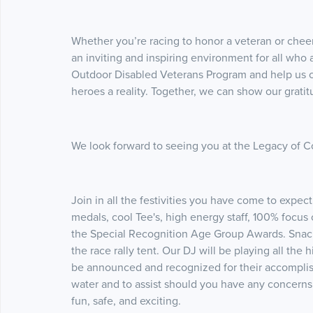
Whether you’re racing to honor a veteran or chee
an inviting and inspiring environment for all who 
Outdoor Disabled Veterans Program and help us c
heroes a reality. Together, we can show our gratitu
We look forward to seeing you at the Legacy of 
Join in all the festivities you have come to ex
medals, cool Tee's, high energy staff, 100% focus o
the Special Recognition Age Group Awards. Snacks
the race rally tent. Our DJ will be playing all the
be announced and recognized for their accomplish
water and to assist should you have any concerns 
fun, safe, and exciting.