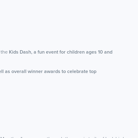
e the
Kids Dash, a fun event for children ages 10 and
ll as overall winner awards to celebrate top