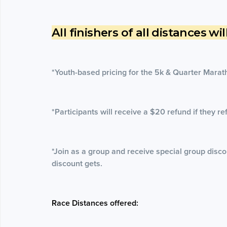
All finishers of all distances wi
*Youth-based pricing for the 5k & Quarter Marat
*Participants will receive a $20 refund if they re
*Join as a group and receive special group disco
discount gets.
Race Distances offered: