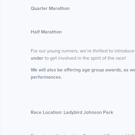
Quarter Marathon
Half Marathon
For our young runners, we’re thrilled to introduc
under
to get involved in the spirit of the race!
We will also be offering age group awards, as we
performances.
Race Location: Ladybird Johnson Park