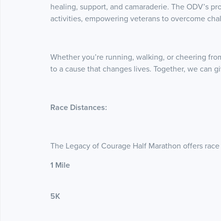
healing, support, and camaraderie. The ODV’s pr
activities, empowering veterans to overcome cha
Whether you’re running, walking, or cheering from 
to a cause that changes lives. Together, we can 
Race Distances:
The Legacy of Courage Half Marathon offers race di
1 Mile
5K