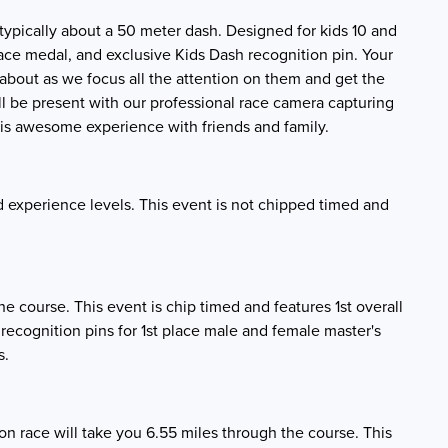
 is typically about a 50 meter dash. Designed for kids 10 and
 race medal, and exclusive Kids Dash recognition pin. Your
ll about as we focus all the attention on them and get the
l be present with our professional race camera capturing
his awesome experience with friends and family.
nd experience levels. This event is not chipped timed and
the course. This event is chip timed and features 1st overall
 recognition pins for 1st place male and female master's
s.
n race will take you 6.55 miles through the course. This