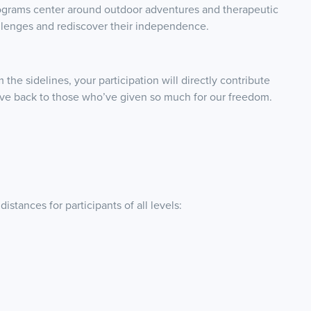
ograms center around outdoor adventures and therapeutic
llenges and rediscover their independence.
the sidelines, your participation will directly contribute
give back to those who’ve given so much for our freedom.
stances for participants of all levels: