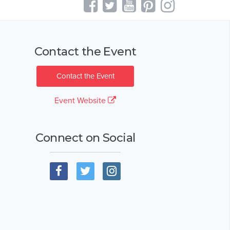
Contact the Event
Contact the Event
Event Website
Connect on Social