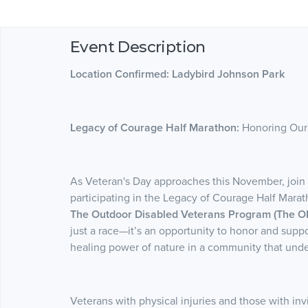
Event Description
Location Confirmed: Ladybird Johnson Park
Legacy of Courage Half Marathon:
Honoring Our
As Veteran's Day approaches this November, join u
participating in the Legacy of Courage Half Mara
The Outdoor Disabled Veterans Program (The O
just a race—it’s an opportunity to honor and supp
healing power of nature in a community that under
Veterans with physical injuries and those with i