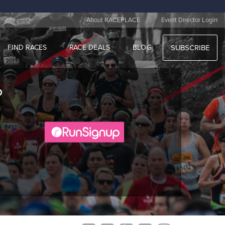
|
About RACEPLACE
Event Director Login
FIND RACES
RACE DEALS
BLOG
SUBSCRIBE
o