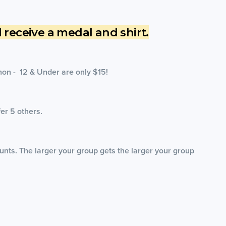
ll receive a medal and shirt.
hon - 12 & Under are only $15!
fer 5 others.
unts. The larger your group gets the larger your group