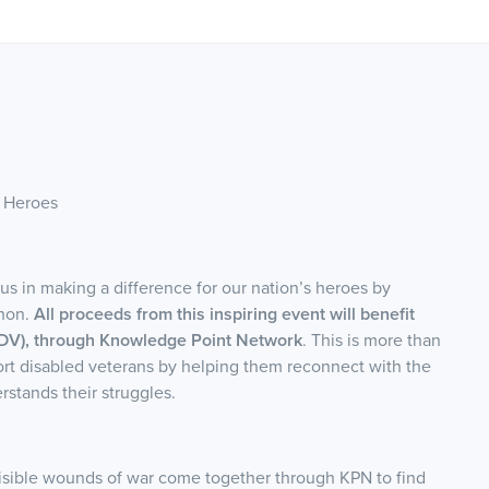
 Heroes
s in making a difference for our nation’s heroes by
thon.
All proceeds from this inspiring event will benefit
DV), through Knowledge Point Network
. This is more than
ort disabled veterans by helping them reconnect with the
stands their struggles.
nvisible wounds of war come together through KPN to find