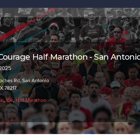
Courage Half Marathon - San Antoni
 2025
ches Rd, San Antonio
TX 78217
le
,
10k
,
Half Marathon