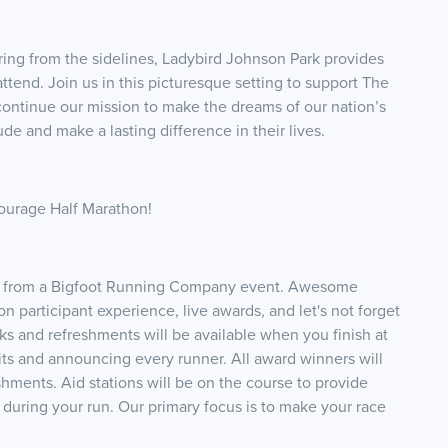
ring from the sidelines, Ladybird Johnson Park provides
attend. Join us in this picturesque setting to support The
ontinue our mission to make the dreams of our nation’s
de and make a lasting difference in their lives.
Courage Half Marathon!
pect from a Bigfoot Running Company event. Awesome
n participant experience, live awards, and let's not forget
 and refreshments will be available when you finish at
 hits and announcing every runner. All award winners will
ments. Aid stations will be on the course to provide
during your run. Our primary focus is to make your race