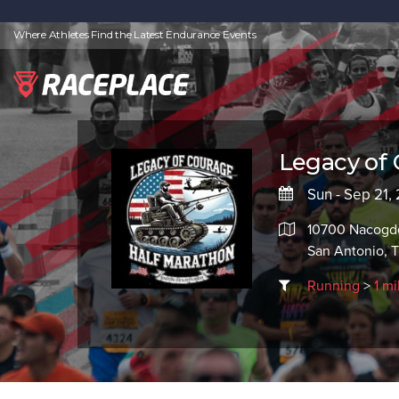
Where Athletes Find the Latest Endurance Events
Legacy of 
Sun - Sep 21,
10700 Nacogdo
San Antonio, 
Running
>
1 mi