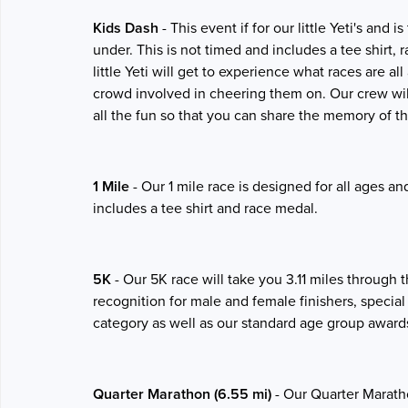
Kids Dash
- This event if for our little Yeti's and
under. This is not timed and includes a tee shirt,
little Yeti will get to experience what races are a
crowd involved in cheering them on. Our crew wil
all the fun so that you can share the memory of t
1 Mile
- Our 1 mile race is designed for all ages a
includes a tee shirt and race medal.
5K
- Our 5K race will take you 3.11 miles through 
recognition for male and female finishers, special
category as well as our standard age group award
Quarter Marathon (6.55 mi)
- Our Quarter Maratho