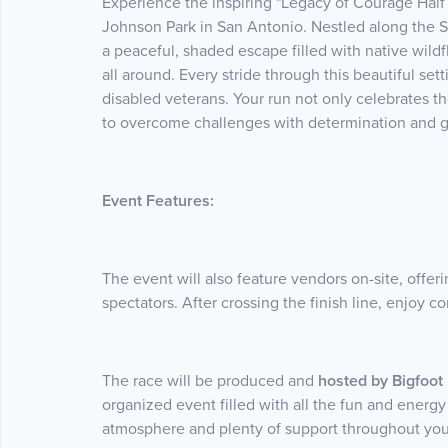
Experience the inspiring "Legacy of Courage Half 
Johnson Park in San Antonio. Nestled along the S
a peaceful, shaded escape filled with native wild
all around. Every stride through this beautiful set
disabled veterans. Your run not only celebrates t
to overcome challenges with determination and g
Event Features:
The event will also feature vendors on-site, offeri
spectators. After crossing the finish line, enjoy
The race will be produced and
hosted by Bigfoo
organized event filled with all the fun and energy
atmosphere and plenty of support throughout you