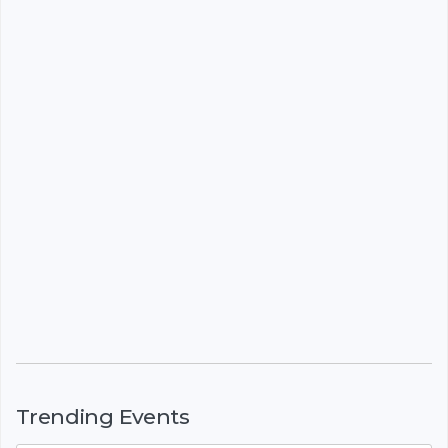
Trending Events