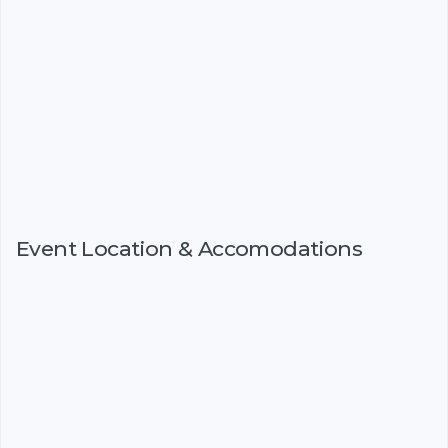
Event Location & Accomodations