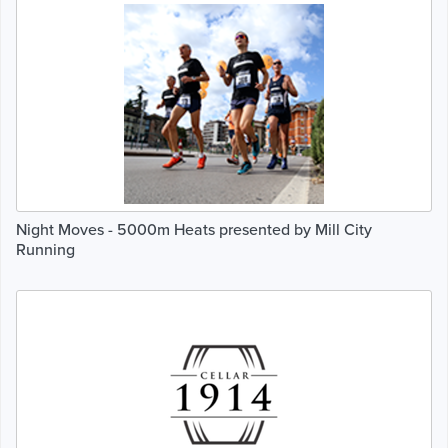
Night Moves - 5000m Heats presented by Mill City
Running