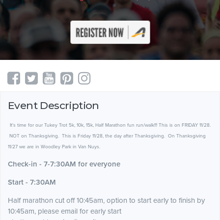
Event Description
It's time for our Tukey Trot 5k, 10k, 15k, Half Marathon fun run/walk!!! This is on FRIDAY 11/28.
NOT on Thanksgiving. This is Friday 11/28, the day after Thanksgiving. On Thanksgiving
11/27 we are in Woodley Park in Van Nuys.
Check-in - 7-7:30AM for everyone
Start - 7:30AM
Half marathon cut off 10:45am, option to start early to finish by
10:45am, please email for early start