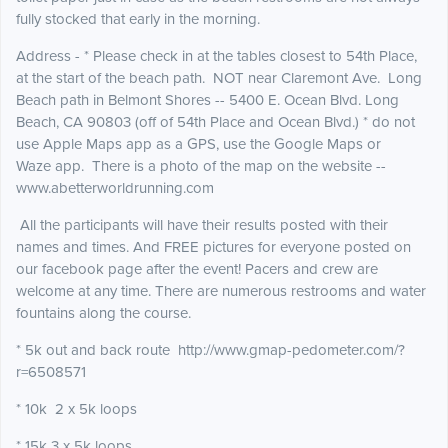
fully stocked that early in the morning.
Address - * Please check in at the tables closest to 54th Place,
at the start of the beach path. NOT near Claremont Ave. Long
Beach path in Belmont Shores -- 5400 E. Ocean Blvd. Long
Beach, CA 90803 (off of 54th Place and Ocean Blvd.) * do not
use Apple Maps app as a GPS, use the Google Maps or
Waze app. There is a photo of the map on the website --
www.abetterworldrunning.com
All the participants will have their results posted with their
names and times. And FREE pictures for everyone posted on
our facebook page after the event! Pacers and crew are
welcome at any time. There are numerous restrooms and water
fountains along the course.
* 5k out and back route http://www.gmap-pedometer.com/?
r=6508571
* 10k 2 x 5k loops
* 15k 3 x 5k loops