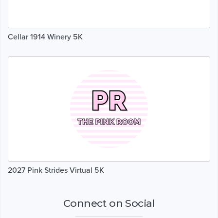
Cellar 1914 Winery 5K
2027 Pink Strides Virtual 5K
Connect on Social