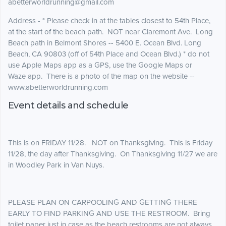
abetterworldrunning@gmail.com
Address - * Please check in at the tables closest to 54th Place,
at the start of the beach path. NOT near Claremont Ave. Long
Beach path in Belmont Shores -- 5400 E. Ocean Blvd. Long
Beach, CA 90803 (off of 54th Place and Ocean Blvd.) * do not
use Apple Maps app as a GPS, use the Google Maps or
Waze app. There is a photo of the map on the website --
www.abetterworldrunning.com
Event details and schedule
This is on FRIDAY 11/28. NOT on Thanksgiving. This is Friday
11/28, the day after Thanksgiving. On Thanksgiving 11/27 we are
in Woodley Park in Van Nuys.
PLEASE PLAN ON CARPOOLING AND GETTING THERE
EARLY TO FIND PARKING AND USE THE RESTROOM. Bring
toilet paper just in case as the beach restrooms are not always