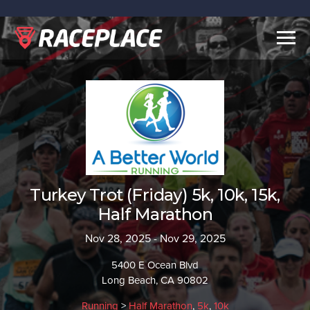
Togg
navig
Turkey Trot (Friday) 5k, 10k, 15k,
Half Marathon
Nov 28, 2025 - Nov 29, 2025
5400 E Ocean Blvd
Long Beach, CA 90802
Running
>
Half Marathon
,
5k
,
10k