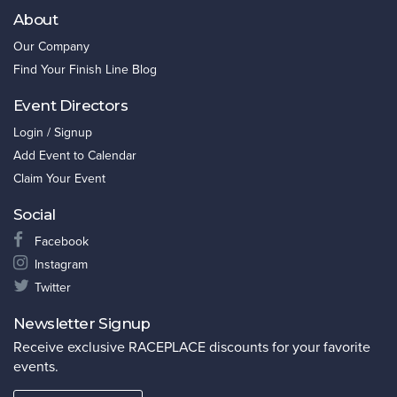
About
Our Company
Find Your Finish Line Blog
Event Directors
Login / Signup
Add Event to Calendar
Claim Your Event
Social
Facebook
Instagram
Twitter
Newsletter Signup
Receive exclusive RACEPLACE discounts for your favorite
events.