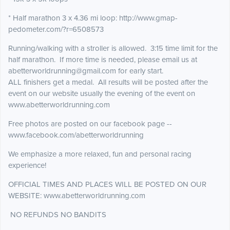
* Half marathon 3 x 4.36 mi loop: http://www.gmap-
pedometer.com/?r=6508573
Running/walking with a stroller is allowed. 3:15 time limit for the
half marathon. If more time is needed, please email us at
abetterworldrunning@gmail.com for early start.
ALL finishers get a medal. All results will be posted after the
event on our website usually the evening of the event on
www.abetterworldrunning.com
Free photos are posted on our facebook page --
www.facebook.com/abetterworldrunning
We emphasize a more relaxed, fun and personal racing
experience!
OFFICIAL TIMES AND PLACES WILL BE POSTED ON OUR
WEBSITE: www.abetterworldrunning.com
NO REFUNDS NO BANDITS