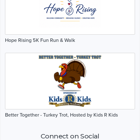
Hope Rising 5K Fun Run & Walk
Better Together - Turkey Trot, Hosted by Kids R Kids
Connect on Social