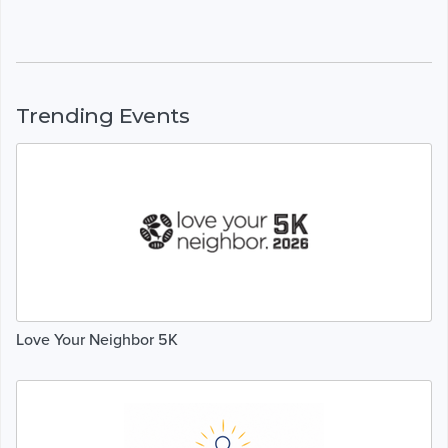
Trending Events
Love Your Neighbor 5K