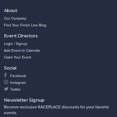
About
Our Company
Find Your Finish Line Blog
Event Directors
Login / Signup
Add Event to Calendar
Claim Your Event
Social
Facebook
Instagram
Twitter
Newsletter Signup
Receive exclusive RACEPLACE discounts for your favorite
events.