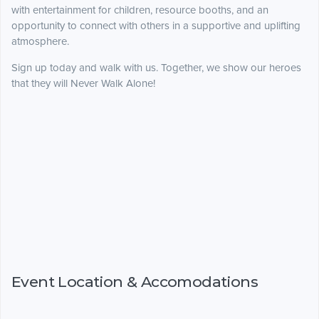
with entertainment for children, resource booths, and an
opportunity to connect with others in a supportive and uplifting
atmosphere.
Sign up today and walk with us. Together, we show our heroes
that they will Never Walk Alone!
Event Location & Accomodations