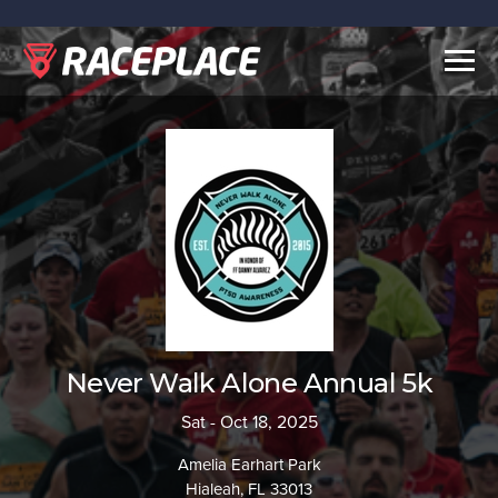
Togg
navig
Never Walk Alone Annual 5k
Sat - Oct 18, 2025
Amelia Earhart Park
Hialeah, FL 33013