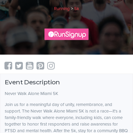
Running
>
5k
Event Description
Never Walk Alone Miami 5K
Join us for a meaningful day of unity, remembrance, and
support. The Never Walk Alone Miami 5K is not a race—it's a
family-friendly walk where everyone, including kids, can come
together to honor first responders and raise awareness for
PTSD and mental health. After the 5k, stay for a community BBQ