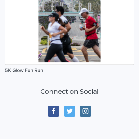
5K Glow Fun Run
Connect on Social