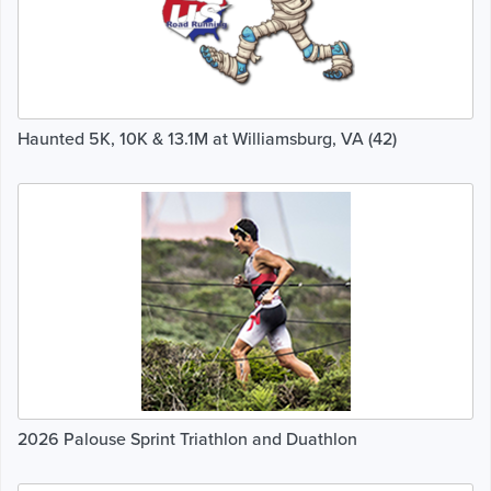
Haunted 5K, 10K & 13.1M at Williamsburg, VA (42)
2026 Palouse Sprint Triathlon and Duathlon