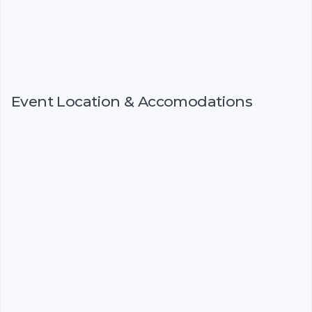
Event Location & Accomodations