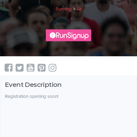
Running
>
5k
Event Description
Registration opening soon!