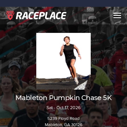
Togg
navig
Mableton Pumpkin Chase 5K
Sat - Oct 17, 2026
5239 Floyd Road
Mableton, GA 30126