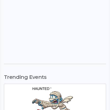
Trending Events