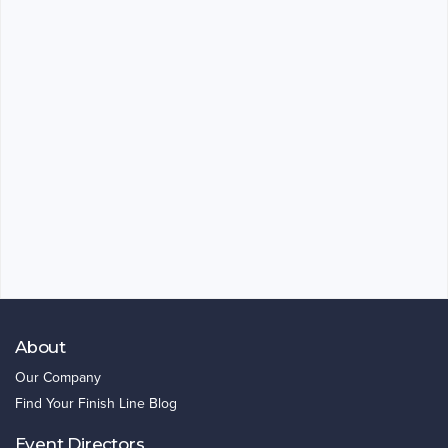
About
Our Company
Find Your Finish Line Blog
Event Directors