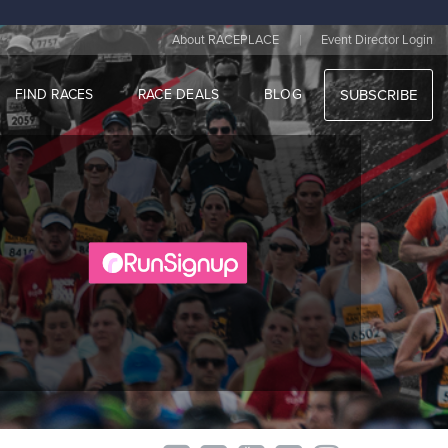
|
About RACEPLACE
Event Director Login
FIND RACES
RACE DEALS
BLOG
SUBSCRIBE