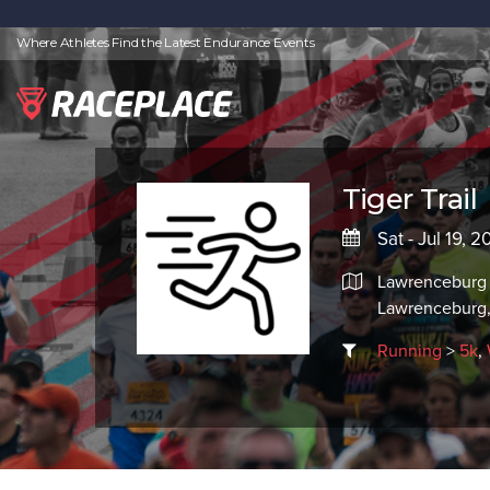
Where Athletes Find the Latest Endurance Events
Tiger Trail
Sat - Jul 19, 
Lawrenceburg 
Lawrenceburg,
Running
>
5k
,