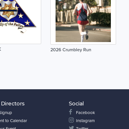
K
2026 Crumbley Run
 Directors
Social
 Signup
Facebook
nt to Calendar
Instagram
our Event
Twitter