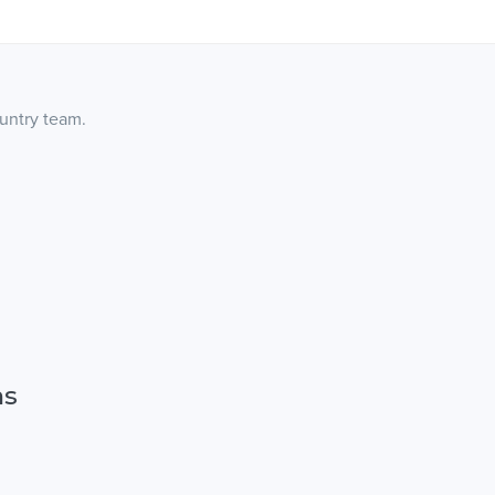
ountry team.
ns