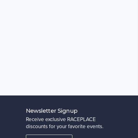
Newsletter Signup
Receive exclusive RACEPLACE
discounts for your favorite events.