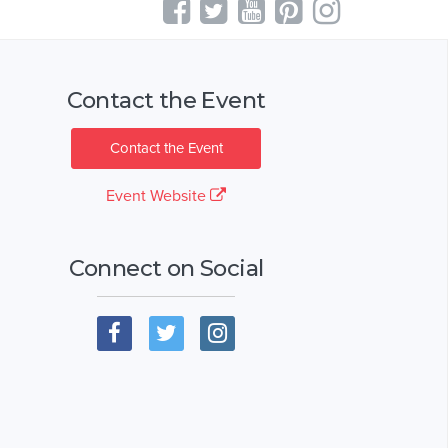
Contact the Event
Contact the Event
Event Website
Connect on Social