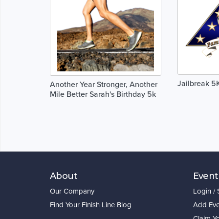
Jailbreak 5
Another Year Stronger, Another
Mile Better Sarah's Birthday 5k
About
Event
Our Company
Login /
Find Your Finish Line Blog
Add Eve
Claim Y