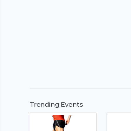
Trending Events