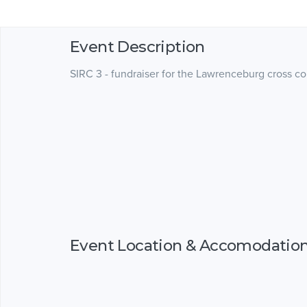
Event Description
SIRC 3 - fundraiser for the Lawrenceburg cross c
Event Location & Accomodatio