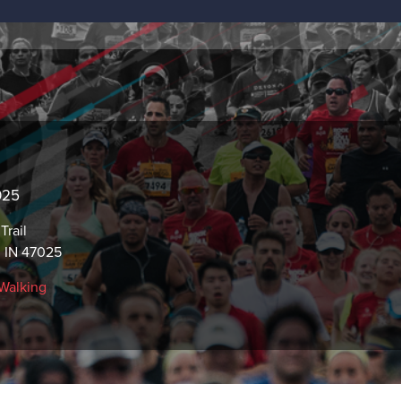
2025
Trail
 IN 47025
Walking