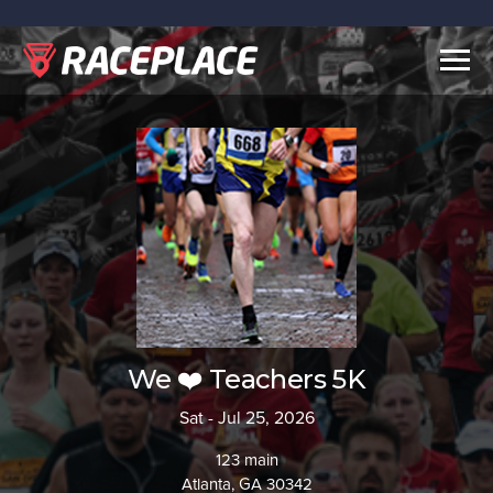
Togg
navig
We ❤️ Teachers 5K
Sat - Jul 25, 2026
123 main
Atlanta, GA 30342