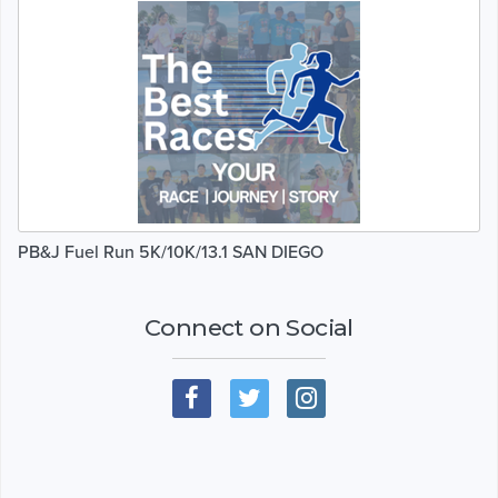
PB&J Fuel Run 5K/10K/13.1 SAN DIEGO
Connect on Social