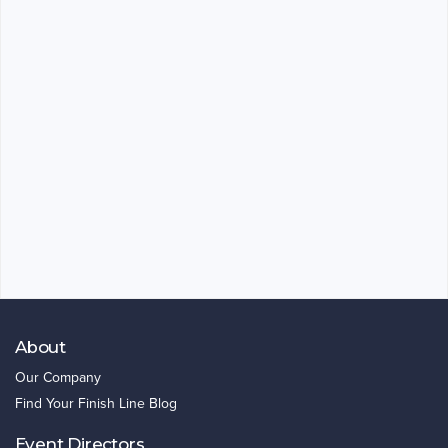
About
Our Company
Find Your Finish Line Blog
Event Directors