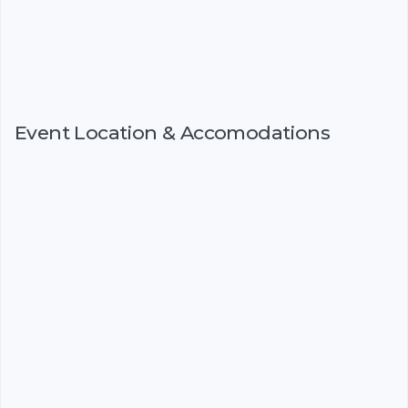
Event Location & Accomodations