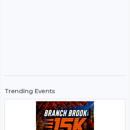
Trending Events