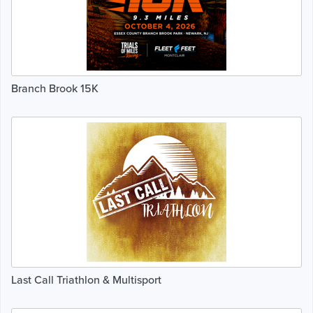
Branch Brook 15K
Last Call Triathlon & Multisport