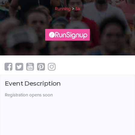
Running
>
5k
Event Description
Registration opens soon