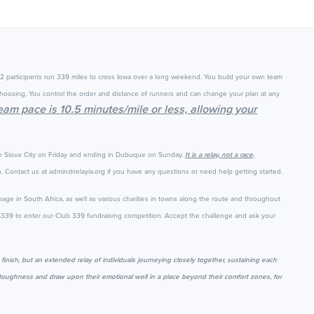
12 participants run 339 miles to cross Iowa over a long weekend. You build your own team
hoosing. You control the order and distance of runners and can change your plan at any
team pace is 10.5 minutes/mile or less, allowing your
in Sioux City on Friday and ending in Dubuque on Sunday.
It is a relay, not a race
,
 Contact us at admin@relayia.org if you have any questions or need help getting started.
nage in South Africa, as well as various charities in towns along the route and throughout
 $339 to enter our Club 339 fundraising competition.
Accept the challenge and ask your
e finish, but an extended relay of individuals journeying closely together, sustaining each
al toughness and draw upon their emotional well in a place beyond their comfort zones, for