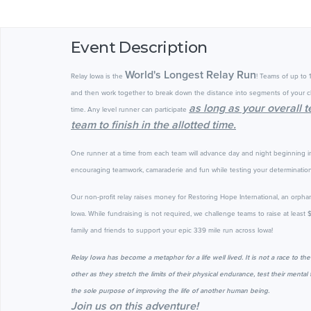
Event Description
World's Longest Relay Run
Relay Iowa is the
! Teams of up to 
and then work together to break down the distance into segments of your c
as long as your overall 
time. Any level runner can participate
team to finish in the allotted time.
One runner at a time from each team will advance day and night beginning 
encouraging teamwork, camaraderie and fun while testing your determination.
Our non-profit relay raises money for Restoring Hope International, an orpha
Iowa.
While fundraising is not required, we challenge teams to raise at least
family and friends to support your epic 339 mile run across Iowa!
Relay Iowa has become a metaphor for a life well lived. It is not a race to th
other as they stretch the limits of their physical endurance, test their ment
the sole purpose of improving the life of another human being.
Join us on this adventure!