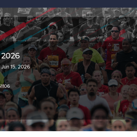
 2026
- Jun 15, 2026
51106