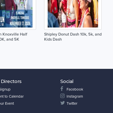
 Knoxville Half
Shipley Donut Dash 10k, 5k, and
0K, and 5K
Kids Dash
 Directors
Social
 Signup
Facebook
nt to Calendar
Instagram
our Event
Twitter