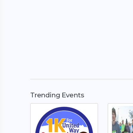
Trending Events