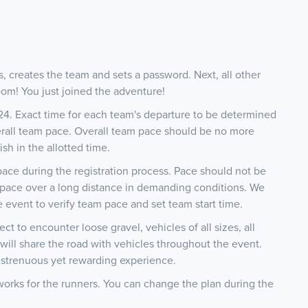
rs, creates the team and sets a password. Next, all other
om! You just joined the adventure!
024. Exact time for each team's departure to be determined
erall team pace. Overall team pace should be no more
ish in the allotted time.
 pace during the registration process. Pace should not be
e pace over a long distance in demanding conditions. We
 event to verify team pace and set team start time.
t to encounter loose gravel, vehicles of all sizes, all
will share the road with vehicles throughout the event.
s strenuous yet rewarding experience.
works for the runners. You can change the plan during the