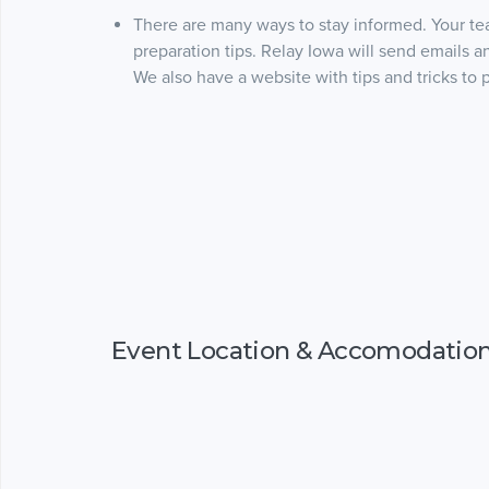
There are many ways to stay informed. Your te
preparation tips. Relay Iowa will send emails 
We also have a website with tips and tricks to 
Event Location & Accomodatio