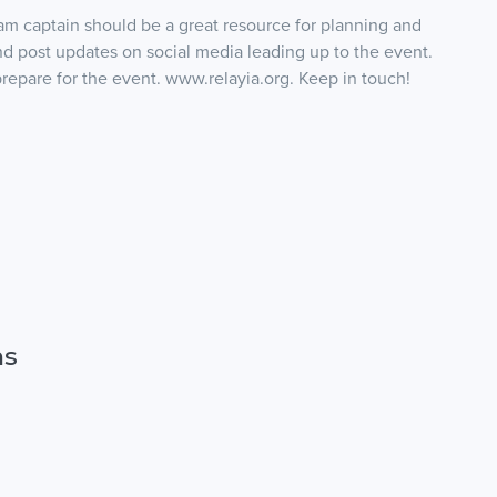
am captain should be a great resource for planning and
and post updates on social media leading up to the event.
prepare for the event. www.relayia.org. Keep in touch!
ns