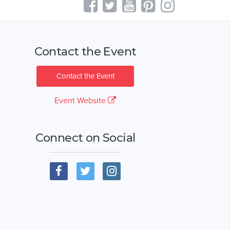
Contact the Event
Contact the Event
Event Website
Connect on Social