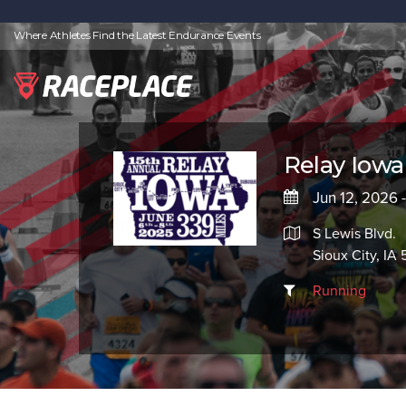
Where Athletes Find the Latest Endurance Events
Relay Iowa
Jun 12, 2026 
S Lewis Blvd.
Sioux City, IA 
Running