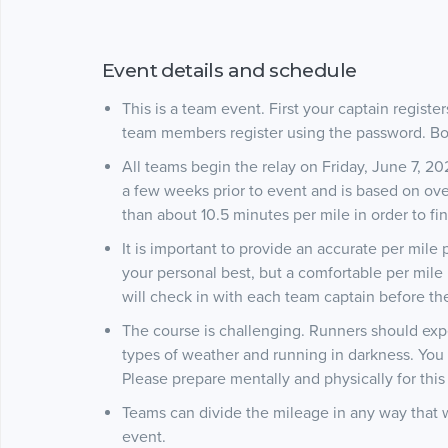
Event details and schedule
This is a team event. First your captain registe
team members register using the password. Bo
All teams begin the relay on Friday, June 7, 2
a few weeks prior to event and is based on ov
than about 10.5 minutes per mile in order to fin
It is important to provide an accurate per mile
your personal best, but a comfortable per mil
will check in with each team captain before the
The course is challenging. Runners should expec
types of weather and running in darkness. You 
Please prepare mentally and physically for thi
Teams can divide the mileage in any way that 
event.