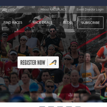
|
About RACEPLACE
Event Director Login
FIND RACES
RACE DEALS
BLOG
SUBSCRIBE