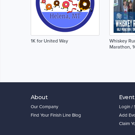
1K for United Way
Whiskey Run
Marathon, 1
About
Event
Our Company
Login /
Find Your Finish Line Blog
Add Eve
Claim Y