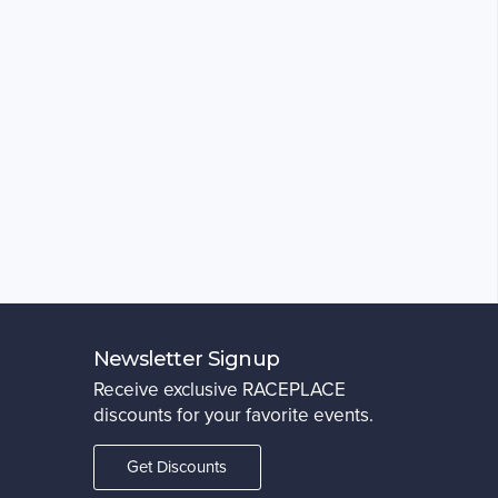
Newsletter Signup
Receive exclusive RACEPLACE
discounts for your favorite events.
Get Discounts