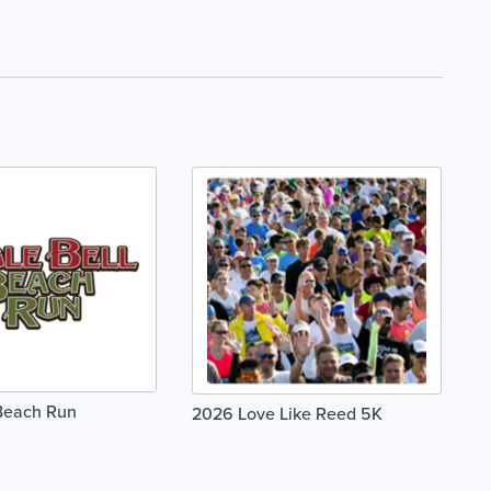
 Beach Run
2026 Love Like Reed 5K