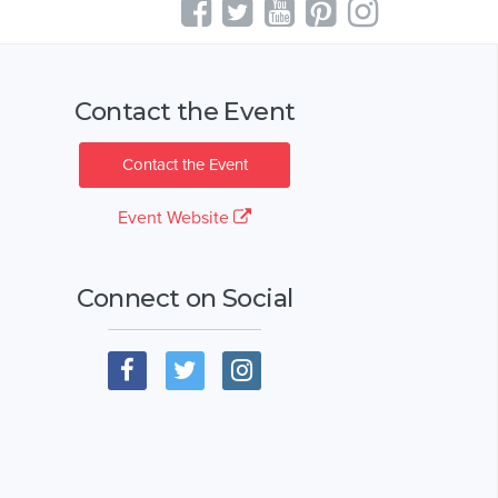
Contact the Event
Contact the Event
Event Website
Connect on Social