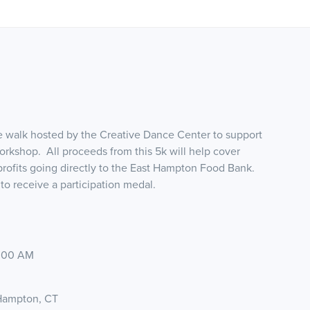
le walk hosted by the Creative Dance Center to support
orkshop. All proceeds from this 5k will help cover
 profits going directly to the East Hampton Food Bank.
to receive a participation medal.
8:00 AM
 Hampton, CT