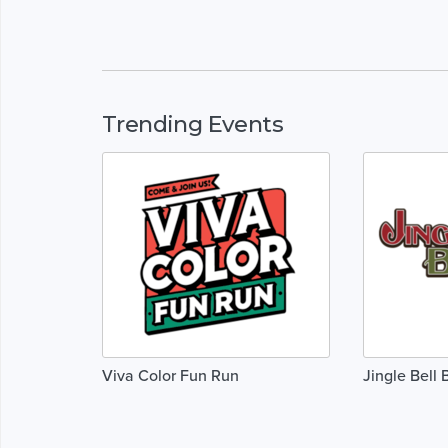
Trending Events
Viva Color Fun Run
Jingle Bell