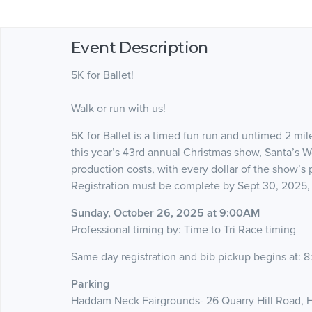
Event Description
5K for Ballet!
Walk or run with us!
5K for Ballet is a timed fun run and untimed 2 mi
this year’s 43rd annual Christmas show, Santa’s W
production costs, with every dollar of the show’s
Registration must be complete by Sept 30, 2025, 
Sunday, October 26, 2025 at 9:00AM
Professional timing by: Time to Tri Race timing
Same day registration and bib pickup begins at: 
Parking
Haddam Neck Fairgrounds- 26 Quarry Hill Road,