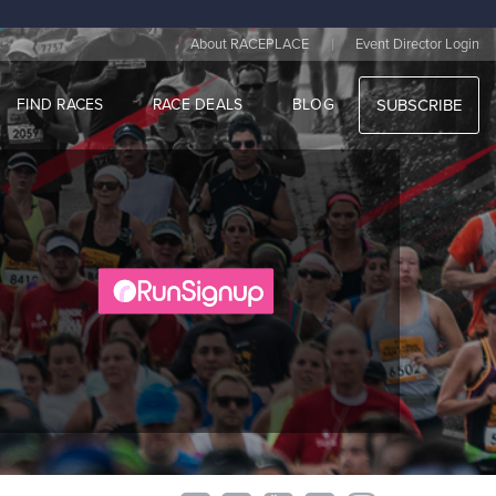
|
About RACEPLACE
Event Director Login
FIND RACES
RACE DEALS
BLOG
SUBSCRIBE