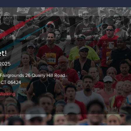
t!
 2025
airgrounds 26 Quarry Hill Road
, CT 06424
Walking