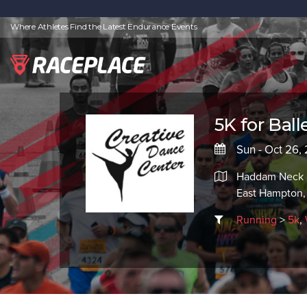
Where Athletes Find the Latest Endurance Events
5K for Balle
Sun - Oct 26,
Haddam Neck F
East Hampton
Running
>
5k
,