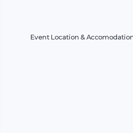
Event Location & Accomodatio