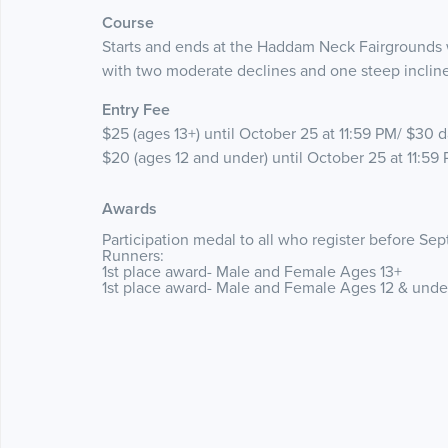
Course
Starts and ends at the Haddam Neck Fairgrounds wi
with two moderate declines and one steep incline
Entry Fee
$25 (ages 13+) until October 25 at 11:59 PM/ $30 da
$20 (ages 12 and under) until October 25 at 11:59 
Awards
Participation medal to all who register before S
Runners:
1st place award- Male and Female Ages 13+
1st place award- Male and Female Ages 12 & und