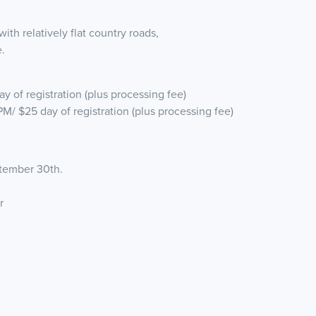
th relatively flat country roads,
.
y of registration (plus processing fee)
PM/ $25 day of registration (plus processing fee)
eptember 30th.
er