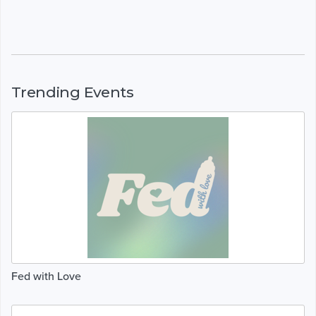
Trending Events
Fed with Love