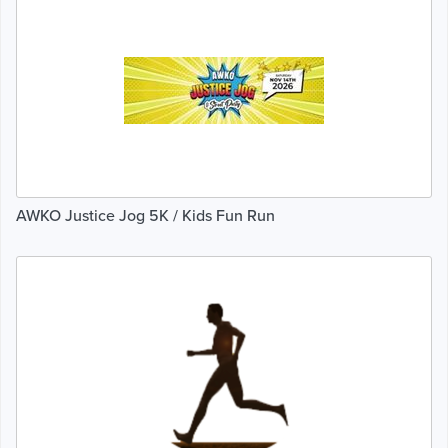
AWKO Justice Jog 5K / Kids Fun Run