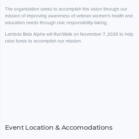
The organization seeks to accomplish this vision through our
mission of improving awareness of veteran women’s health and
education needs through civic responsibility-taking.
Lambda Beta Alpha will Run/Walk on November 7, 2026 to help
raise funds to accomplish our mission.
Event Location & Accomodations