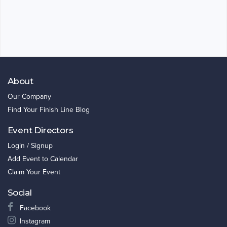
About
Our Company
Find Your Finish Line Blog
Event Directors
Login / Signup
Add Event to Calendar
Claim Your Event
Social
Facebook
Instagram