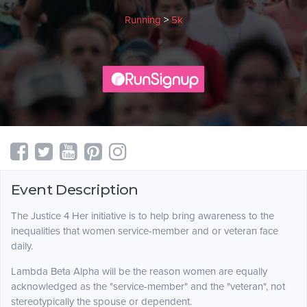
Running
>
5k
Event Description
The Justice 4 Her initiative is to help bring awareness to the
inequalities that women service-member and or veteran face
daily.
Lambda Beta Alpha will be the reason women are equally
acknowledged as the "service-member" and the "veteran", not
stereotypically the spouse or dependent.