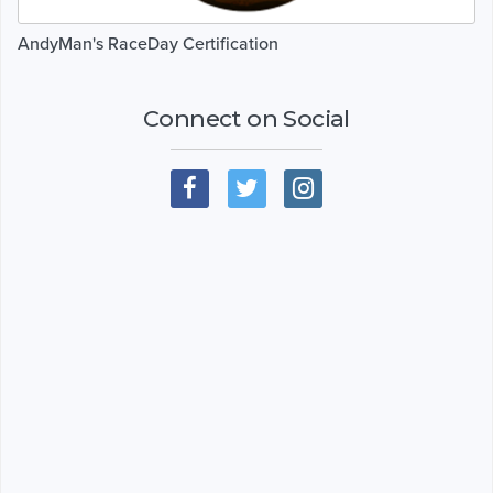
AndyMan's RaceDay Certification
Connect on Social