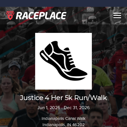
Togg
navig
Justice 4 Her 5k Run/Walk
Jun 1, 2026 - Dec 31, 2026
Indianapolis Canal Walk
Indianapolis, IN 46202