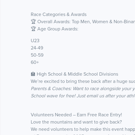
Race Categories & Awards
🏆 Overall Awards: Top Men, Women & Non-Binary
🏆 Age Group Awards:
U23
24-49
50-59
60+
🏫 High School & Middle School Divisions
We’re excited to bring these back after a huge su
Parents & Coaches: Want to race alongside your 
School wave for free! Just email us after your athl
Volunteers Needed – Earn Free Race Entry!
Love the mountains and want to give back?
We need volunteers to help make this event happ