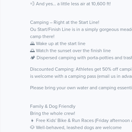
💨 And yes… a little less air at 10,600 ft!
Camping – Right at the Start Line!
Ou Start/Finish Line is in a simply gorgeous me
camp there!
🌄 Wake up at the start line
🌅 Watch the sunset over the finish line
🏕️ Dispersed camping with porta-potties and tras
Discounted Camping: Athletes get 50% off camping
is welcome with a camping pass (email us in adva
Please bring your own water and camping essenti
Family & Dog Friendly
Bring the whole crew!
👧 Free Kids' Bike & Run Races (Friday afternoon 
🐶 Well-behaved, leashed dogs are welcome