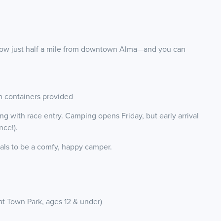
adow just half a mile from downtown Alma—and you can
h containers provided
 with race entry. Camping opens Friday, but early arrival
nce!).
als to be a comfy, happy camper.
at Town Park, ages 12 & under)