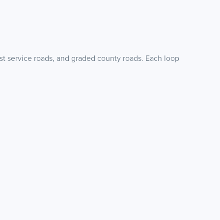
est service roads, and graded county roads. Each loop