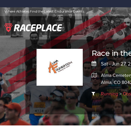
Where Athletes Find the Latest Endurance Events
Race in the
Sat - Jun 27, 
Alma Cemete
Alma, CO 804
Running
>
Obs