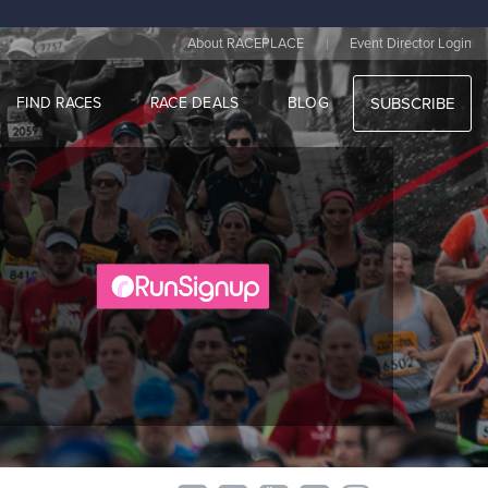
|
About RACEPLACE
Event Director Login
FIND RACES
RACE DEALS
BLOG
SUBSCRIBE