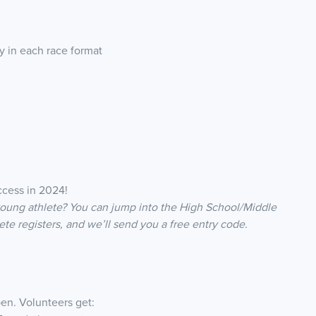
 in each race format
ccess in 2024!
young athlete? You can jump into the High School/Middle
ete registers, and we’ll send you a free entry code.
en. Volunteers get: