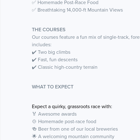
✅ Homemade Post-Race Food
✅ Breathtaking 14,000-ft Mountain Views
THE COURSES
Our courses feature a fun mix of single-track, for
includes:
✔️ Two big climbs
✔️ Fast, fun descents
✔️ Classic high-country terrain
WHAT TO EXPECT
Expect a quirky, grassroots race with:
🏅 Awesome awards
🍲 Homemade post-race food
🍻 Beer from one of our local breweries
🌟 A welcoming mountain community