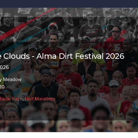
 Clouds - Alma Dirt Festival 2026
2026
ry Meadow
20
tacle Race
,
Half Marathon