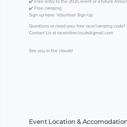
✔️ Free entry to the 2025 event or a future Alma
✔️ Free camping
Sign up here: Volunteer Sign-Up
Questions or need your free race/camping code?
Contact Liz at raceintheclouds@gmail.com
See you in the clouds!
Event Location & Accomodatio