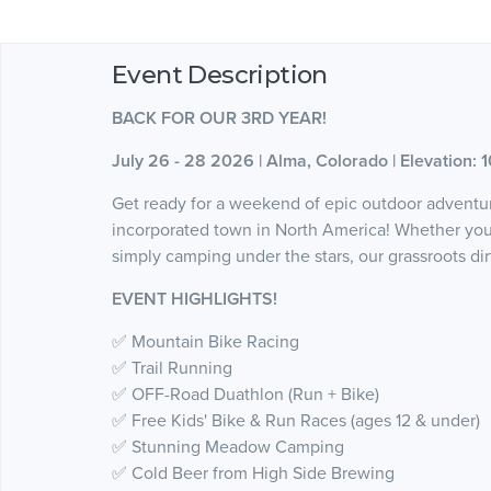
Event Description
BACK FOR OUR 3RD YEAR!
July 26 - 28 2026 | Alma, Colorado | Elevation: 1
Get ready for a weekend of epic outdoor adventur
incorporated town in North America! Whether you l
simply camping under the stars, our grassroots dir
EVENT HIGHLIGHTS!
✅ Mountain Bike Racing
✅ Trail Running
✅ OFF-Road Duathlon (Run + Bike)
✅ Free Kids' Bike & Run Races (ages 12 & under)
✅ Stunning Meadow Camping
✅ Cold Beer from High Side Brewing