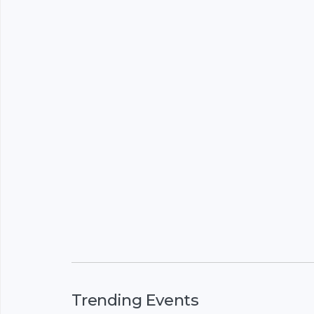
Trending Events