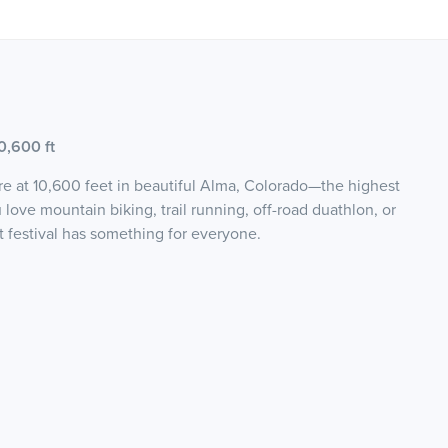
0,600 ft
e at 10,600 feet in beautiful Alma, Colorado—the highest
ove mountain biking, trail running, off-road duathlon, or
t festival has something for everyone.