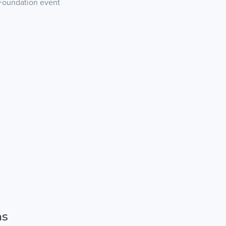
 Foundation event
ns