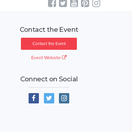
Contact the Event
Contact the Event
Event Website
Connect on Social