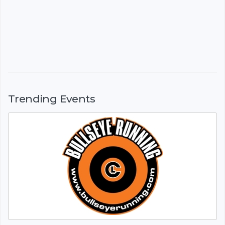
Trending Events