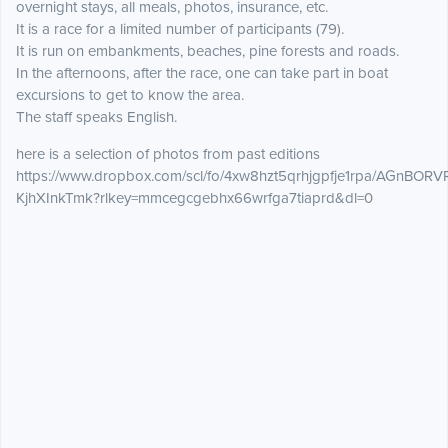
overnight stays, all meals, photos, insurance, etc.
It is a race for a limited number of participants (79).
It is run on embankments, beaches, pine forests and roads.
In the afternoons, after the race, one can take part in boat
excursions to get to know the area.
The staff speaks English.
here is a selection of photos from past editions
https://www.dropbox.com/scl/fo/4xw8hzt5qrhjgpfje1rpa/AGnBOR
KjhXInkTmk?rlkey=mmcegcgebhx66wrfga7tiaprd&dl=0