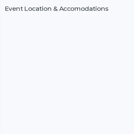
Event Location & Accomodations