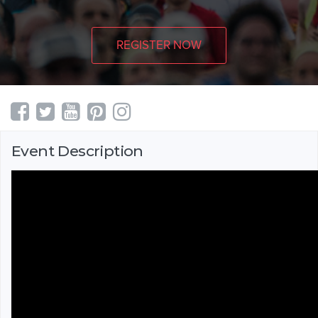
REGISTER NOW
Event Description