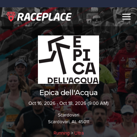
Togg
navig
Epica dell'Acqua
Oct 16, 2026 - Oct 18, 2026 (9:00 AM)
Scardovari
Scardovari, AL 45011
Running
>
Ultra