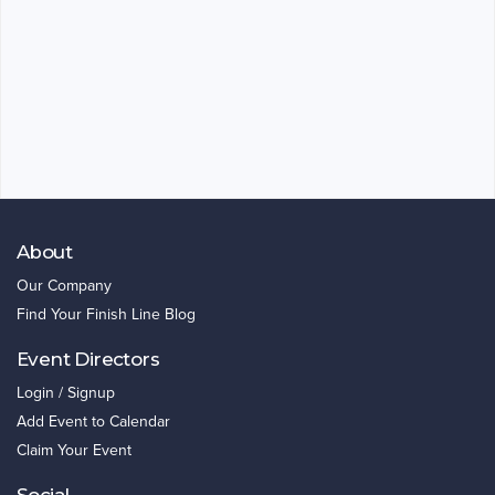
About
Our Company
Find Your Finish Line Blog
Event Directors
Login / Signup
Add Event to Calendar
Claim Your Event
Social