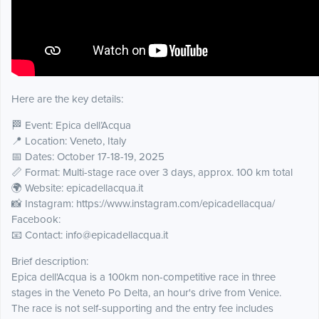
Here are the key details:
🏁 Event: Epica dell’Acqua
📍 Location: Veneto, Italy
📅 Dates: October 17-18-19, 2025
📏 Format: Multi-stage race over 3 days, approx. 100 km total
🌍 Website: epicadellacqua.it
📸 Instagram: https://www.instagram.com/epicadellacqua/
Facebook:
📧 Contact: info@epicadellacqua.it
Brief description:
Epica dell'Acqua is a 100km non-competitive race in three
stages in the Veneto Po Delta, an hour's drive from Venice.
The race is not self-supporting and the entry fee includes