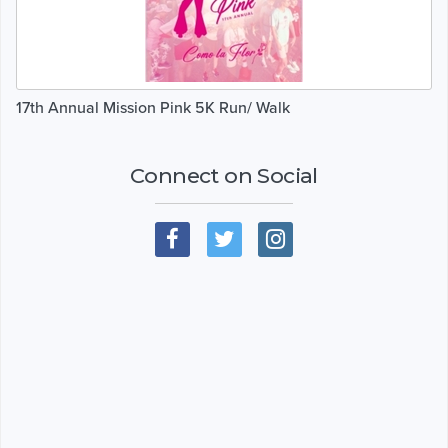
17th Annual Mission Pink 5K Run/ Walk
Connect on Social