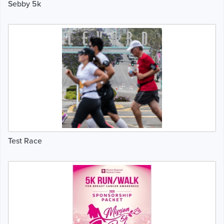
Sebby 5k
Test Race