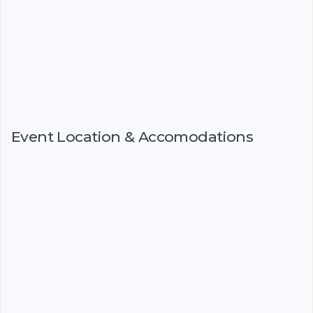
Event Location & Accomodations