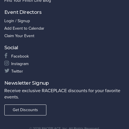
Find Your Finish Line Blog
Event Directors
Login / Signup
Add Event to Calendar
Claim Your Event
Social
Facebook
Instagram
Twitter
Newsletter Signup
Receive exclusive RACEPLACE discounts for your favorite
events.
Get Discounts
©
2026 RACEPLACE, Inc. All Rights Reserved.