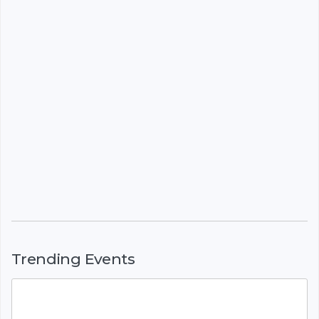
Trending Events