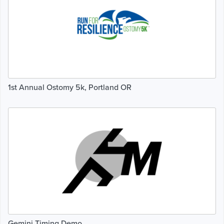
1st Annual Ostomy 5k, Portland OR
Gemini Timing Demo