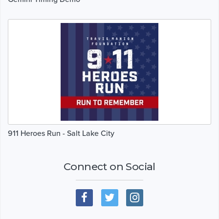
911 Heroes Run - Salt Lake City
Connect on Social