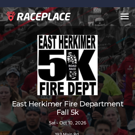
Togg
navig
East Herkimer Fire Department
Fall 5k
Sat - Oct 10, 2026
193 Main Rd.