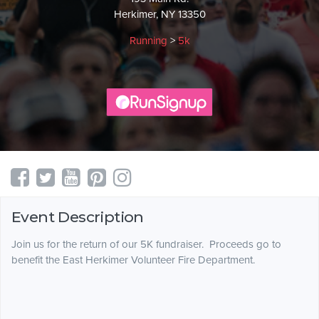
Herkimer, NY 13350
Running
>
5k
Event Description
Join us for the return of our 5K fundraiser. Proceeds go to
benefit the East Herkimer Volunteer Fire Department.