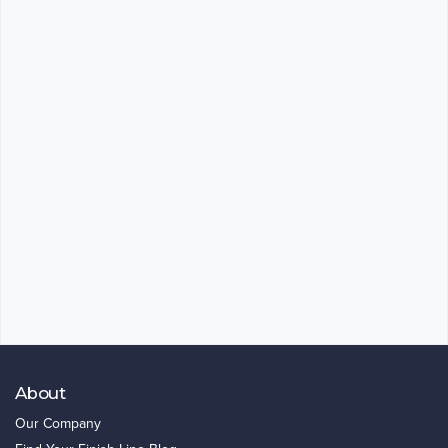
About
Our Company