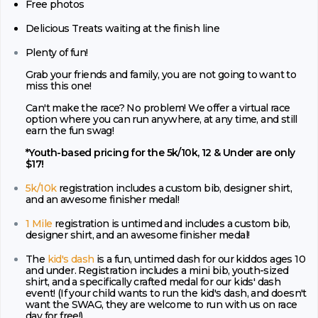
Free photos
Delicious Treats waiting at the finish line
Plenty of fun!
Grab your friends and family, you are not going to want to
miss this one!
Can't make the race? No problem! We offer a virtual race
option where you can run anywhere, at any time, and still
earn the fun swag!
*Youth-based pricing for the 5k/10k, 12 & Under are only
$17!
5k/10k
registration includes a custom bib, designer shirt,
and an awesome finisher medal!
1 Mile
registration is untimed and includes a custom bib,
designer shirt, and an awesome finisher medal!
The
kid's dash
is a fun, untimed dash for our kiddos ages 10
and under. Registration includes a mini bib, youth-sized
shirt, and a specifically crafted medal for our kids' dash
event! (If your child wants to run the kid's dash, and doesn't
want the SWAG, they are welcome to run with us on race
day for free!)