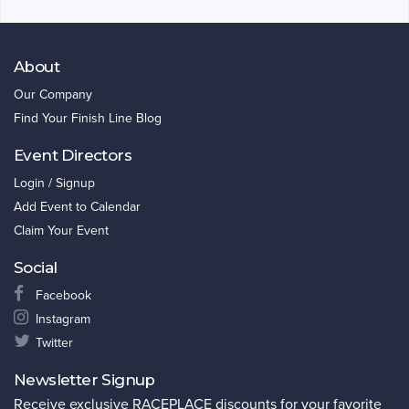
About
Our Company
Find Your Finish Line Blog
Event Directors
Login / Signup
Add Event to Calendar
Claim Your Event
Social
Facebook
Instagram
Twitter
Newsletter Signup
Receive exclusive RACEPLACE discounts for your favorite