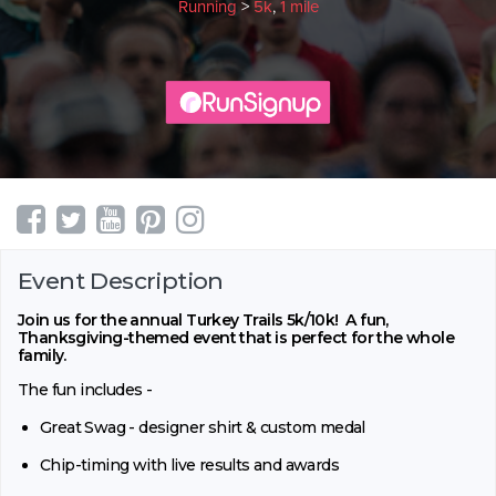
Running
>
5k
,
1 mile
Event Description
Join us for the annual Turkey Trails 5k/10k! A fun,
Thanksgiving-themed event that is perfect for the whole
family.
The fun includes -
Great Swag - designer shirt & custom medal
Chip-timing with live results and awards