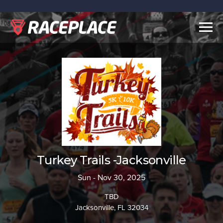
Togg
navig
Turkey Trails -Jacksonville
Sun - Nov 30, 2025
TBD
Jacksonville, FL 32034