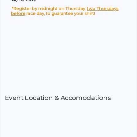
*Register by midnight on Thursday,
two Thursdays
before
race day, to guarantee your shirt!
Event Location & Accomodations