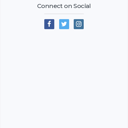
Connect on Social