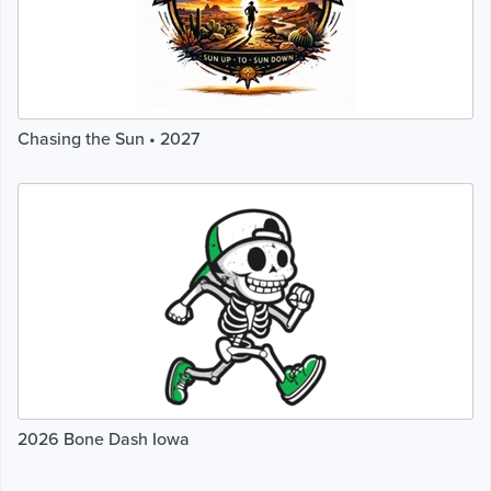
Chasing the Sun • 2027
2026 Bone Dash Iowa