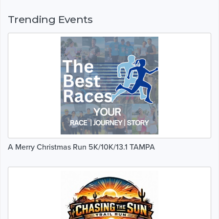
Trending Events
A Merry Christmas Run 5K/10K/13.1 TAMPA