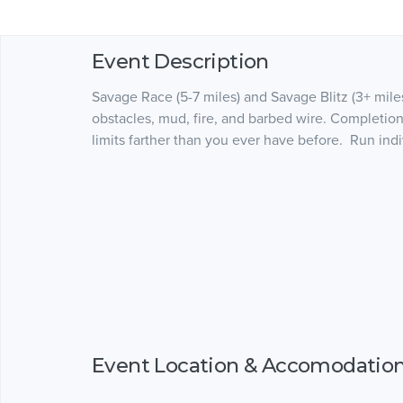
Event Description
Savage Race (5-7 miles) and Savage Blitz (3+ mile
obstacles, mud, fire, and barbed wire. Completion
limits farther than you ever have before. Run indi
Event Location & Accomodatio