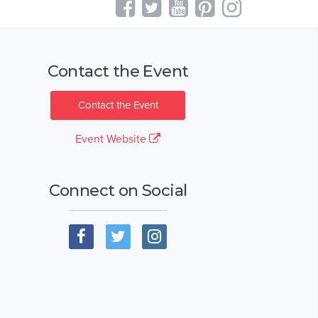
Contact the Event
Contact the Event
Event Website
Connect on Social