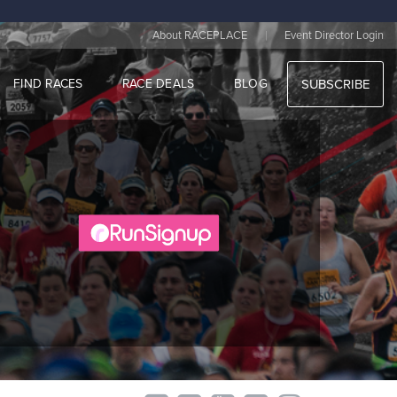
|
About RACEPLACE
Event Director Login
FIND RACES
RACE DEALS
BLOG
SUBSCRIBE