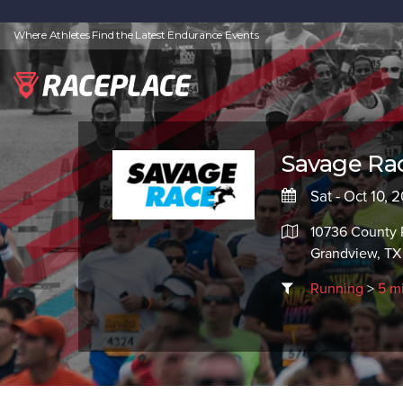
Where Athletes Find the Latest Endurance Events
Savage Rac
Sat - Oct 10, 
10736 County 
Grandview, T
Running
>
5 m