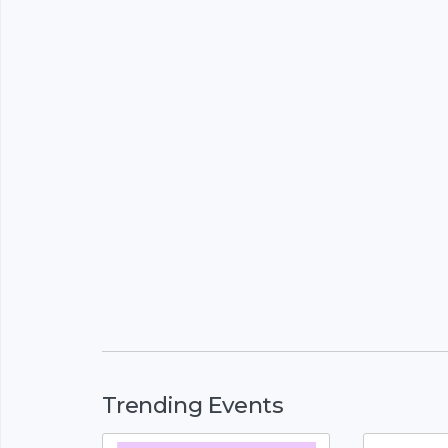
Trending Events