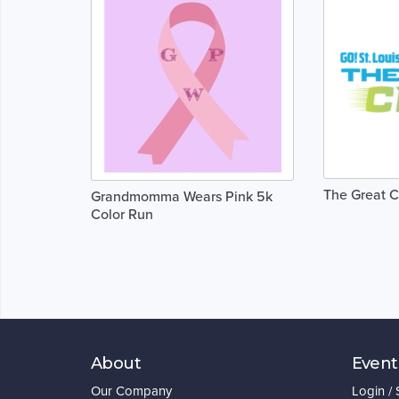
The Great 
Grandmomma Wears Pink 5k
Color Run
About
Event
Our Company
Login /