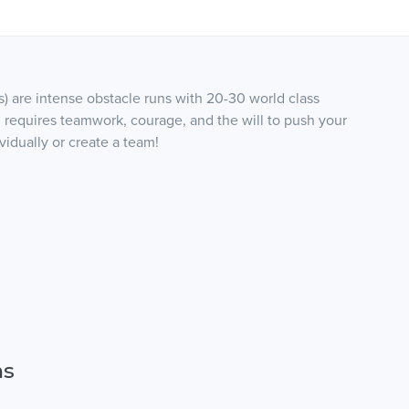
s) are intense obstacle runs with 20-30 world class
 requires teamwork, courage, and the will to push your
vidually or create a team!
ns