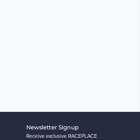
Newsletter Signup
Receive exclusive RACEPLACE