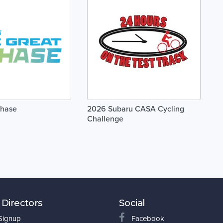
Chase
2026 Subaru CASA Cycling
Challenge
 Directors
Social
 Signup
Facebook