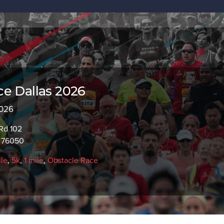
e Dallas 2026
2026
Rd 102
X 76050
ile
,
5k
,
1 mile
,
Obstacle Race