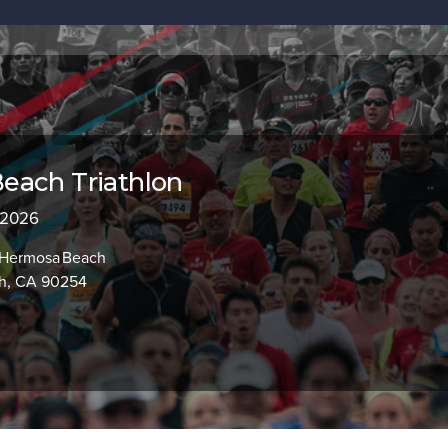
each Triathlon
 2026
, Hermosa Beach
h, CA 90254