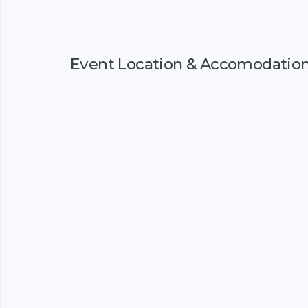
Event Location & Accomodatio