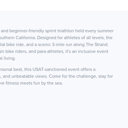
 and beginner-friendly sprint triathlon held every summer
hern California. Designed for athletes of all levels, the
al bike ride, and a scenic 3-mile run along The Strand.
n bike riders, and para-athletes, it's an inclusive event
 living.
ersonal best, this USAT-sanctioned event offers a
 and unbeatable views. Come for the challenge, stay for
e fitness meets fun by the sea.