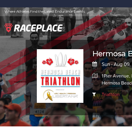
Where Athletes Find the Latest Endurance Events
Hermosa B
Sun - Aug 09,
1 Pier Avenue
Hermosa Beac
Triathlon