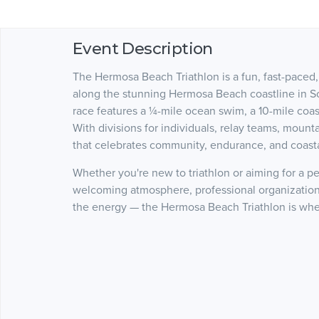
Event Description
The Hermosa Beach Triathlon is a fun, fast-paced,
along the stunning Hermosa Beach coastline in Sout
race features a ¼-mile ocean swim, a 10-mile coast
With divisions for individuals, relay teams, mountai
that celebrates community, endurance, and coastal
Whether you're new to triathlon or aiming for a p
welcoming atmosphere, professional organization,
the energy — the Hermosa Beach Triathlon is wher