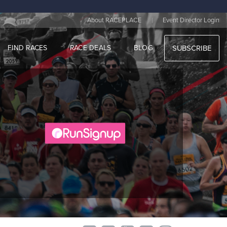
|
About RACEPLACE
Event Director Login
FIND RACES
RACE DEALS
BLOG
SUBSCRIBE