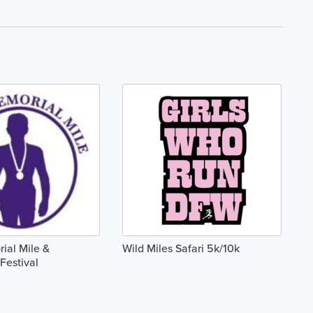
ial Mile &
Wild Miles Safari 5k/10k
Festival