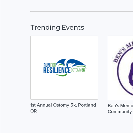
Trending Events
1st Annual Ostomy 5k, Portland
Ben's Memor
OR
Community 