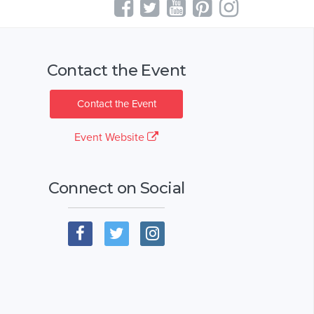
Contact the Event
Contact the Event
Event Website
Connect on Social