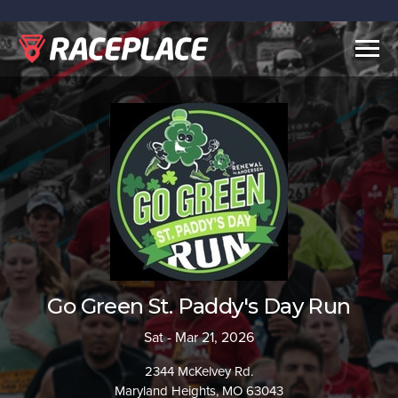
Togg
navig
Go Green St. Paddy's Day Run
Sat - Mar 21, 2026
2344 McKelvey Rd.
Maryland Heights, MO 63043