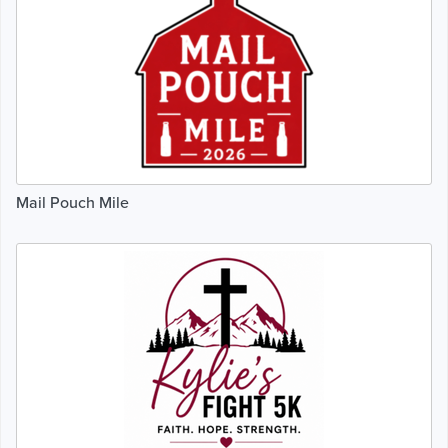
Mail Pouch Mile