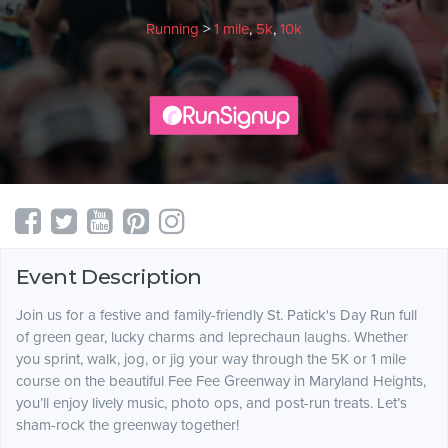
Running
>
1 mile
,
5k
,
10k
Event Description
Join us for a festive and family-friendly St. Patick's Day Run full
of green gear, lucky charms and leprechaun laughs. Whether
you sprint, walk, jog, or jig your way through the 5K or 1 mile
course on the beautiful Fee Fee Greenway in Maryland Heights,
you’ll enjoy lively music, photo ops, and post-run treats. Let’s
sham-rock the greenway together! ​