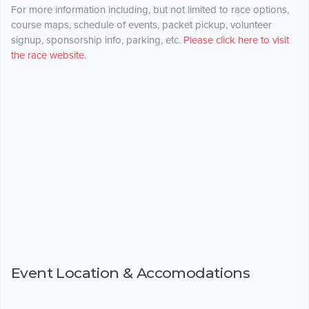
For more information including, but not limited to race options,
course maps, schedule of events, packet pickup, volunteer
signup, sponsorship info, parking, etc.
Please click here to visit
the race website.
Event Location & Accomodations