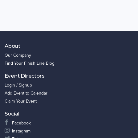
About
Our Company
Find Your Finish Line Blog
Event Directors
Login / Signup
Add Event to Calendar
Claim Your Event
Social
Facebook
Instagram