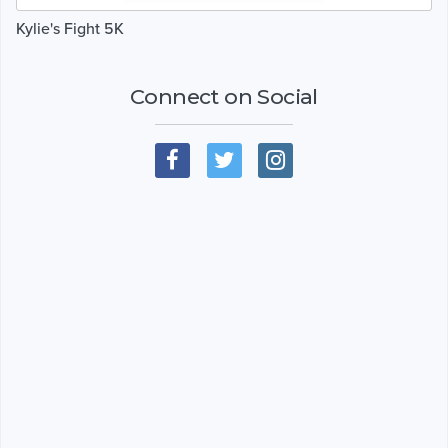
Kylie's Fight 5K
Connect on Social