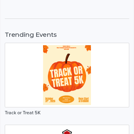
Trending Events
Track or Treat 5K