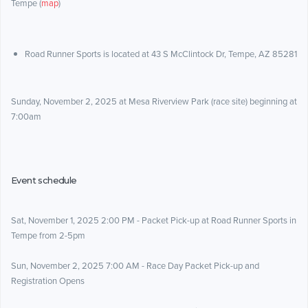
Tempe (
map
)
Road Runner Sports is located at 43 S McClintock Dr, Tempe, AZ 85281
Sunday, November 2, 2025 at Mesa Riverview Park (race site) beginning at
7:00am
Event schedule
Sat, November 1, 2025 2:00 PM - Packet Pick-up at Road Runner Sports in
Tempe from 2-5pm
Sun, November 2, 2025 7:00 AM - Race Day Packet Pick-up and
Registration Opens