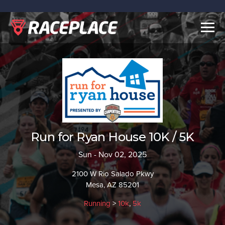
Togg
navig
Run for Ryan House 10K / 5K
Sun - Nov 02, 2025
2100 W Rio Salado Pkwy
Mesa, AZ 85201
Running
>
10k
,
5k