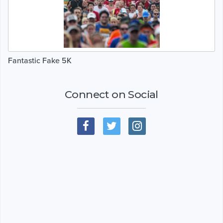
Fantastic Fake 5K
Connect on Social