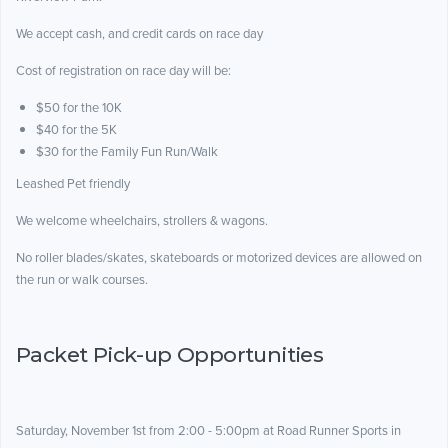
We accept cash, and credit cards on race day
Cost of registration on race day will be:
$50 for the 10K
$40 for the 5K
$30 for the Family Fun Run/Walk
Leashed Pet friendly
We welcome wheelchairs, strollers & wagons.
No roller blades/skates, skateboards or motorized devices are allowed on
the run or walk courses.
Packet Pick-up Opportunities
Saturday, November 1st from 2:00 - 5:00pm at Road Runner Sports in