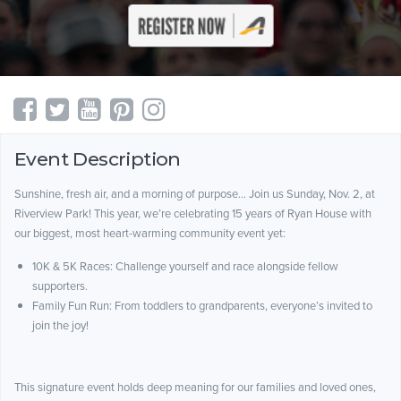
Event Description
Sunshine, fresh air, and a morning of purpose… Join us Sunday, Nov. 2, at
Riverview Park! This year, we’re celebrating 15 years of Ryan House with
our biggest, most heart-warming community event yet:
10K & 5K Races: Challenge yourself and race alongside fellow
supporters.
Family Fun Run: From toddlers to grandparents, everyone’s invited to
join the joy!
This signature event holds deep meaning for our families and loved ones,