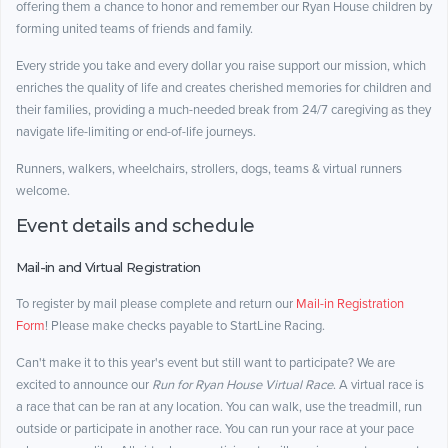
offering them a chance to honor and remember our Ryan House children by
forming united teams of friends and family.
Every stride you take and every dollar you raise support our mission, which
enriches the quality of life and creates cherished memories for children and
their families, providing a much-needed break from 24/7 caregiving as they
navigate life-limiting or end-of-life journeys.
Runners, walkers, wheelchairs, strollers, dogs, teams & virtual runners
welcome.
Event details and schedule
Mail-in and Virtual Registration
To register by mail please complete and return our
Mail-in Registration
Form
! Please make checks payable to StartLine Racing.
Can't make it to this year's event but still want to participate? We are
excited to announce our
Run for Ryan House Virtual Race
. A virtual race is
a race that can be ran at any location. You can walk, use the treadmill, run
outside or participate in another race. You can run your race at your pace