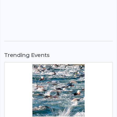
Trending Events