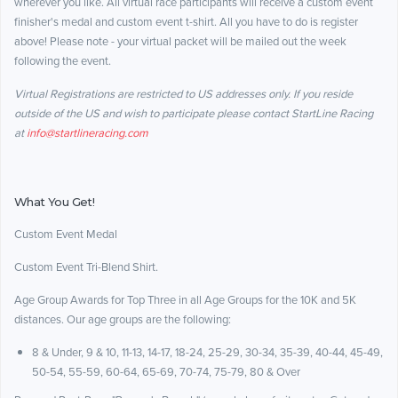
wherever you like. All virtual race participants will receive a custom event
finisher's medal and custom event t-shirt. All you have to do is register
above! Please note - your virtual packet will be mailed out the week
following the event.
Virtual Registrations are restricted to US addresses only. If you reside
outside of the US and wish to participate please contact StartLine Racing
at
info@startlineracing.com
What You Get!
Custom Event Medal
Custom Event Tri-Blend Shirt.
Age Group Awards for Top Three in all Age Groups for the 10K and 5K
distances. Our age groups are the following:
8 & Under, 9 & 10, 11-13, 14-17, 18-24, 25-29, 30-34, 35-39, 40-44, 45-49,
50-54, 55-59, 60-64, 65-69, 70-74, 75-79, 80 & Over