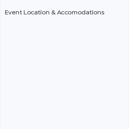
Event Location & Accomodations