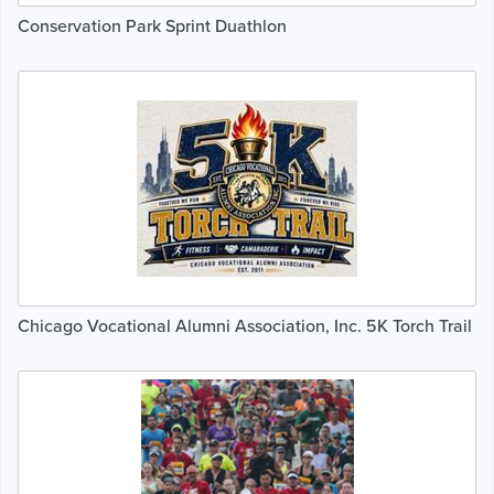
Conservation Park Sprint Duathlon
Chicago Vocational Alumni Association, Inc. 5K Torch Trail