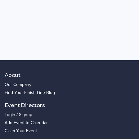
About
Our Company
Find Your Finish Line Blog
Event Directors
Login / Signup
Add Event to Calendar
Claim Your Event