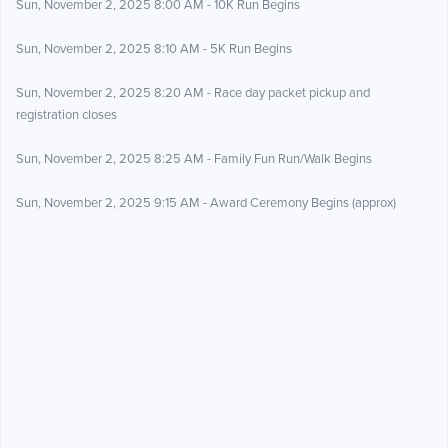
Sun, November 2, 2025 8:00 AM - 10K Run Begins
Sun, November 2, 2025 8:10 AM - 5K Run Begins
Sun, November 2, 2025 8:20 AM - Race day packet pickup and
registration closes
Sun, November 2, 2025 8:25 AM - Family Fun Run/Walk Begins
Sun, November 2, 2025 9:15 AM - Award Ceremony Begins (approx)