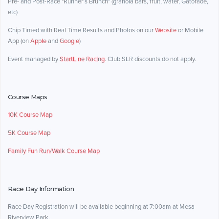
Pre- and Post-Race "Runner's Brunch" (granola bars, fruit, water, Gatorade,
etc)
Chip Timed with Real Time Results and Photos on our
Website
or Mobile
App (on
Apple
and
Google
)
Event managed by
StartLine Racing
. Club SLR discounts do not apply.
Course Maps
10K Course Map
5K Course Map
Family Fun Run/Walk Course Map
Race Day Information
Race Day Registration will be available beginning at 7:00am at Mesa
Riverview Park.