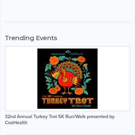
Trending Events
32nd Annual Turkey Trot 5K Run/Walk presented by
CoxHealth