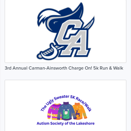
3rd Annual Carman-Ainsworth Charge On! 5k Run & Walk