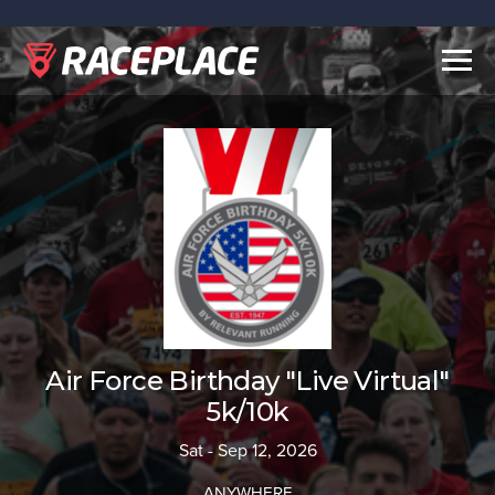
Togg
navig
Air Force Birthday "Live Virtual"
5k/10k
Sat - Sep 12, 2026
ANYWHERE