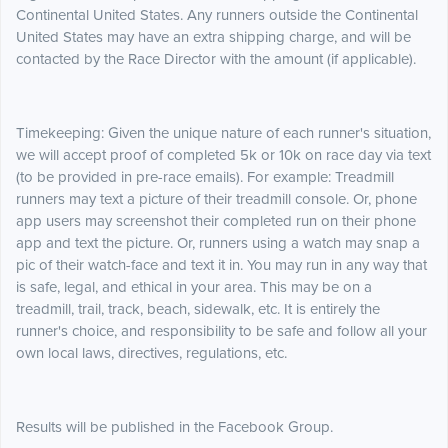
Continental United States. Any runners outside the Continental
United States may have an extra shipping charge, and will be
contacted by the Race Director with the amount (if applicable).
Timekeeping: Given the unique nature of each runner's situation,
we will accept proof of completed 5k or 10k on race day via text
(to be provided in pre-race emails). For example: Treadmill
runners may text a picture of their treadmill console. Or, phone
app users may screenshot their completed run on their phone
app and text the picture. Or, runners using a watch may snap a
pic of their watch-face and text it in. You may run in any way that
is safe, legal, and ethical in your area. This may be on a
treadmill, trail, track, beach, sidewalk, etc. It is entirely the
runner's choice, and responsibility to be safe and follow all your
own local laws, directives, regulations, etc.
Results will be published in the Facebook Group.