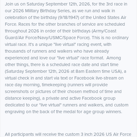
Join us on Saturday September 12th, 2026, for the 3rd race in
our 2026 Military Birthday Series, as we run and walk in
celebration of the birthday (9/18/1947) of the United States Air
Force. Races for the other branches of service are scheduled
throughout 2026 in order of their birthdays (Army/Coast
Guard/Air Force/Navy/USMC/Space Force). This is no ordinary
virtual race. It's a unique "live virtual" racing event, with
thousands of runners and walkers who have already
experienced and love our "live virtual" race format. Among
other things, there is a scheduled race date and start time
(Saturday September 12th, 2026 at 8am Eastern time USA), a
virtual check in and start via text or Facebook live-stream on
race day morning, timekeeping (runners will provide
screenshots or pictures of their chosen method of time and
distance keeping), a private and active Facebook group
dedicated to our "live virtual" runners and walkers, and custom
engraving on the back of the medal for age group winners.
All participants will receive the custom 3 inch 2026 US Air Force