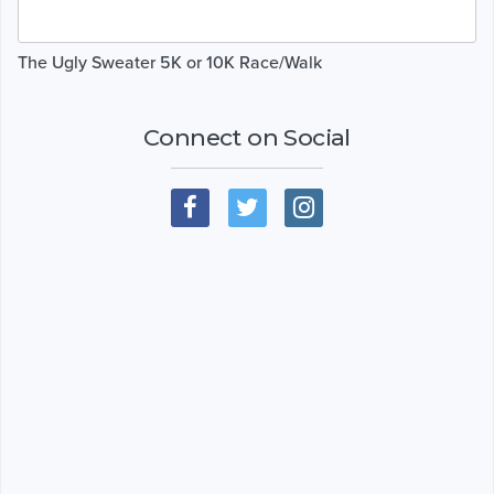
The Ugly Sweater 5K or 10K Race/Walk
Connect on Social