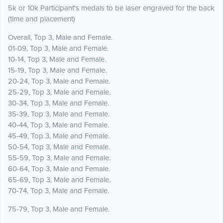
5k or 10k Participant's medals to be laser engraved for the back
(time and placement)
Overall, Top 3, Male and Female.
01-09, Top 3, Male and Female.
10-14, Top 3, Male and Female.
15-19, Top 3, Male and Female.
20-24, Top 3, Male and Female.
25-29, Top 3, Male and Female.
30-34, Top 3, Male and Female.
35-39, Top 3, Male and Female.
40-44, Top 3, Male and Female.
45-49, Top 3, Male and Female.
50-54, Top 3, Male and Female.
55-59, Top 3, Male and Female.
60-64, Top 3, Male and Female.
65-69, Top 3, Male and Female.
70-74, Top 3, Male and Female.
75-79, Top 3, Male and Female.