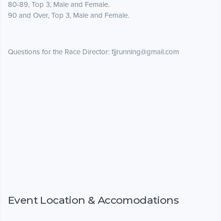
80-89, Top 3, Male and Female.
90 and Over, Top 3, Male and Female.
Questions for the Race Director: fjjrunning@gmail.com
Event Location & Accomodations