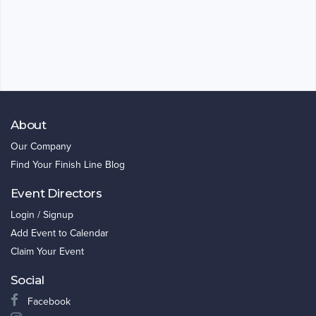
About
Our Company
Find Your Finish Line Blog
Event Directors
Login / Signup
Add Event to Calendar
Claim Your Event
Social
Facebook