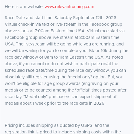
Here is our website:
www.relevantrunning.com
Race Date and start time: Saturday September 12th, 2026.
Virtual check-in via text or live-stream in the Facebook group
above starts at 7:00am Eastern time USA. Virtual race start via
Facebook group above live-stream at 8:00am Eastern time
USA. The live-stream will be going while you are running, and
we will be waiting for you to complete your 5k or 10k during the
race day window of 8am to 11am Eastern time USA. As noted
above, if you cannot or do not wish to participate on/at the
scheduled race date/time during the race day window, you can
absolutely still register using the "medal only" option. But, you
won't be eligible for age group awards (engraving on your
medal) or to be counted among the "official" times posted after
race day. "Medal only" purchasers can expect shipment of
medals about 1 week prior to the race date in 2026.
Pricing includes shipping as quoted by USPS, and the
registration link is priced to include shipping costs within the