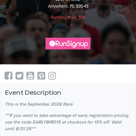
Anywhere, FL 33543
Running
>
5k
,
10k
Event Description
This is the September 2026 Race
***If you want to take advantage of early registration pricing,
use the code EARLYBIRD15 at checkout for 15% off. Valid
until 8/31/25***