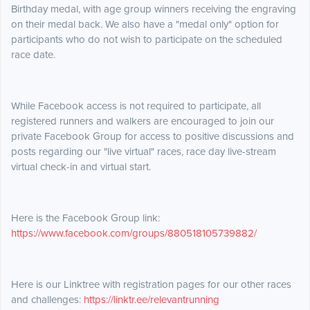
Birthday medal, with age group winners receiving the engraving
on their medal back. We also have a "medal only" option for
participants who do not wish to participate on the scheduled
race date.
While Facebook access is not required to participate, all
registered runners and walkers are encouraged to join our
private Facebook Group for access to positive discussions and
posts regarding our "live virtual" races, race day live-stream
virtual check-in and virtual start.
Here is the Facebook Group link:
https://www.facebook.com/groups/880518105739882/
Here is our Linktree with registration pages for our other races
and challenges:
https://linktr.ee/relevantrunning