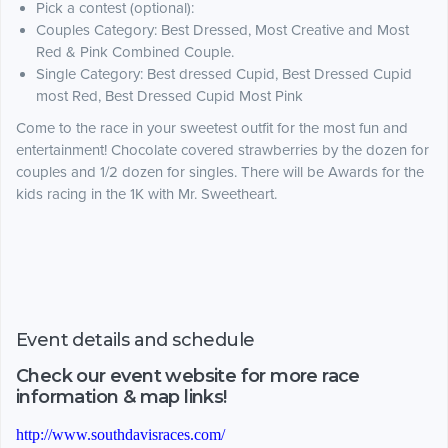
Pick a contest (optional):
Couples Category: Best Dressed, Most Creative and Most
Red & Pink Combined Couple.
Single Category: Best dressed Cupid, Best Dressed Cupid
most Red, Best Dressed Cupid Most Pink
Come to the race in your sweetest outfit for the most fun and
entertainment! Chocolate covered strawberries by the dozen for
couples and 1/2 dozen for singles. There will be Awards for the
kids racing in the 1K with Mr. Sweetheart.
Event details and schedule
Check our event website for more race
information & map links!
http://www.southdavisraces.com/