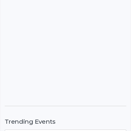
Trending Events