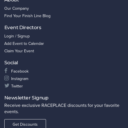
Our Company
Find Your Finish Line Blog
Event Directors
Login / Signup
Add Event to Calendar
Claim Your Event
Social
Facebook
Instagram
Twitter
Newsletter Signup
Receive exclusive RACEPLACE discounts for your favorite
events.
Get Discounts