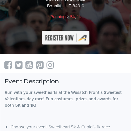
Bountiful, UT 84010
Running
>
5k
,
1k
Event Description
Run with your sweethearts at the Wasatch Front’s Sweetest
Valentines day race! Fun costumes, prizes and awards for
both 5K and 1K!
Choose your event: Sweetheart 5k & Cupid’s 1k race