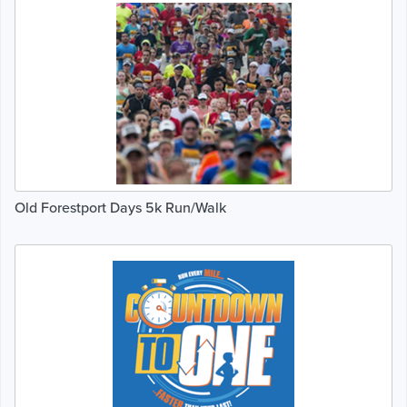
Old Forestport Days 5k Run/Walk