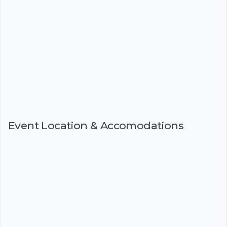
Event Location & Accomodations