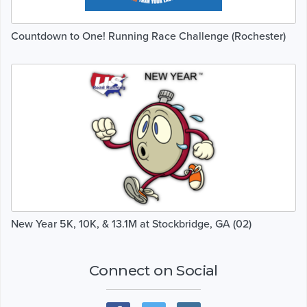
Countdown to One! Running Race Challenge (Rochester)
New Year 5K, 10K, & 13.1M at Stockbridge, GA (02)
Connect on Social