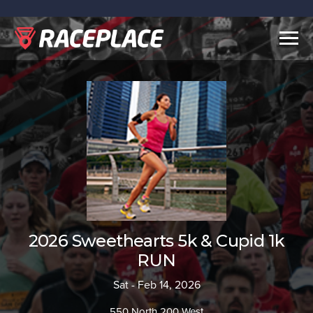
Togg
navig
2026 Sweethearts 5k & Cupid 1k
RUN
Sat - Feb 14, 2026
550 North 200 West