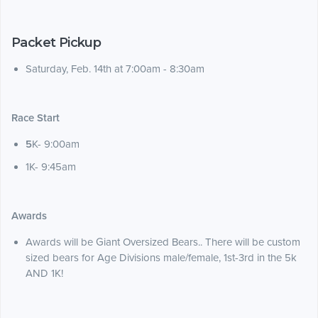
Packet Pickup
Saturday, Feb. 14th at 7:00am - 8:30am
Race Start
5
K- 9:00am
1K- 9:45am
Awards
Awards will be Giant Oversized Bears.. There will be custom
sized bears for Age Divisions male/female, 1st-3rd in the 5k
AND 1K!