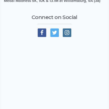
Medal Madness 5K, 10K & 13.1M at Williamsburg, VA (38)
Connect on Social