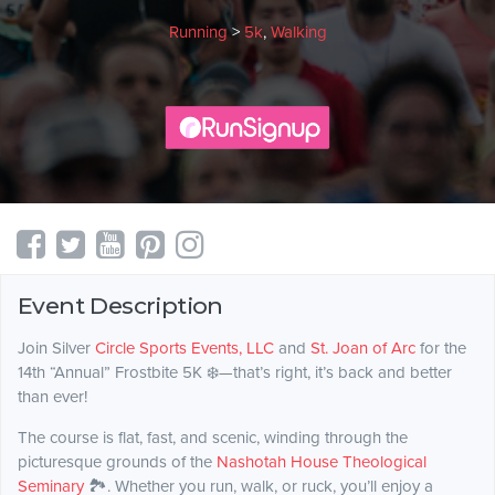
Running
>
5k
,
Walking
Event Description
Join Silver
Circle Sports Events, LLC
and
St. Joan of Arc
for the
14th “Annual” Frostbite 5K ❄️—that’s right, it’s back and better
than ever!
The course is flat, fast, and scenic, winding through the
picturesque grounds of the
Nashotah House Theological
Seminary
🏞️. Whether you run, walk, or ruck, you’ll enjoy a