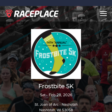
Togg
navig
Frostbite 5K
Sat - Feb 28, 2026
St. Joan of Arc - Nashotah
Nashotah, WI 53058