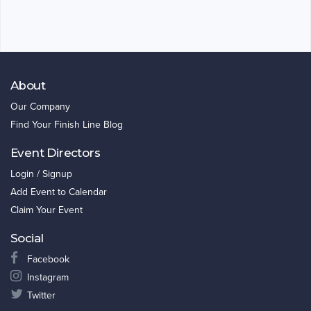
About
Our Company
Find Your Finish Line Blog
Event Directors
Login / Signup
Add Event to Calendar
Claim Your Event
Social
Facebook
Instagram
Twitter