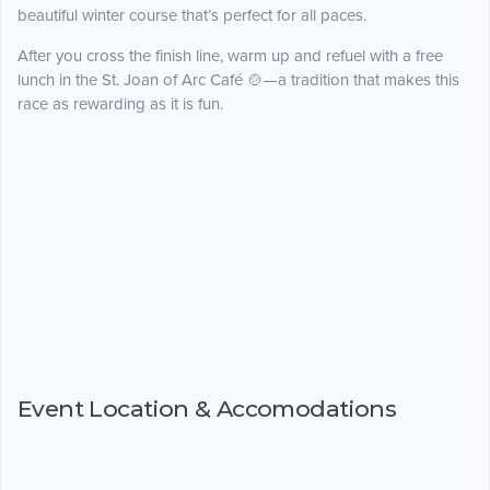
beautiful winter course that’s perfect for all paces.
After you cross the finish line, warm up and refuel with a free
lunch in the St. Joan of Arc Café 🍲—a tradition that makes this
race as rewarding as it is fun.
Event Location & Accomodations