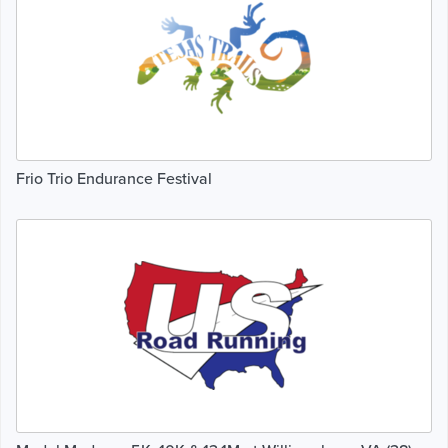
Frio Trio Endurance Festival