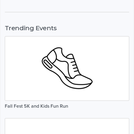
Trending Events
Fall Fest 5K and Kids Fun Run