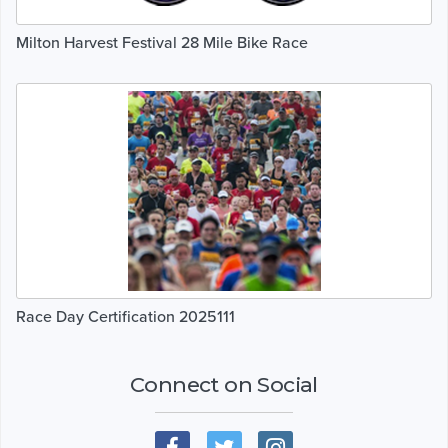
Milton Harvest Festival 28 Mile Bike Race
Race Day Certification 2025111
Connect on Social