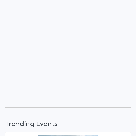
Trending Events