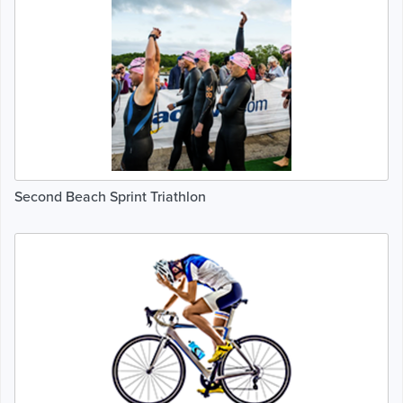
Second Beach Sprint Triathlon