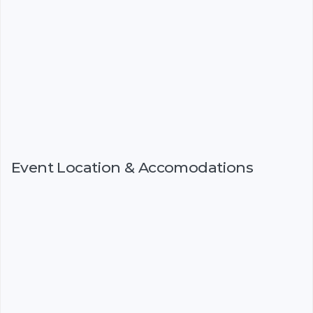
Event Location & Accomodations