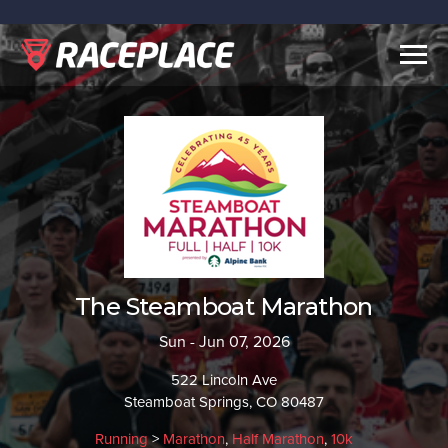
Togg
navig
The Steamboat Marathon
Sun - Jun 07, 2026
522 Lincoln Ave
Steamboat Springs, CO 80487
Running
>
Marathon
,
Half Marathon
,
10k