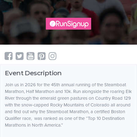
Event Description
Join us in 2026 for the 45th annual running of the Steamboat
Marathon, Half Marathon and 10k. Run alongside the roaring Elk
River through the emerald green pastures on Country Road 129
with the snow-capped Rocky Mountains of Colorado all around
and find out why the Steamboat Marathon, a certified Boston
Qualifier race, was ranked as one of the “Top 10 Destination
Marathons in North America.”