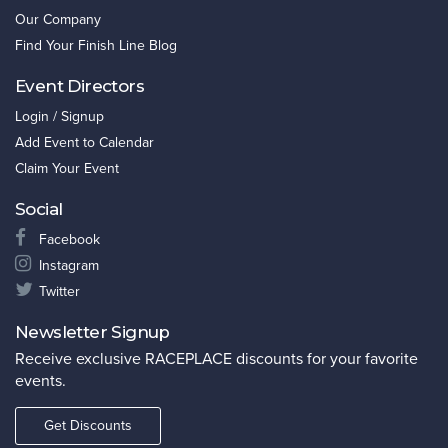
Our Company
Find Your Finish Line Blog
Event Directors
Login / Signup
Add Event to Calendar
Claim Your Event
Social
Facebook
Instagram
Twitter
Newsletter Signup
Receive exclusive RACEPLACE discounts for your favorite
events.
Get Discounts