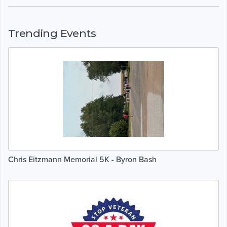
Trending Events
Chris Eitzmann Memorial 5K - Byron Bash