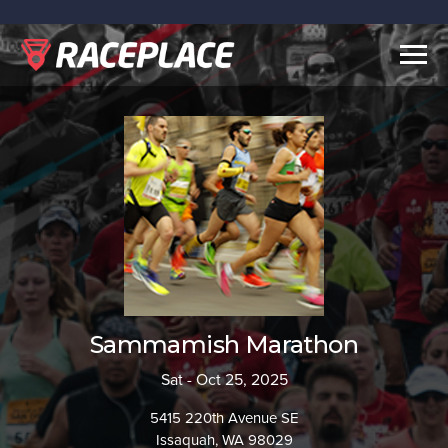
Togg
navig
Sammamish Marathon
Sat - Oct 25, 2025
5415 220th Avenue SE
Issaquah, WA 98029