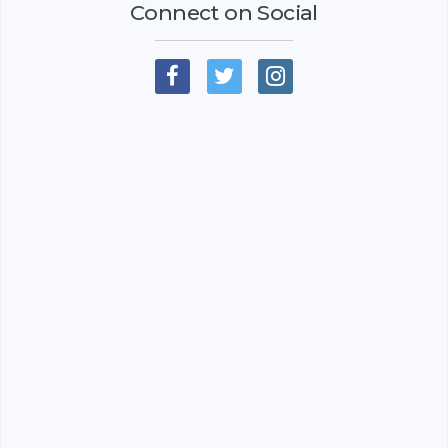
Connect on Social