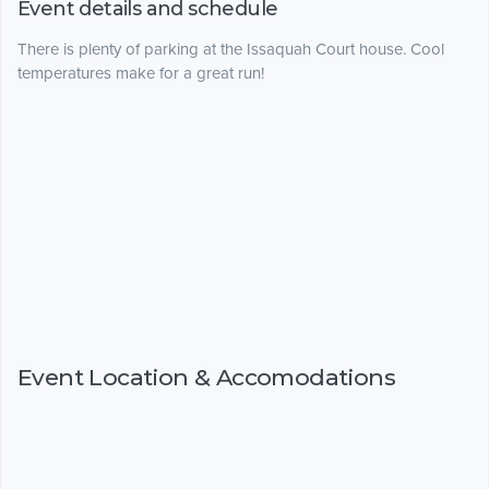
Event details and schedule
There is plenty of parking at the Issaquah Court house. Cool
temperatures make for a great run!
Event Location & Accomodations