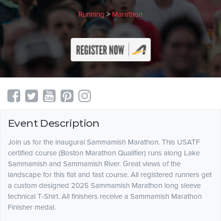
Running
>
Marathon
Event Description
Join us for the inaugural Sammamish Marathon. This USATF
certified course (Boston Marathon Qualifier) runs along Lake
Sammamish and Sammamish River. Great views of the
landscape for this flat and fast course. All registered runners get
a custom designed 2025 Sammamish Marathon long sleeve
technical T-Shirt. All finishers receive a Sammamish Marathon
Finisher medal.