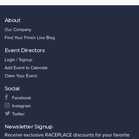
About
Our Company
Find Your Finish Line Blog
Event Directors
Login / Signup
Add Event to Calendar
Claim Your Event
Social
Facebook
Instagram
Twitter
Newsletter Signup
Receive exclusive RACEPLACE discounts for your favorite