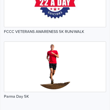
FCCC VETERANS AWARENESS 5K RUN/WALK
Parma Day 5K