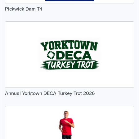
Pickwick Dam Tri
Annual Yorktown DECA Turkey Trot 2026