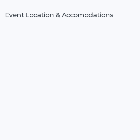
Event Location & Accomodations