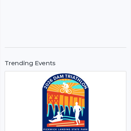
Trending Events