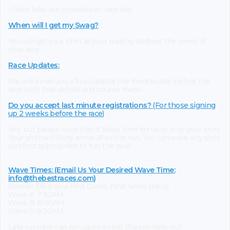
- Race bibs are provided on race day
When will I get my Swag?
You will get your shirt at your mailing address the week of
your race.
Race Updates:
We will email you a final update the Wednesday before the
race with final details and course maps.
Do you accept last minute registrations?
(For those signing
up 2 weeks before the race)
Yes, but please note that it takes time for us to ship your shirt.
Your shirt will likely arrive after the run. You can wear any shirt
you find appropriate to run the race!
Wave Times: (Email Us Your Desired Wave Time:
info@thebestraces.com
)
(Waves filled on a First Come, First Serve Basis)
Wave A: 7:30AM
Wave B: 8:00AM
Wave C: 8:30AM
Late runners can run upon arrival (Please note our