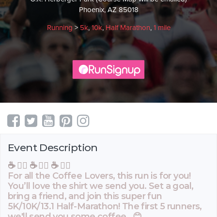
Phoenix, AZ 85018
Running
>
5k
,
10k
,
Half Marathon
,
1 mile
Event Description
☕️ 🏃‍♂️ ☕️ 🏃‍♂️ ☕️ 🏃‍♂️
For all the Coffee Lovers, this run is for you!
You’ll love the shirt we send you. Set a goal,
bring a friend, and join this super fun
5K/10K/13.1 Half-Marathon! The first 5 runners,
we'll send you some coffee. 😊