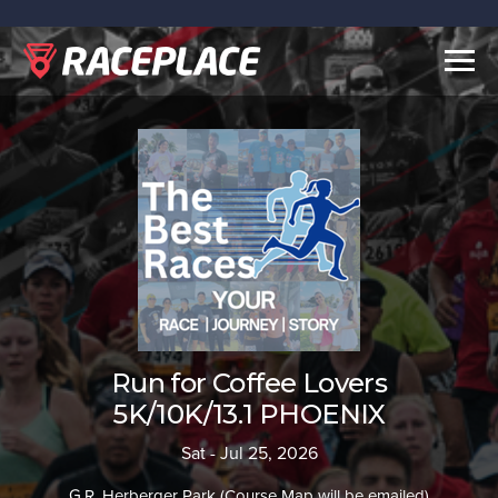
Togg
navig
Run for Coffee Lovers
5K/10K/13.1 PHOENIX
Sat - Jul 25, 2026
G.R. Herberger Park (Course Map will be emailed)