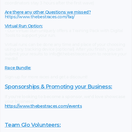
coordinators stay 3 hours after the first wave)
Are there any other Questions we missed?
https://www.thebestraces.com/faq/
Virtual Run Option:
- Our Virtual Run uniquely offers a Training Pack with Digital
Tools to support your run.
Virtual runs can be done any time and place of your choosing
using any tracking device (optional). After you finish, you can
submit your results to info@thebestraces.com to receive your
medal!
Race Bundle:
Sign-up for more races and get a discount!
Sponsorships & Promoting your Business:
If you're looking to become a sponsor, we'd love showcase
your business!
https://www.thebestraces.com/events
Team Glo Volunteers: