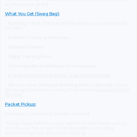
achieving your goals)!
What You Get (Swag Bag)
:
-
Running T-Shirt
(Shipped to the address you register with -
US only)
- Finisher's Towel or Giveaway
- Finisher's Medal!
- Digital Training Pack
-
Online Results & Certificate of Completion
-
Invitation to Join one of our Local Running Clubs
-
We now have Technical Running Shirts (Optional).
These
lightweight, moisture wicking shirts can be
upgraded for just
$5 more
.
Packet Pickup:
No hassle of picking up packets required!
-Swag shipped direct to your address (Please make sure you
provide your full, correct US mailing address including
apartment number and check spelling)