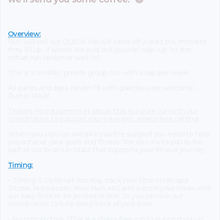
Overview:
Run will sell-out QUICK! We will close off waves the moment
they fill up. If waves are sold out, you can sign-up for the
virtual run option or wait list.
This is a smaller, private group run with a cap per wave.
All paces and ages (under 18 with guardian) are welcome -
Run or Walk!
There's no equipment or setup, this is a pure run with our
coordinators to support you in a warm, stress-free setting!
When you sign-up, we give you the support you need to help
you achieve your goals and fitness. We also invite you to be
part of our local run clubs that supports your fitness journey.
Timing:
- Timing is Optional: You may track your time on an app
(Strava, RunKeeper, Nike Run, etc) and submit your times with
our easy form to be posted online. Or you can ask our
coordinators to help keep track of your time.
- No timing chips (This is a stress free run to support you in