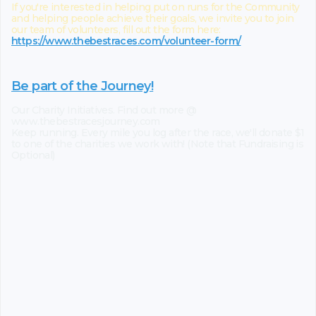
If you're interested in helping put on runs for the Community
and helping people achieve their goals, we invite you to join
our team of volunteers, fill out the form here:
https://www.thebestraces.com/volunteer-form/
Be part of the Journey!
Our Charity Initiatives. Find out more @
www.thebestracesjourney.com
Keep running. Every mile you log after the race, we'll donate $1
to one of the charities we work with! (Note that Fundraising is
Optional)