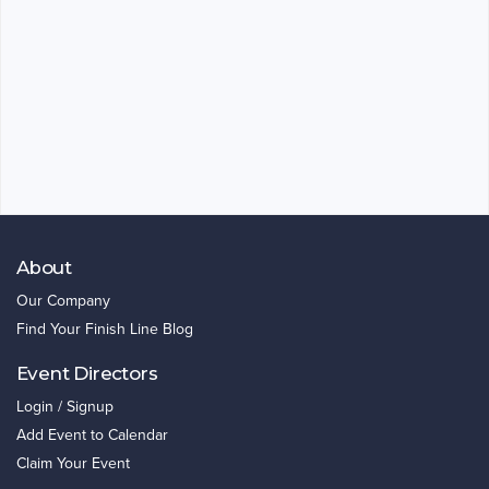
About
Our Company
Find Your Finish Line Blog
Event Directors
Login / Signup
Add Event to Calendar
Claim Your Event