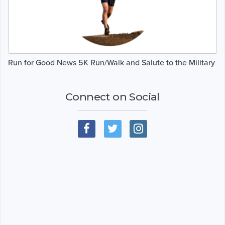
Run for Good News 5K Run/Walk and Salute to the Military
Connect on Social