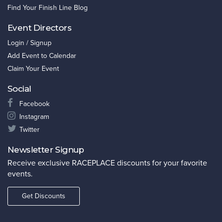
Find Your Finish Line Blog
Event Directors
Login / Signup
Add Event to Calendar
Claim Your Event
Social
Facebook
Instagram
Twitter
Newsletter Signup
Receive exclusive RACEPLACE discounts for your favorite
events.
Get Discounts