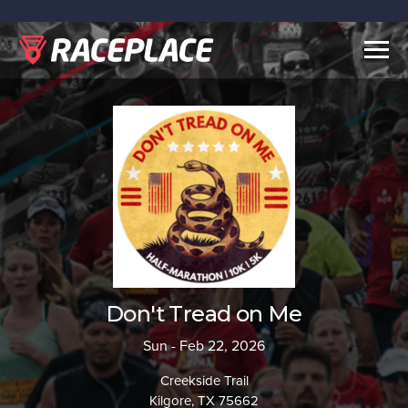
Togg
navig
Don't Tread on Me
Sun - Feb 22, 2026
Creekside Trail
Kilgore, TX 75662