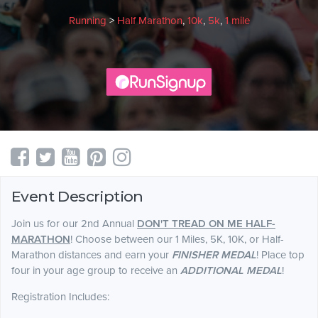
Running
>
Half Marathon
,
10k
,
5k
,
1 mile
Event Description
Join us for our 2nd Annual
DON'T TREAD ON ME HALF-
MARATHON
! Choose between our 1 Miles, 5K, 10K, or Half-
Marathon distances and earn your
FINISHER MEDAL
! Place top
four in your age group to receive an
ADDITIONAL MEDAL
!
Registration Includes: