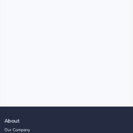
About
Our Company