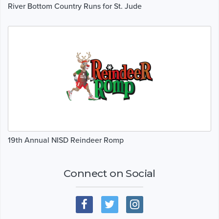
River Bottom Country Runs for St. Jude
19th Annual NISD Reindeer Romp
Connect on Social