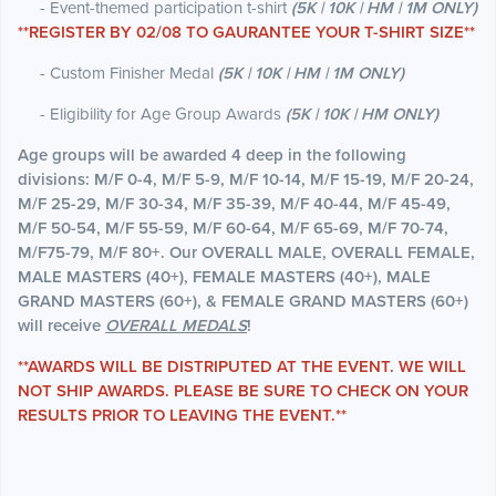
- Event-themed participation t-shirt
(5K | 10K | HM | 1M ONLY)
**REGISTER BY 02/08 TO GAURANTEE YOUR T-SHIRT SIZE**
- Custom Finisher Medal
(5K | 10K | HM | 1M ONLY)
- Eligibility for Age Group Awards
(5K | 10K | HM ONLY)
Age groups will be awarded 4 deep in the following
divisions: M/F 0-4, M/F 5-9, M/F 10-14, M/F 15-19, M/F 20-24,
M/F 25-29, M/F 30-34, M/F 35-39, M/F 40-44, M/F 45-49,
M/F 50-54, M/F 55-59, M/F 60-64, M/F 65-69, M/F 70-74,
M/F75-79, M/F 80+. Our OVERALL MALE, OVERALL FEMALE,
MALE MASTERS (40+), FEMALE MASTERS (40+), MALE
GRAND MASTERS (60+), & FEMALE GRAND MASTERS (60+)
will receive
OVERALL MEDALS
!
**AWARDS WILL BE DISTRIPUTED AT THE EVENT. WE WILL
NOT SHIP AWARDS. PLEASE BE SURE TO CHECK ON YOUR
RESULTS PRIOR TO LEAVING THE EVENT.**