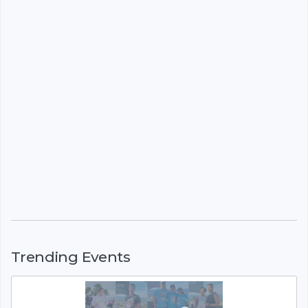
Trending Events