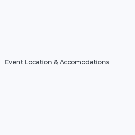
Event Location & Accomodations