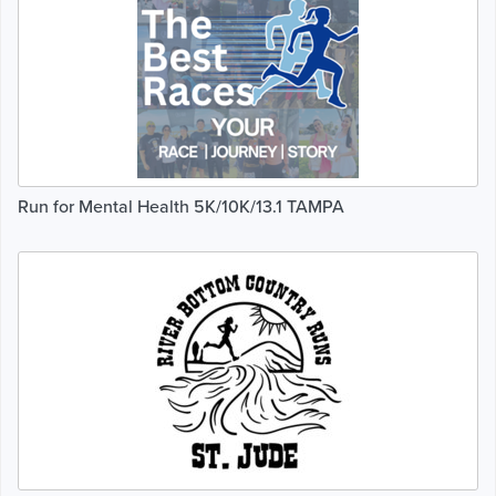
Run for Mental Health 5K/10K/13.1 TAMPA