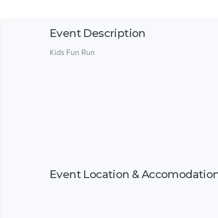
Event Description
Kids Fun Run
Event Location & Accomodatio