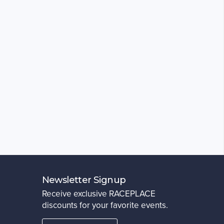
Newsletter Signup
Receive exclusive RACEPLACE
discounts for your favorite events.