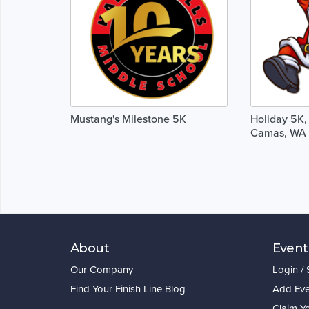
Mustang's Milestone 5K
Holiday 5K, 
Camas, WA 
About
Event
Our Company
Login /
Find Your Finish Line Blog
Add Eve
Claim Y