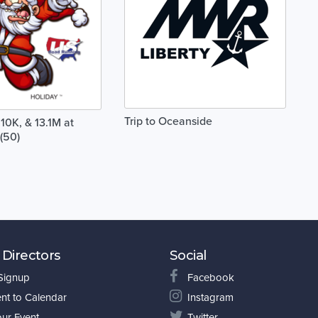
Trip to Oceanside
10K, & 13.1M at
(50)
 Directors
Social
 Signup
Facebook
nt to Calendar
Instagram
our Event
Twitter