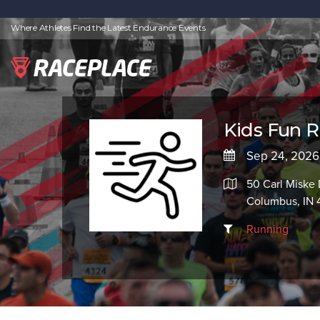
Where Athletes Find the Latest Endurance Events
Kids Fun 
Sep 24, 2026
50 Carl Miske 
Columbus, IN 
Running