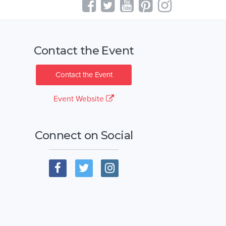
Contact the Event
Contact the Event
Event Website
Connect on Social