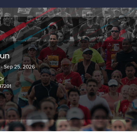
Run
 - Sep 25, 2026
Dr
47201