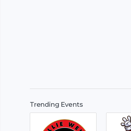
Trending Events