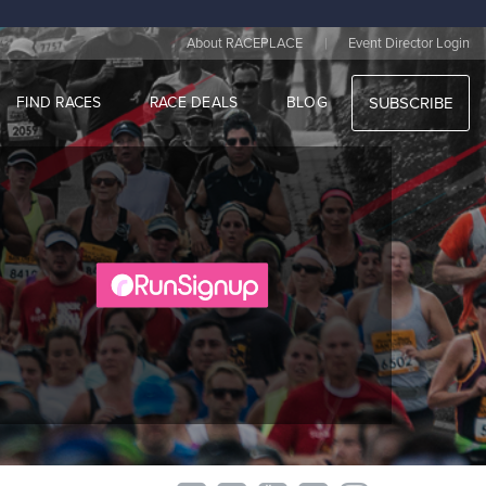
|
About RACEPLACE
Event Director Login
FIND RACES
RACE DEALS
BLOG
SUBSCRIBE