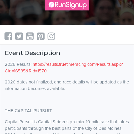
Event Description
2025 Results:
https://results.truetimeracing.com/Results.aspx?
CId=16535&RId=1570
2026 dates not finalized, and race details will be updated as the
information becomes available.
THE CAPITAL PURSUIT
Capital Pursuit is Capital Strider's premier 10-mile race that takes
participants through the best parts of the City of Des Moines.