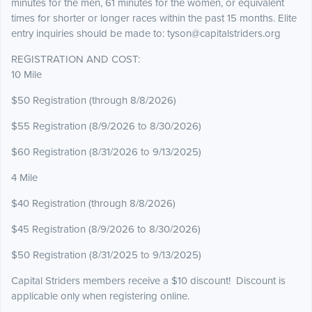
minutes for the men, 61 minutes for the women, or equivalent
times for shorter or longer races within the past 15 months. Elite
entry inquiries should be made to: tyson@capitalstriders.org
REGISTRATION AND COST:
10 Mile
$50 Registration (through 8/8/2026)
$55 Registration (8/9/2026 to 8/30/2026)
$60 Registration (8/31/2026 to 9/13/2025)
4 Mile
$40 Registration (through 8/8/2026)
$45 Registration (8/9/2026 to 8/30/2026)
$50 Registration (8/31/2025 to 9/13/2025)
Capital Striders members receive a $10 discount! Discount is
applicable only when registering online.