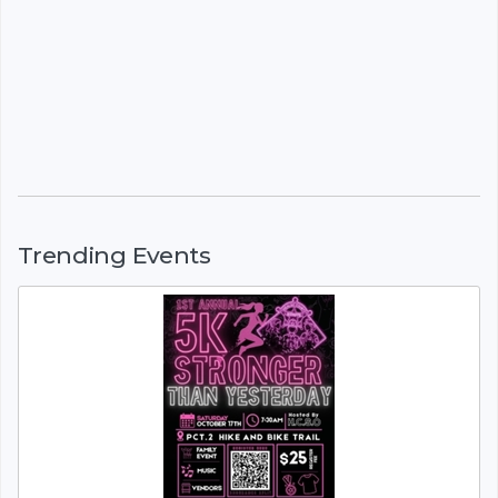
Trending Events