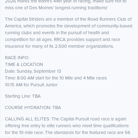
2026 marks the event's 44th year of racing, make sure not to
miss one of Des Moines' longest-running traditions!
The Capital Striders are a member of the Road Runners Club of
America, which promotes the development of community-based
running clubs and events in the pursuit of health and
competition for all ages. RRCA provides support and race
insurance for many of its 2,500 member organizations.
RACE INFO:
TIME & LOCATION
Date: Sunday, September 13
Time: 8:00 AM start for the 10 Mile and 4 Mile races
10:15 AM for Pursuit Junior
Starting Line: TBA
COURSE HYDRATION: TBA
CALLING ALL ELITES: The Capital Pursuit road race is again
offering free entry to elite runners who meet time qualifications
for the 10-mile race. The standards for the featured race are 56