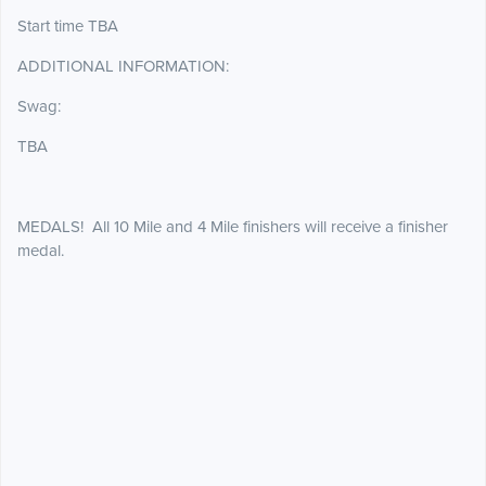
Start time TBA
ADDITIONAL INFORMATION:
Swag:
TBA
MEDALS! All 10 Mile and 4 Mile finishers will receive a finisher
medal.