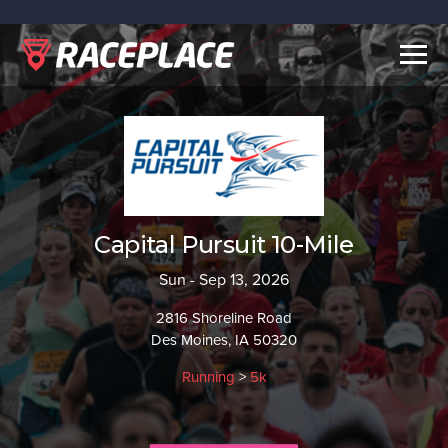
Togg
navig
Capital Pursuit 10-Mile
Sun - Sep 13, 2026
2816 Shoreline Road
Des Moines, IA 50320
Running
>
5k