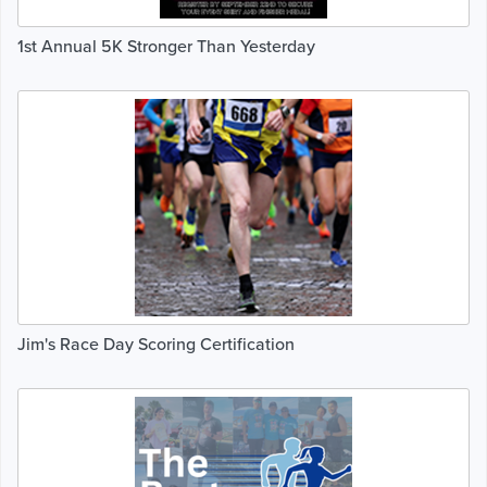
1st Annual 5K Stronger Than Yesterday
Jim's Race Day Scoring Certification