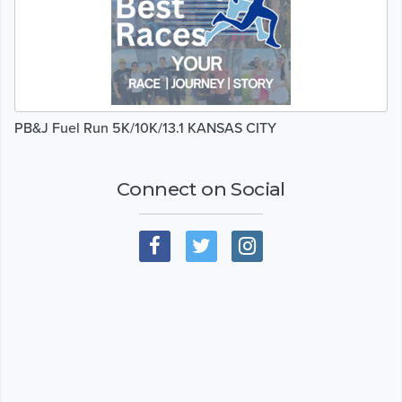
PB&J Fuel Run 5K/10K/13.1 KANSAS CITY
Connect on Social