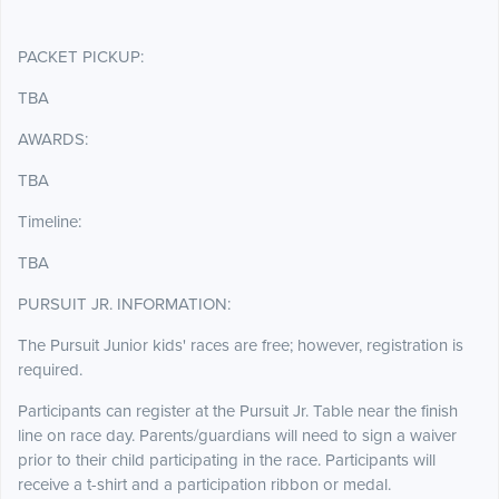
PACKET PICKUP:
TBA
AWARDS:
TBA
Timeline:
TBA
PURSUIT JR. INFORMATION:
The Pursuit Junior kids' races are free; however, registration is
required.
Participants can register at the Pursuit Jr. Table near the finish
line on race day. Parents/guardians will need to sign a waiver
prior to their child participating in the race. Participants will
receive a t-shirt and a participation ribbon or medal.