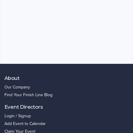
About
Our Company
Find Your Finish Line Blog
Event Directors
Login / Signup
Add Event to Calendar
Claim Your Event