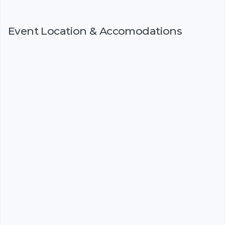
Event Location & Accomodations