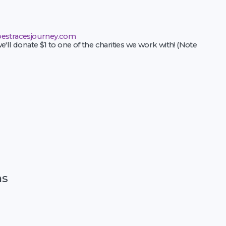
estracesjourney.com
e'll donate $1 to one of the charities we work with! (Note
ns