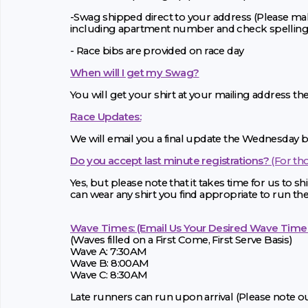
-Swag shipped direct to your address (Please mak
including apartment number and check spelling
- Race bibs are provided on race day
When will I get my Swag?
You will get your shirt at your mailing address th
Race Updates:
We will email you a final update the Wednesday be
Do you accept last minute registrations?
(For th
Yes, but please note that it takes time for us to ship
can wear any shirt you find appropriate to run the
Wave Times: (Email Us Your Desired Wave Time
(Waves filled on a First Come, First Serve Basis)
Wave A: 7:30AM
Wave B: 8:00AM
Wave C: 8:30AM
Late runners can run upon arrival (Please note our