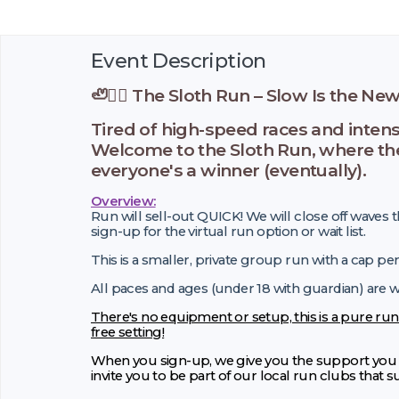
Event Description
🦥🏃‍♂️ The Sloth Run – Slow Is the New F
Tired of high-speed races and inten
Welcome to the Sloth Run, where the p
everyone's a winner (eventually).
Overview:
Run will sell-out QUICK! We will close off waves t
sign-up for the virtual run option or wait list.
This is a smaller, private group run with a cap pe
All paces and ages (under 18 with guardian) are
There's no equipment or setup, this is a pure run
free setting!
When you sign-up, we give you the support you n
invite you to be part of our local run clubs that 