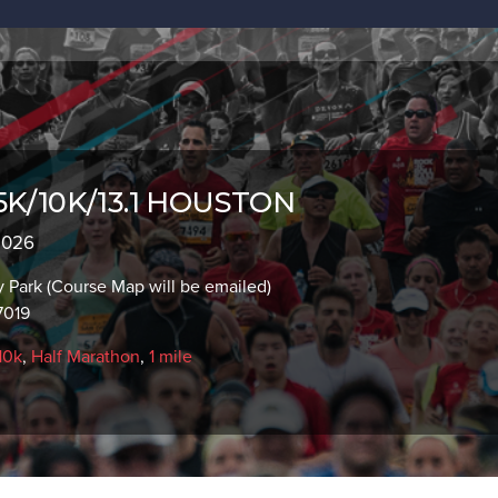
 5K/10K/13.1 HOUSTON
 2026
y Park (Course Map will be emailed)
7019
10k
,
Half Marathon
,
1 mile