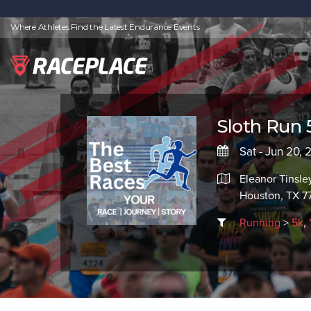
Where Athletes Find the Latest Endurance Events
Sloth Run
Sat - Jun 20,
Eleanor Tinsle
Houston, TX 7
Running
>
5k
,