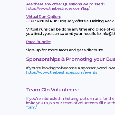
Are there any other Questions we missed?
https://www.thebestraces.com/faq/
Virtual Run Option:
- Our Virtual Run uniquely offers a Training Pack
Virtual runs can be done any time and place of yo
you finish, you can submit your results to info@
Race Bundle:
Sign-up for more races and get a discount!
Sponsorships & Promoting your Bus
If you're looking to become a sponsor, we'd lov
https://www.thebestraces.com/events
Team Glo Volunteers:
If you're interested in helping put on runs for t
invite you to join our team of volunteers, fill out 
form/