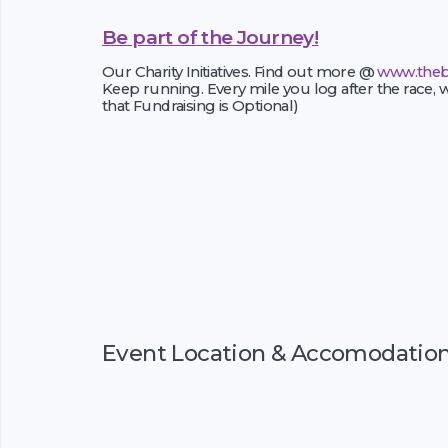
Be part of the Journey!
Our Charity Initiatives. Find out more @
www.theb
Keep running. Every mile you log after the race, w
that Fundraising is Optional)
Event Location & Accomodatio