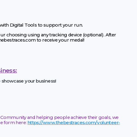
 with Digital Tools to support your run.
ur choosing using any tracking device (optional). After
thebestraces.com to receive your medal!
iness:
e showcase your business!
he Community and helping people achieve their goals, we
the form here:
https://www.thebestraces.com/volunteer-