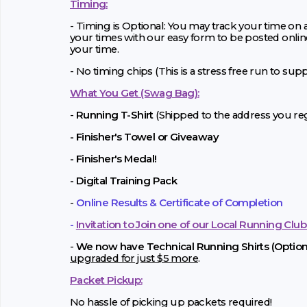
Timing:
- Timing is Optional: You may track your time on
your times with our easy form to be posted onlin
your time.
- No timing chips (
This is a stress free run to sup
What You Get (Swag Bag)
:
-
Running T-Shirt
(Shipped to the address you regi
- Finisher's Towel or Giveaway
- Finisher's Medal!
- Digital Training Pack
-
Online Results & Certificate of Completion
-
Invitation to Join one of our Local Running Club
-
We now have Technical Running Shirts (Optiona
upgraded for just $5 more
.
Packet Pickup:
No hassle of picking up packets required!