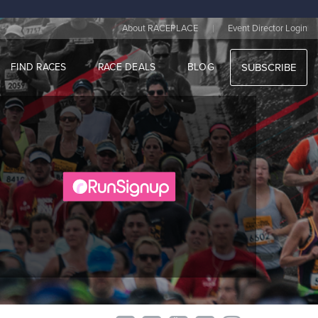
|
About RACEPLACE
Event Director Login
FIND RACES
RACE DEALS
BLOG
SUBSCRIBE