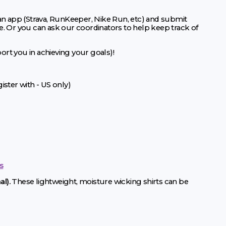
 an app (Strava, RunKeeper, Nike Run, etc) and submit
e. Or you can ask our coordinators to help keep track of
port you in achieving your goals)!
ster with - US only)
s
l).
These lightweight, moisture wicking shirts can be