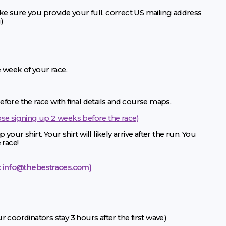
e sure you provide your full, correct US mailing address
)
e week of your race.
fore the race with final details and course maps.
ose signing up 2 weeks before the race)
 your shirt. Your shirt will likely arrive after the run. You
 race!
:
info@thebestraces.com
)
 coordinators stay 3 hours after the first wave)