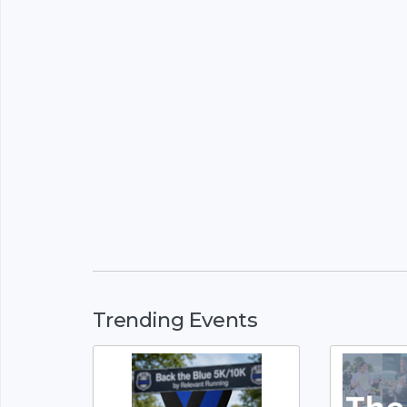
Trending Events