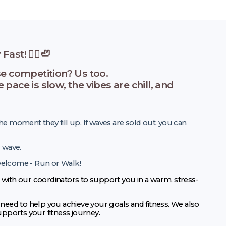
ast! 🏃‍♀️🦥
se competition? Us too.
ace is slow, the vibes are chill, and
he moment they fill up. If waves are sold out, you can
r wave.
 welcome - Run or Walk!
 with our coordinators to support you in a warm, stress-
eed to help you achieve your goals and fitness. We also
supports your fitness journey.