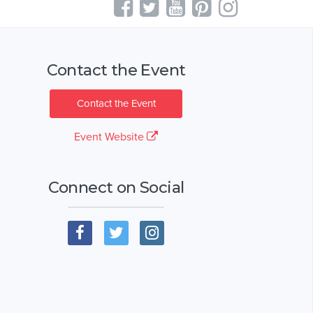
Contact the Event
Contact the Event
Event Website
Connect on Social