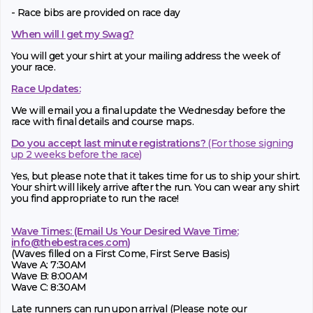
- Race bibs are provided on race day
When will I get my Swag?
You will get your shirt at your mailing address the week of
your race.
Race Updates:
We will email you a final update the Wednesday before the
race with final details and course maps.
Do you accept last minute registrations?
(For those signing
up 2 weeks before the race)
Yes, but please note that it takes time for us to ship your shirt.
Your shirt will likely arrive after the run. You can wear any shirt
you find appropriate to run the race!
Wave Times: (Email Us Your Desired Wave Time:
info@thebestraces.com
)
(Waves filled on a First Come, First Serve Basis)
Wave A: 7:30AM
Wave B: 8:00AM
Wave C: 8:30AM
Late runners can run upon arrival (Please note our