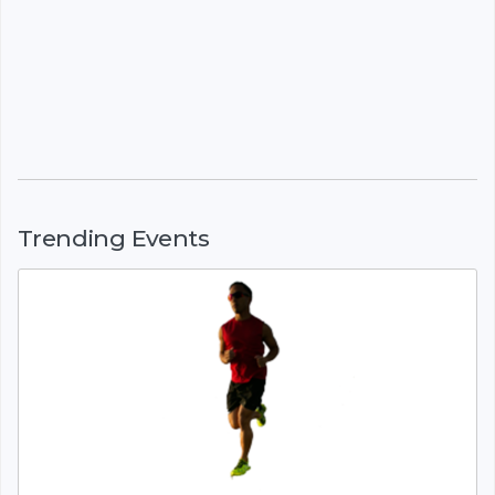
Trending Events