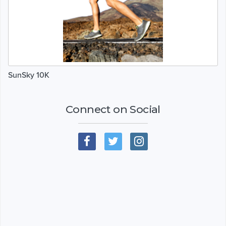
SunSky 10K
Connect on Social