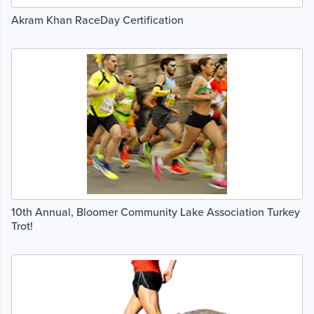
Akram Khan RaceDay Certification
10th Annual, Bloomer Community Lake Association Turkey
Trot!