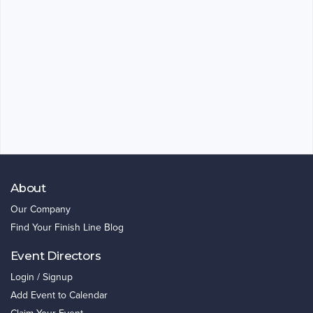
About
Our Company
Find Your Finish Line Blog
Event Directors
Login / Signup
Add Event to Calendar