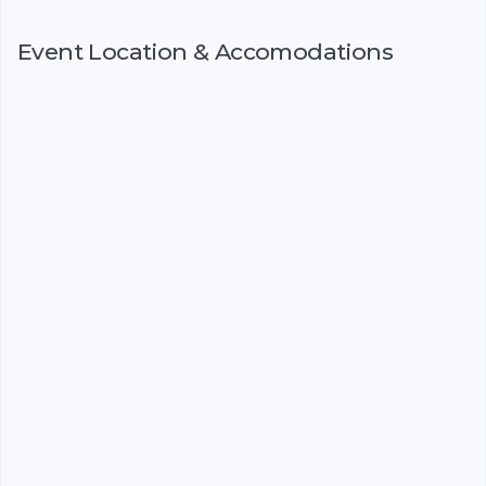
Event Location & Accomodations