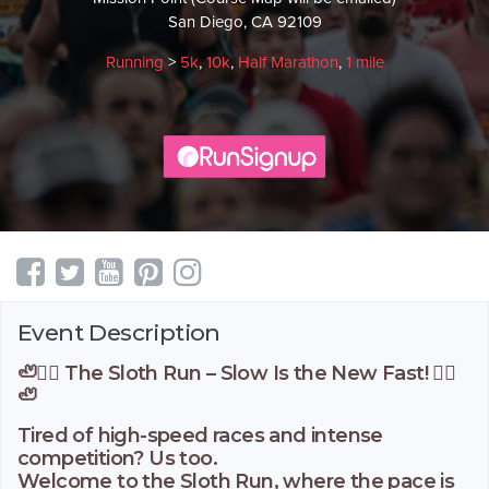
San Diego, CA 92109
Running
>
5k
,
10k
,
Half Marathon
,
1 mile
Event Description
🦥🏃‍♂️ The Sloth Run – Slow Is the New Fast! 🏃‍♀️
🦥
Tired of high-speed races and intense
competition? Us too.
Welcome to the Sloth Run, where the pace is