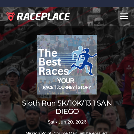
Togg
navig
Sloth Run 5K/10K/13.1 SAN
DIEGO
Sat - Jun 20, 2026
Mission Point (Course Map will be emailed)