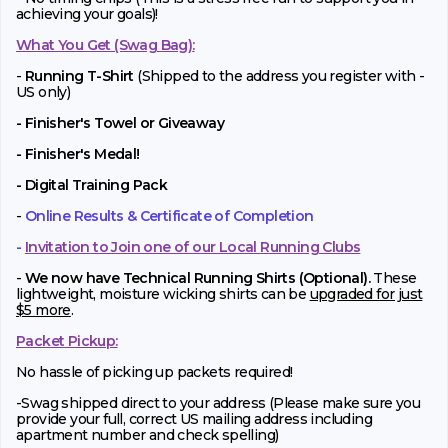
achieving your goals)!
What You Get (Swag Bag)
:
-
Running T-Shirt
(Shipped to the address you register with -
US only)
- Finisher's Towel or Giveaway
- Finisher's Medal!
- Digital Training Pack
-
Online Results & Certificate of Completion
-
Invitation to Join one of our Local Running Clubs
-
We now have Technical Running Shirts (Optional).
These
lightweight, moisture wicking shirts can be
upgraded for just
$5 more
.
Packet Pickup:
No hassle of picking up packets required!
-Swag shipped direct to your address (Please make sure you
provide your full, correct US mailing address including
apartment number and check spelling)