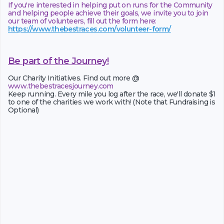
If you're interested in helping put on runs for the Community
and helping people achieve their goals, we invite you to join
our team of volunteers, fill out the form here:
https://www.thebestraces.com/volunteer-form/
Be part of the Journey!
Our Charity Initiatives. Find out more @
www.thebestracesjourney.com
Keep running. Every mile you log after the race, we'll donate $1
to one of the charities we work with! (Note that Fundraising is
Optional)