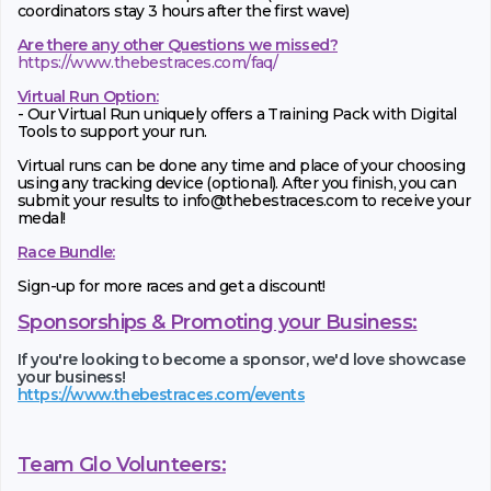
coordinators stay 3 hours after the first wave)
Are there any other Questions we missed?
https://www.thebestraces.com/faq/
Virtual Run Option:
- Our Virtual Run uniquely offers a Training Pack with Digital
Tools to support your run.
Virtual runs can be done any time and place of your choosing
using any tracking device (optional). After you finish, you can
submit your results to info@thebestraces.com to receive your
medal!
Race Bundle:
Sign-up for more races and get a discount!
Sponsorships & Promoting your Business:
If you're looking to become a sponsor, we'd love showcase
your business!
https://www.thebestraces.com/events
Team Glo Volunteers: