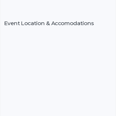
Event Location & Accomodations