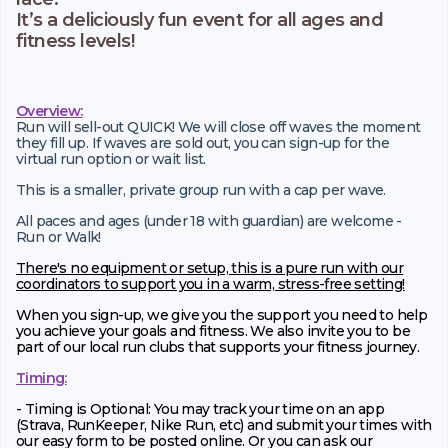
It’s a deliciously fun event for all ages and
fitness levels!
Overview:
Run will sell-out QUICK! We will close off waves the moment
they fill up. If waves are sold out, you can sign-up for the
virtual run option or wait list.
This is a smaller, private group run with a cap per wave.
All paces and ages (under 18 with guardian) are welcome -
Run or Walk!
There's no equipment or setup, this is a pure run with our
coordinators to support you in a warm, stress-free setting!
When you sign-up, we give you the support you need to help
you achieve your goals and fitness. We also invite you to be
part of our local run clubs that supports your fitness journey.
Timing:
- Timing is Optional: You may track your time on an app
(Strava, RunKeeper, Nike Run, etc) and submit your times with
our easy form to be posted online. Or you can ask our