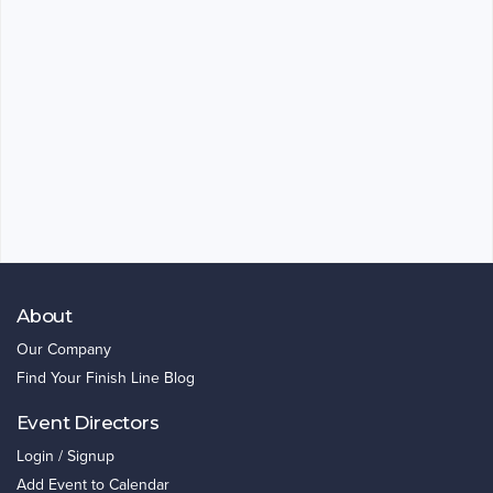
About
Our Company
Find Your Finish Line Blog
Event Directors
Login / Signup
Add Event to Calendar