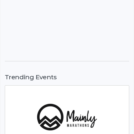
Trending Events