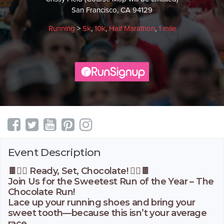
San Francisco, CA 94129
Running
>
5k
,
10k
,
Half Marathon
,
1 mile
Event Description
🍫🏃‍♀️ Ready, Set, Chocolate! 🏃‍♂️🍫
Join Us for the Sweetest Run of the Year – The
Chocolate Run!
Lace up your running shoes and bring your
sweet tooth—because this isn’t your average
race.