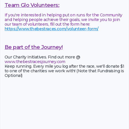
Team Glo Volunteers:
If you're interested in helping put on runs for the Community
and helping people achieve their goals, we invite you to join
our team of volunteers, fill out the form here:
https://www.thebestraces.com/volunteer-form/
Be part of the Journey!
Our Charity Initiatives. Find out more @
www.thebestracesjourney.com
Keep running. Every mile you log after the race, we'll donate $1
to one of the charities we work with! (Note that Fundraising is
Optional)