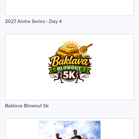
2027 Aloha Series - Day 4
Baklava Blowout 5k