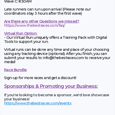
Wave C: 8:30AM
Late runners can run upon arrival (Please note our
coordinators stay 3 hours after the first wave)
Are there any other Questions we missed?
https://www.thebestraces.com/faq/
Virtual Run Option:
- Our Virtual Run uniquely offers a Training Pack with Digital
Tools to support your run.
Virtual runs can be done any time and place of your choosing
using any tracking device (optional). After you finish, you can
submit your results to info@thebestraces.com to receive your
medal!
Race Bundle:
Sign-up for more races and get a discount!
Sponsorships & Promoting your Business:
If you're looking to become a sponsor, we'd love showcase
your business!
https://www.thebestraces.com/events