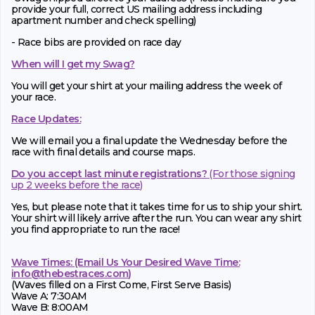
provide your full, correct US mailing address including
apartment number and check spelling)
- Race bibs are provided on race day
When will I get my Swag?
You will get your shirt at your mailing address the week of
your race.
Race Updates:
We will email you a final update the Wednesday before the
race with final details and course maps.
Do you accept last minute registrations?
(For those signing
up 2 weeks before the race)
Yes, but please note that it takes time for us to ship your shirt.
Your shirt will likely arrive after the run. You can wear any shirt
you find appropriate to run the race!
Wave Times: (Email Us Your Desired Wave Time:
info@thebestraces.com
)
(Waves filled on a First Come, First Serve Basis)
Wave A: 7:30AM
Wave B: 8:00AM