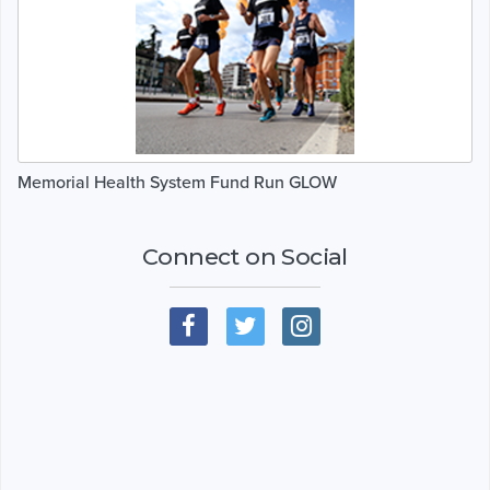
Memorial Health System Fund Run GLOW
Connect on Social