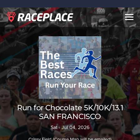
Togg
navig
Run for Chocolate 5K/10K/13.1
SAN FRANCISCO
Sat - Jul 04, 2026
Crissy Field (Course Map will be emailed)