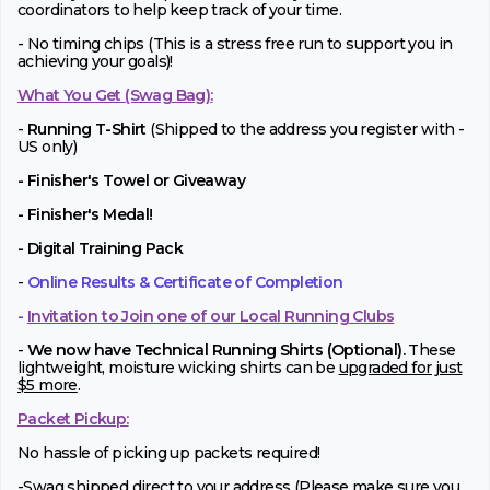
coordinators to help keep track of your time.
- No timing chips (
This is a stress free run to support you in
achieving your goals)!
What You Get (Swag Bag)
:
-
Running T-Shirt
(Shipped to the address you register with -
US only)
- Finisher's Towel or Giveaway
- Finisher's Medal!
- Digital Training Pack
-
Online Results & Certificate of Completion
-
Invitation to Join one of our Local Running Clubs
-
We now have Technical Running Shirts (Optional).
These
lightweight, moisture wicking shirts can be
upgraded for just
$5 more
.
Packet Pickup:
No hassle of picking up packets required!
-Swag shipped direct to your address (Please make sure you