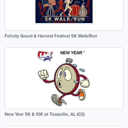
Felicity Gourd & Harvest Festival 5K Walk/Run
New Year 5K & 10K at Trussville, AL (02)