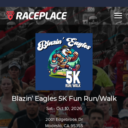
Togg
navig
Blazin’ Eagles 5K Fun Run/Walk
Sat - Oct 10, 2026
2001 Edgebrook Dr
Modesto, CA 95355