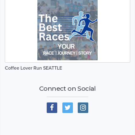
Coffee Lover Run SEATTLE
Connect on Social