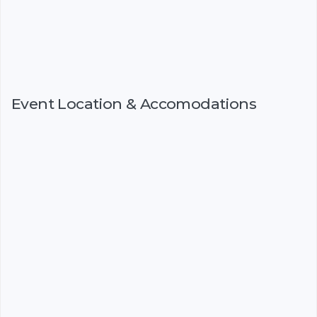
Event Location & Accomodations