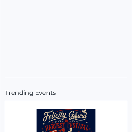
Trending Events