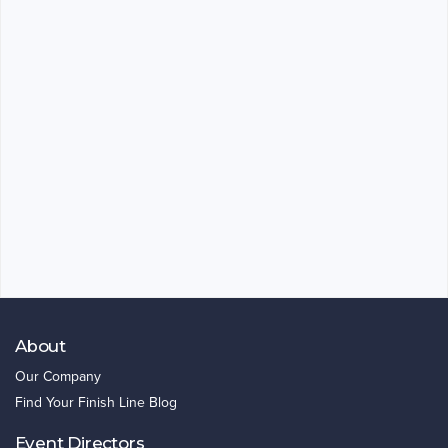
About
Our Company
Find Your Finish Line Blog
Event Directors