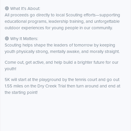
🟢 What It's About:
All proceeds go directly to local Scouting efforts—supporting
educational programs, leadership training, and unforgettable
outdoor experiences for young people in our community.
🟢 Why It Matters:
Scouting helps shape the leaders of tomorrow by keeping
youth physically strong, mentally awake, and morally straight.
Come out, get active, and help build a brighter future for our
youth!
5K will start at the playground by the tennis court and go out
1.55 miles on the Dry Creek Trial then turn around and end at
the starting point!