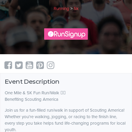
Running
>
5k
Event Description
One Mile & 5K Fun Run/Walk 🏃‍♀️
Benefiting Scouting America
Join us for a fun-filled run/walk in support of Scouting America!
Whether you're walking, jogging, or racing to the finish line,
every step you take helps fund life-changing programs for local
youth.