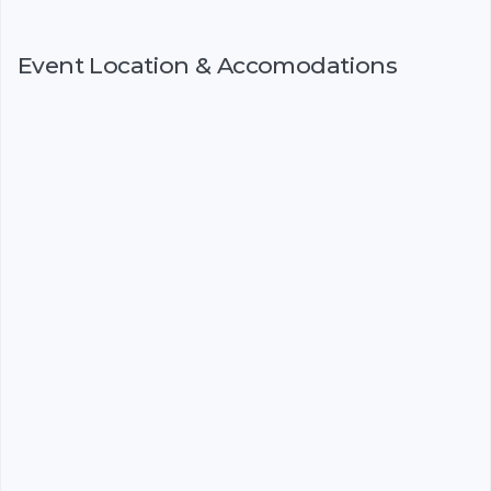
Event Location & Accomodations