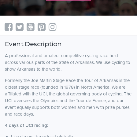
Event Description
A professional and amateur competitive cycling race held
across various parts of the State of Arkansas. We use cycling to
show Arkansas to the world.
Formerly the Joe Martin Stage Race the Tour of Arkansas is the
oldest stage race (founded in 1978) in North America. We are
affiliated with the UCI, the global governing body of cycling. The
UCI oversees the Olympics and the Tour de France, and our
event equally supports both women and men with prize purses
and race days.
4 days of UCI racing:
Live stream, broadcast globally