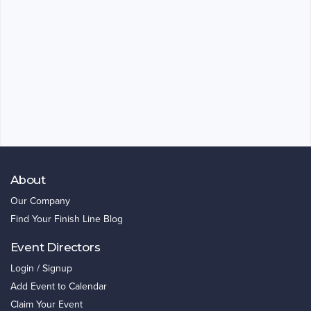
About
Our Company
Find Your Finish Line Blog
Event Directors
Login / Signup
Add Event to Calendar
Claim Your Event