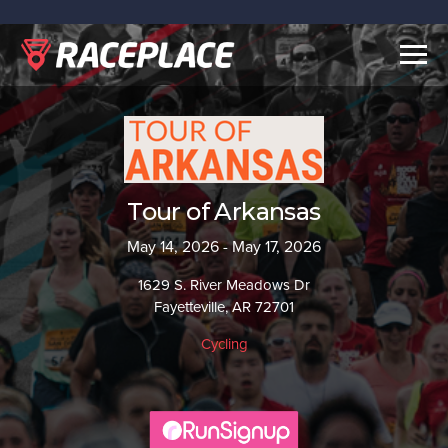
Togg
navig
Tour of Arkansas
May 14, 2026 - May 17, 2026
1629 S. River Meadows Dr
Fayetteville, AR 72701
Cycling