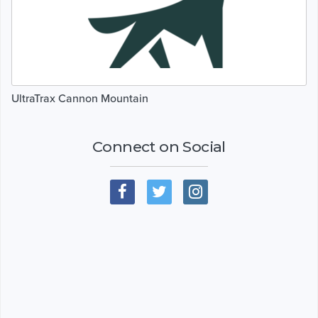
UltraTrax Cannon Mountain
Connect on Social