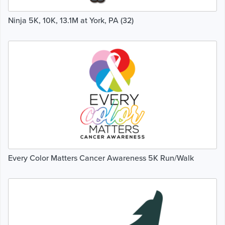
Ninja 5K, 10K, 13.1M at York, PA (32)
Every Color Matters Cancer Awareness 5K Run/Walk