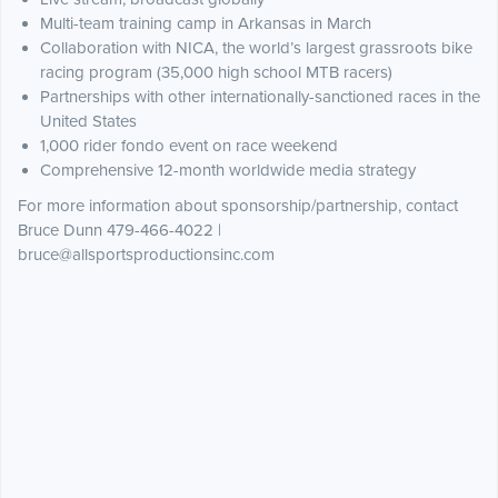
Multi-team training camp in Arkansas in March
Collaboration with NICA, the world’s largest grassroots bike
racing program (35,000 high school MTB racers)
Partnerships with other internationally-sanctioned races in the
United States
1,000 rider fondo event on race weekend
Comprehensive 12-month worldwide media strategy
For more information about sponsorship/partnership, contact
Bruce Dunn 479-466-4022 |
bruce@allsportsproductionsinc.com