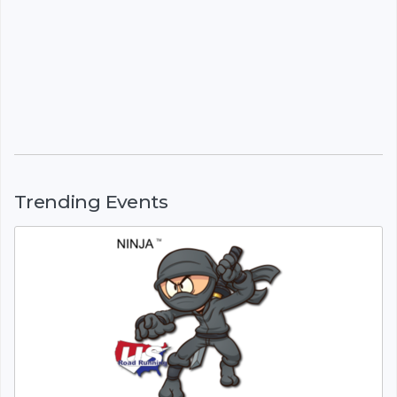
Trending Events