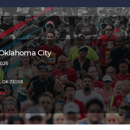
 Oklahoma City
2026
, OK 73008
10k