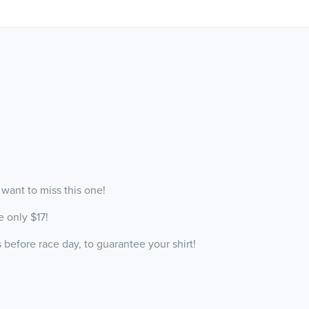
 want to miss this one!
e only $17!
before race day, to guarantee your shirt!