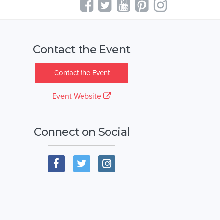
Contact the Event
Contact the Event
Event Website
Connect on Social