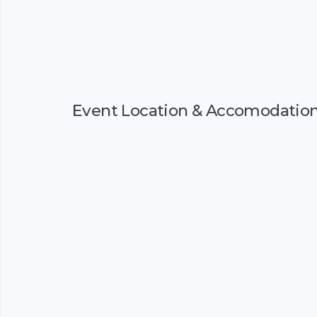
Event Location & Accomodatio