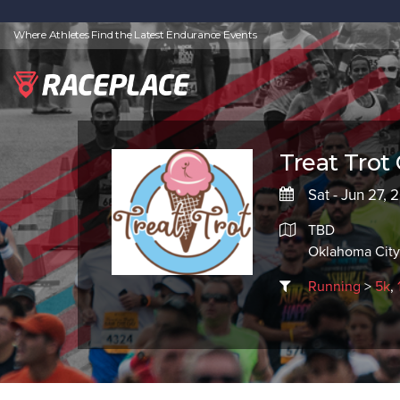
Where Athletes Find the Latest Endurance Events
Treat Trot
Sat - Jun 27, 
TBD
Oklahoma City
Running
>
5k
,