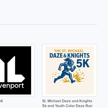
5K
St. Michael Daze and Knights
5k and Youth Color Daze Run