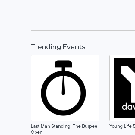
Trending Events
Last Man Standing: The Burpee
Young Life 
Open