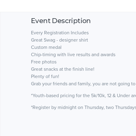
Event Description
Every Registration Includes
Great Swag - designer shirt
Custom medal
Chip-timing with live results and awards
Free photos
Great snacks at the finish line!
Plenty of fun!
Grab your friends and family, you are not going to
*Youth-based pricing for the 5k/10k, 12 & Under ar
*Register by midnight on Thursday, two Thursdays 