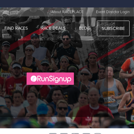
|
About RACEPLACE
Event Director Login
FIND RACES
RACE DEALS
BLOG
SUBSCRIBE