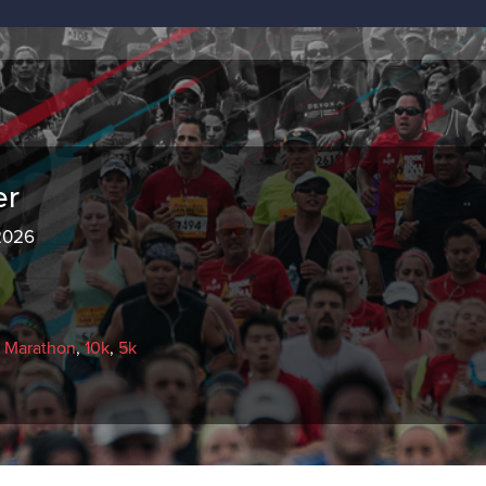
er
 2026
f Marathon
,
10k
,
5k