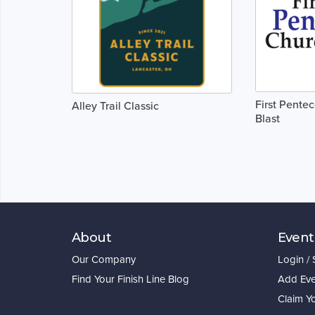
First Pente
Alley Trail Classic
Blast
About
Event
Our Company
Login /
Find Your Finish Line Blog
Add Eve
Claim Y