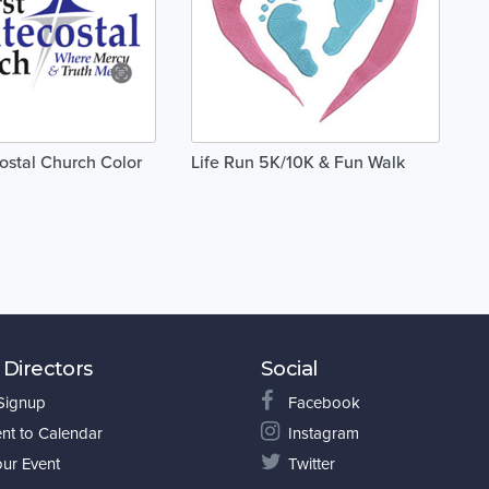
costal Church Color
Life Run 5K/10K & Fun Walk
 Directors
Social
 Signup
Facebook
nt to Calendar
Instagram
our Event
Twitter