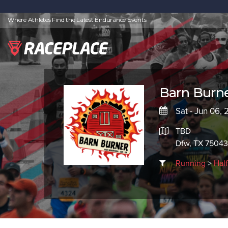
Where Athletes Find the Latest Endurance Events
Barn Burn
Sat - Jun 06,
TBD
Dfw, TX 75043
Running
>
Hal