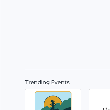
Trending Events