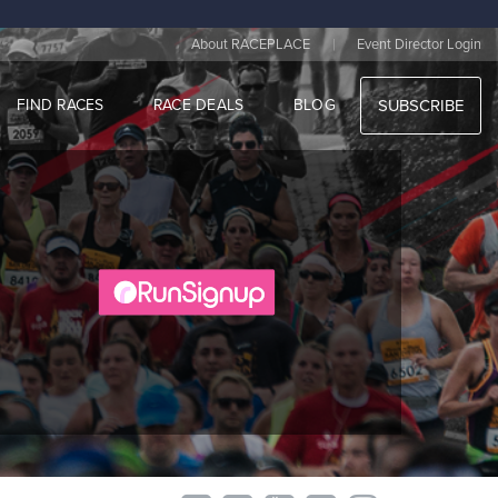
|
About RACEPLACE
Event Director Login
FIND RACES
RACE DEALS
BLOG
SUBSCRIBE