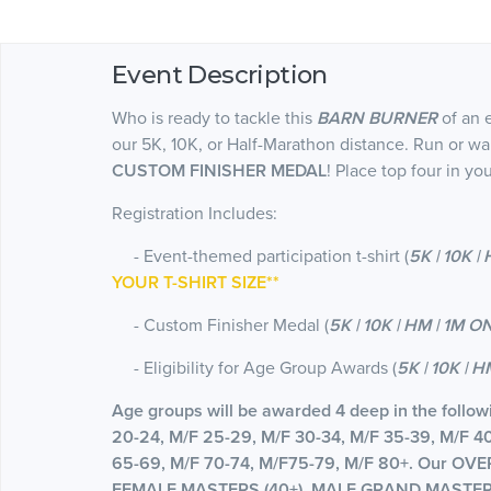
Event Description
Who is ready to tackle this
BARN BURNER
of an 
our 5K, 10K, or Half-Marathon distance. Run or wa
CUSTOM FINISHER MEDAL
! Place top four in y
Registration Includes:
- Event-themed participation t-shirt (
5K | 10K |
YOUR T-SHIRT SIZE**
- Custom Finisher Medal (
5K | 10K | HM | 1M O
- Eligibility for Age Group Awards (
5K | 10K | 
Age groups will be awarded 4 deep in the followi
20-24, M/F 25-29, M/F 30-34, M/F 35-39, M/F 4
65-69, M/F 70-74, M/F75-79, M/F 80+. Our O
FEMALE MASTERS (40+), MALE GRAND MASTERS 