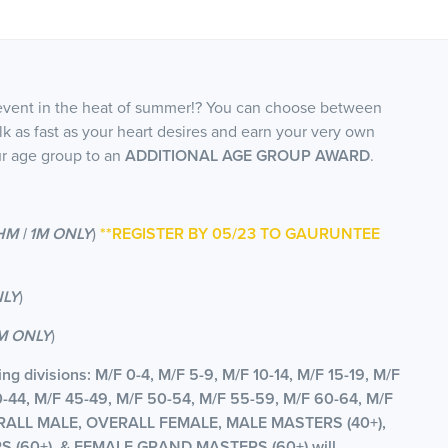
event in the heat of summer!? You can choose between
lk as fast as your heart desires and earn your very own
our age group to an
ADDITIONAL AGE GROUP AWARD
.
 HM | 1M ONLY
)
**REGISTER BY 05/23 TO GAURUNTEE
NLY
)
HM ONLY
)
ng divisions: M/F 0-4, M/F 5-9, M/F 10-14, M/F 15-19, M/F
0-44, M/F 45-49, M/F 50-54, M/F 55-59, M/F 60-64, M/F
VERALL MALE, OVERALL FEMALE, MALE MASTERS (40+),
(60+), & FEMALE GRAND MASTERS (60+) will