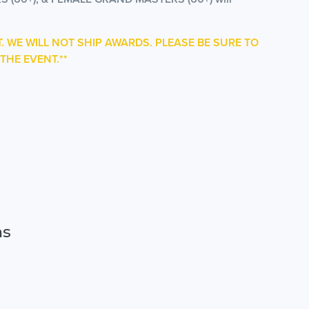
T. WE WILL NOT SHIP AWARDS. PLEASE BE SURE TO
THE EVENT.**
ns