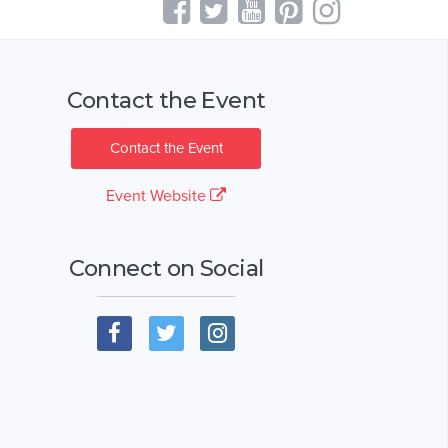
Contact the Event
Contact the Event
Event Website
Connect on Social