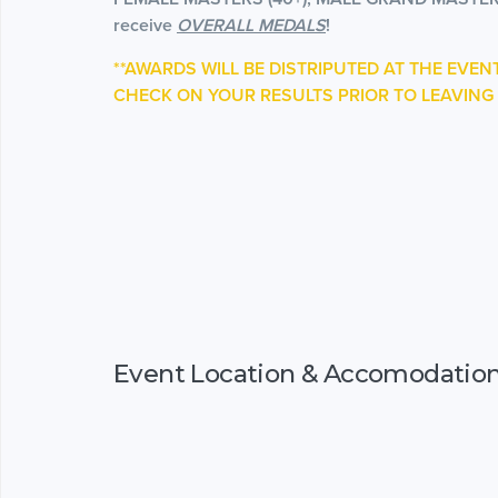
receive
OVERALL MEDALS
!
**AWARDS WILL BE DISTRIPUTED AT THE EVEN
CHECK ON YOUR RESULTS PRIOR TO LEAVING 
Event Location & Accomodatio