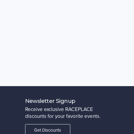
Newsletter Signup
Receive exclusive RACEPLACE
discounts for your favorite events.
Get Discounts