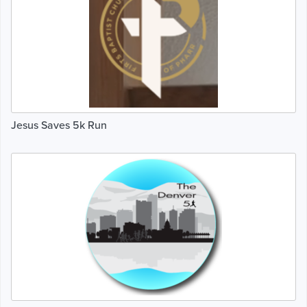
Jesus Saves 5k Run