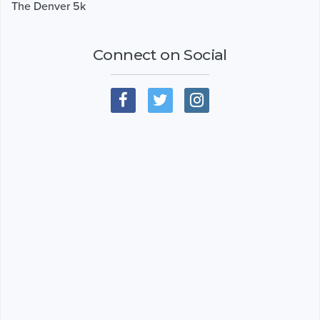
The Denver 5k
Connect on Social