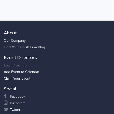
About
Our Company
Find Your Finish Line Blog
Event Directors
Login / Signup
Add Event to Calendar
Claim Your Event
Social
Facebook
Instagram
Twitter