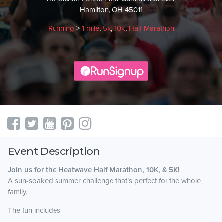
Hamilton, OH 45011
Running
>
1 mile
,
5k
,
10k
,
Half Marathon
Event Description
Join us for the Heatwave Half Marathon, 10K, & 5K!
A sun-soaked summer challenge that’s perfect for the whole
family.
The fun includes –