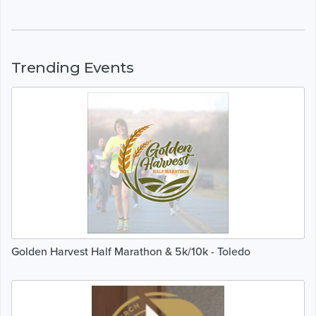
Trending Events
Golden Harvest Half Marathon & 5k/10k - Toledo