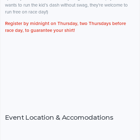
wants to run the kid’s dash without swag, they’re welcome to
run free on race day!)
Register by midnight on Thursday, two Thursdays before
race day, to guarantee your shirt!
Event Location & Accomodations