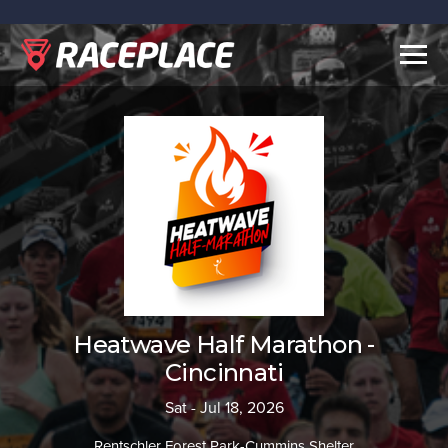
Togg
navig
Heatwave Half Marathon -
Cincinnati
Sat - Jul 18, 2026
Rentschler Forest Park-Cummins Shelter