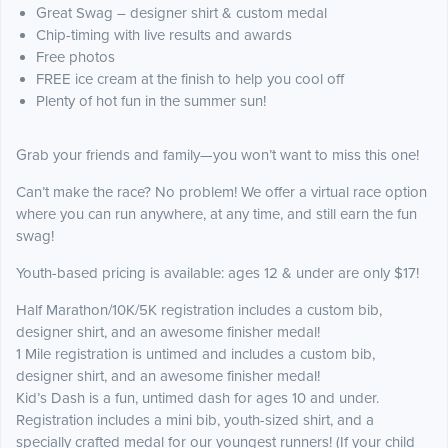
Great Swag – designer shirt & custom medal
Chip-timing with live results and awards
Free photos
FREE ice cream at the finish to help you cool off
Plenty of hot fun in the summer sun!
Grab your friends and family—you won’t want to miss this one!
Can’t make the race? No problem! We offer a virtual race option
where you can run anywhere, at any time, and still earn the fun
swag!
Youth-based pricing is available: ages 12 & under are only $17!
Half Marathon/10K/5K registration includes a custom bib,
designer shirt, and an awesome finisher medal!
1 Mile registration is untimed and includes a custom bib,
designer shirt, and an awesome finisher medal!
Kid’s Dash is a fun, untimed dash for ages 10 and under.
Registration includes a mini bib, youth-sized shirt, and a
specially crafted medal for our youngest runners! (If your child