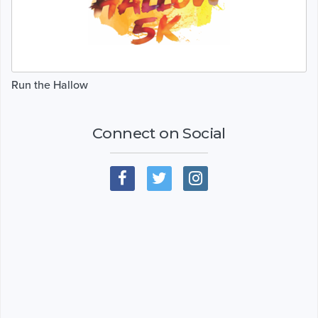
Run the Hallow
Connect on Social