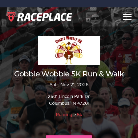
Togg
navig
Gobble Wobble 5K Run & Walk
Sat - Nov 21, 2026
2501 Lincoln Park Dr,
Columbus, IN 47201
Running
>
5k