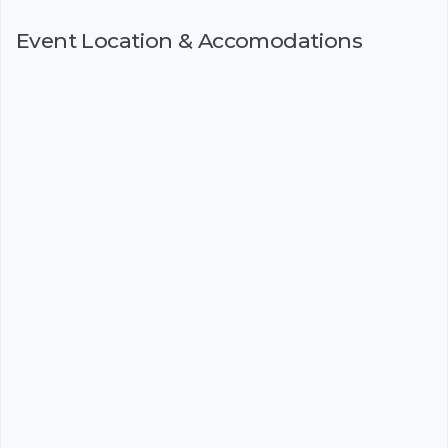
Event Location & Accomodations