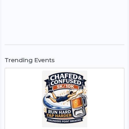
Trending Events