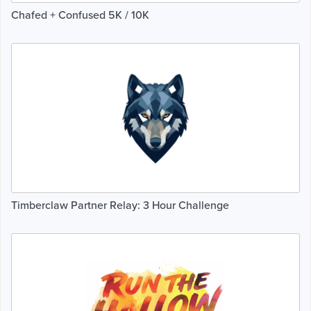
Chafed + Confused 5K / 10K
Timberclaw Partner Relay: 3 Hour Challenge