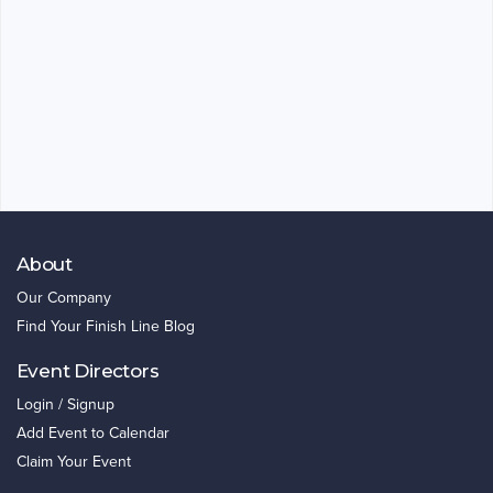
About
Our Company
Find Your Finish Line Blog
Event Directors
Login / Signup
Add Event to Calendar
Claim Your Event