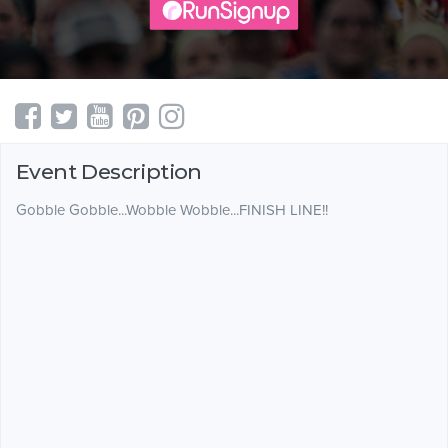
Event Description
Gobble Gobble...Wobble Wobble...FINISH LINE!!