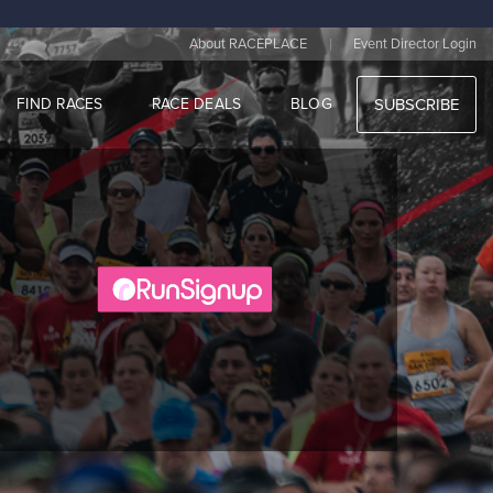
|
About RACEPLACE
Event Director Login
FIND RACES
RACE DEALS
BLOG
SUBSCRIBE