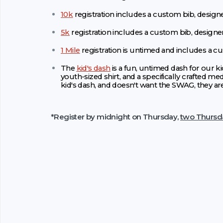
10k
registration includes a custom bib, designe
5k
registration includes a custom bib, designe
1 Mile
registration is untimed and includes a c
The
kid's dash
is a fun, untimed dash for our ki
youth-sized shirt, and a specifically crafted med
kid's dash, and doesn't want the SWAG, they ar
*Register by midnight on Thursday,
two Thursd