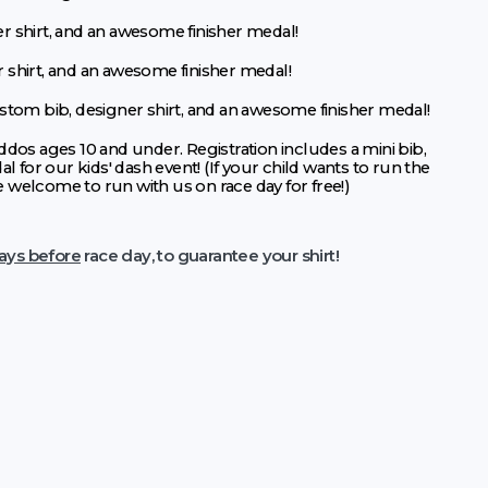
r shirt, and an awesome finisher medal!
r shirt, and an awesome finisher medal!
ustom bib, designer shirt, and an awesome finisher medal!
ddos ages 10 and under. Registration includes a mini bib,
al for our kids' dash event! (If your child wants to run the
e welcome to run with us on race day for free!)
ays before
race day, to guarantee your shirt!