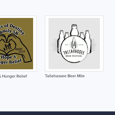
Tallahassee Beer Mile
 Hunger Relief