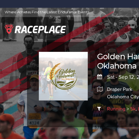
Where Athletes Find the Latest Endurance Events
Golden Har
Oklahoma 
Sat - Sep 12,
Draper Park
Oklahoma City
Running
>
5k
,