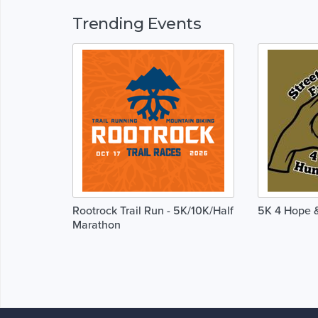
Trending Events
Rootrock Trail Run - 5K/10K/Half
5K 4 Hope &
Marathon