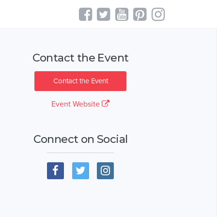
Contact the Event
Contact the Event
Event Website
Connect on Social