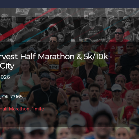
vest Half Marathon & 5k/10k -
City
 2026
, OK 73165
Half Marathon
,
1 mile