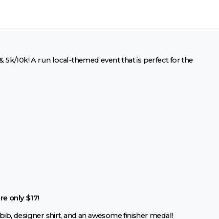
5k/10k! A run local-themed event that is perfect for the
re only $17!
bib, designer shirt, and an awesome finisher medal!