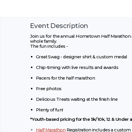
Event Description
Join us for the annual Hometown Half Marathon & 
whole family.
The fun includes -
Great Swag - designer shirt & custom medal
Chip-timing with live results and awards
Pacers for the half marathon
Free photos
Delicious Treats waiting at the finish line
Plenty of fun!
*Youth-based pricing for the 5k/10k, 12 & Under a
Half Marathon
Registration includes a custom 