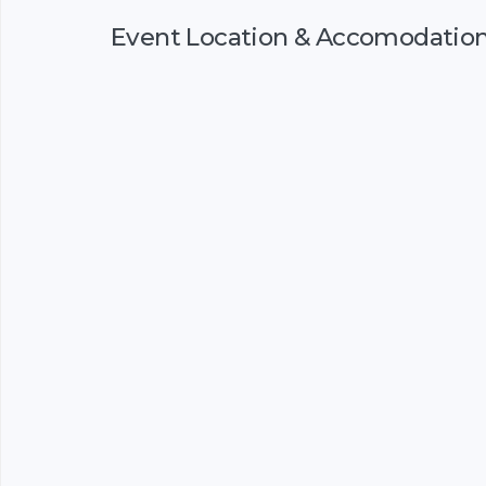
Event Location & Accomodatio