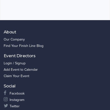
About
Our Company
Find Your Finish Line Blog
Event Directors
Login / Signup
Add Event to Calendar
Claim Your Event
Social
Facebook
Instagram
Twitter