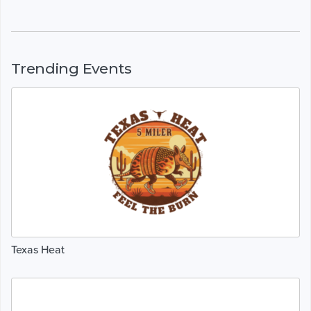
Trending Events
Texas Heat