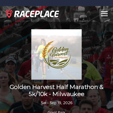
Togg
navig
Golden Harvest Half Marathon &
5k/10k - Milwaukee
Sat - Sep 19, 2026
Grant Park