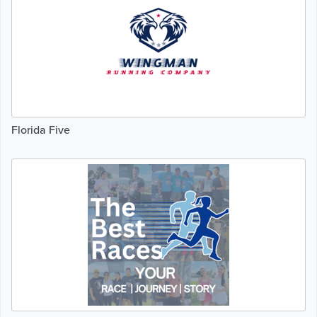
Florida Five