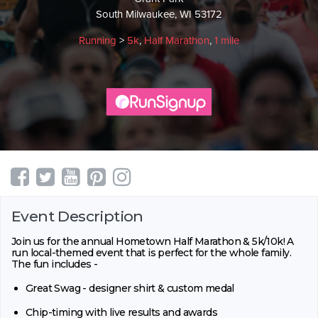
South Milwaukee, WI 53172
Running
>
5k
,
Half Marathon
,
1 mile
Event Description
Join us for the annual Hometown Half Marathon & 5k/10k! A
run local-themed event that is perfect for the whole family.
The fun includes -
Great Swag - designer shirt & custom medal
Chip-timing with live results and awards