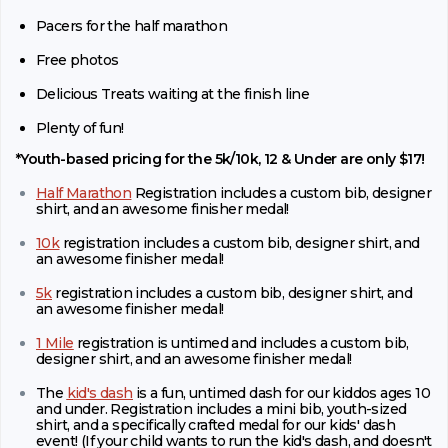
Pacers for the half marathon
Free photos
Delicious Treats waiting at the finish line
Plenty of fun!
*Youth-based pricing for the 5k/10k, 12 & Under are only $17!
Half Marathon
Registration includes a custom bib, designer
shirt, and an awesome finisher medal!
10k
registration includes a custom bib, designer shirt, and
an awesome finisher medal!
5k
registration includes a custom bib, designer shirt, and
an awesome finisher medal!
1 Mile
registration is untimed and includes a custom bib,
designer shirt, and an awesome finisher medal!
The
kid's dash
is a fun, untimed dash for our kiddos ages 10
and under. Registration includes a mini bib, youth-sized
shirt, and a specifically crafted medal for our kids' dash
event! (If your child wants to run the kid's dash, and doesn't