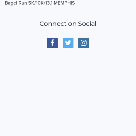
Bagel Run 5K/10K/13.1 MEMPHIS
Connect on Social