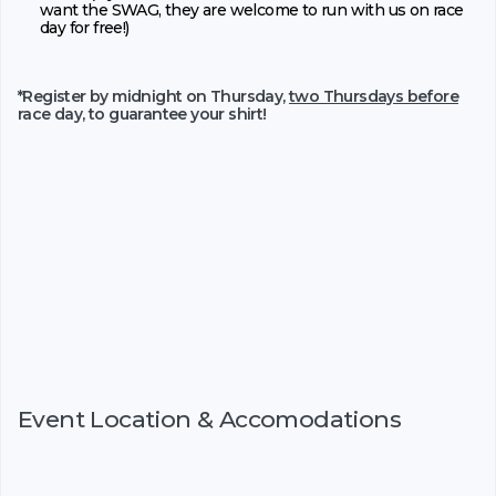
want the SWAG, they are welcome to run with us on race
day for free!)
*Register by midnight on Thursday,
two Thursdays before
race day, to guarantee your shirt!
Event Location & Accomodations