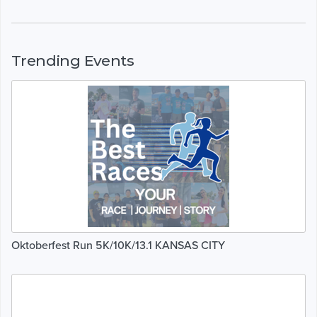
Trending Events
Oktoberfest Run 5K/10K/13.1 KANSAS CITY