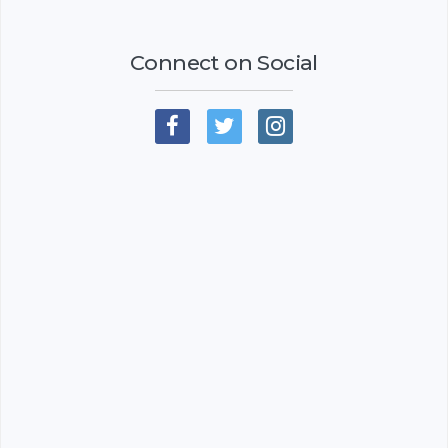
Connect on Social