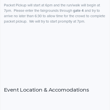
Packet Pickup will start at 6pm and the run/walk will begin at
7pm. Please enter the fairgrounds through
gate 4
and try to
arrive no later than 6:30 to allow time for the crowd to complete
packet pickup. We will try to start promptly at 7pm.
Event Location & Accomodations