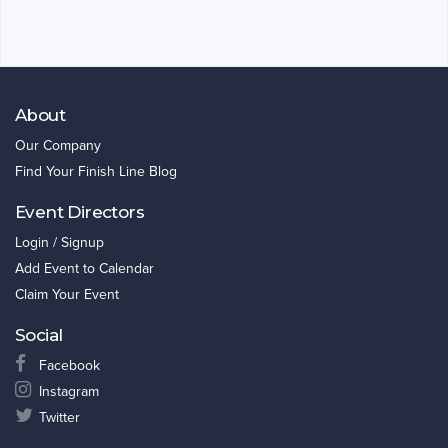
About
Our Company
Find Your Finish Line Blog
Event Directors
Login / Signup
Add Event to Calendar
Claim Your Event
Social
Facebook
Instagram
Twitter