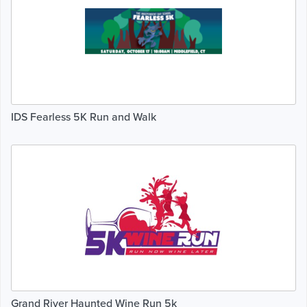
IDS Fearless 5K Run and Walk
Grand River Haunted Wine Run 5k