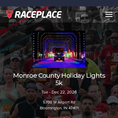
Togg
navig
Monroe County Holiday Lights
5k
Tue - Dec 22, 2026
5700 W Airport Rd
Bloomington, IN 47401
Running
>
5k