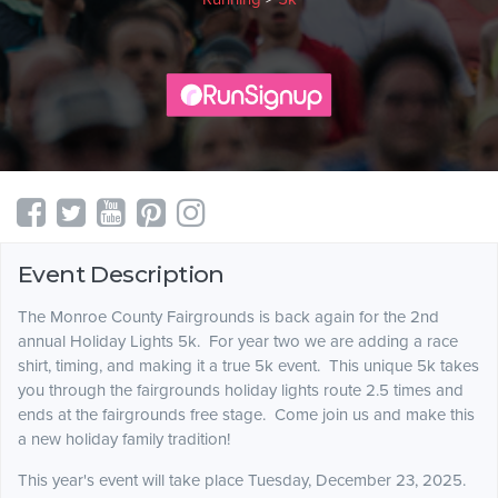
Event Description
The Monroe County Fairgrounds is back again for the 2nd
annual Holiday Lights 5k. For year two we are adding a race
shirt, timing, and making it a true 5k event. This unique 5k takes
you through the fairgrounds holiday lights route 2.5 times and
ends at the fairgrounds free stage. Come join us and make this
a new holiday family tradition!
This year's event will take place Tuesday, December 23, 2025.