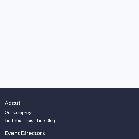
About
Our Company
Find Your Finish Line Blog
Event Directors