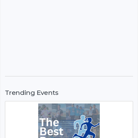
Trending Events