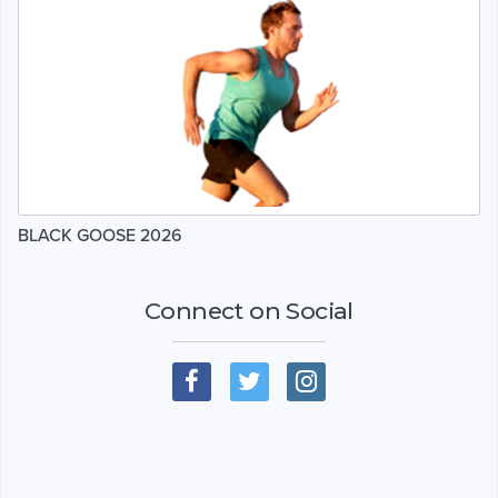
BLACK GOOSE 2026
Connect on Social