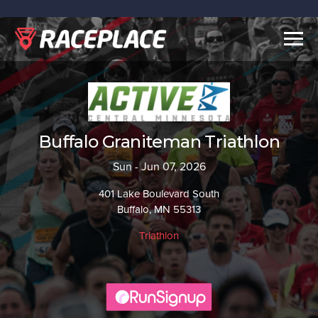
Togg
navig
Buffalo Graniteman Triathlon
Sun - Jun 07, 2026
401 Lake Boulevard South
Buffalo, MN 55313
Triathlon