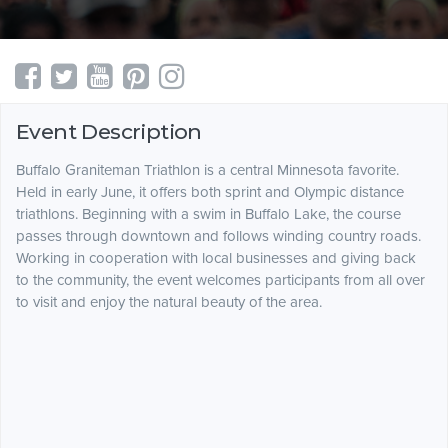
Event Description
Buffalo Graniteman Triathlon is a central Minnesota favorite.
Held in early June, it offers both sprint and Olympic distance
triathlons. Beginning with a swim in Buffalo Lake, the course
passes through downtown and follows winding country roads.
Working in cooperation with local businesses and giving back
to the community, the event welcomes participants from all over
to visit and enjoy the natural beauty of the area.