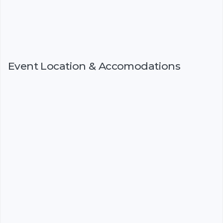
Event Location & Accomodations