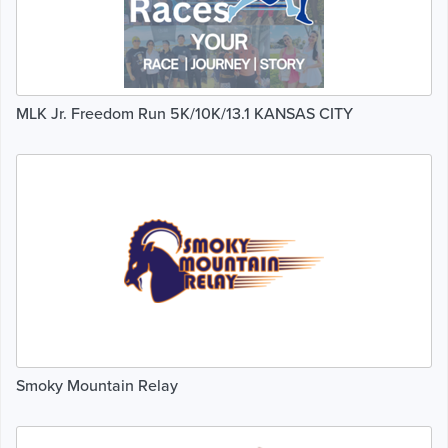
MLK Jr. Freedom Run 5K/10K/13.1 KANSAS CITY
Smoky Mountain Relay