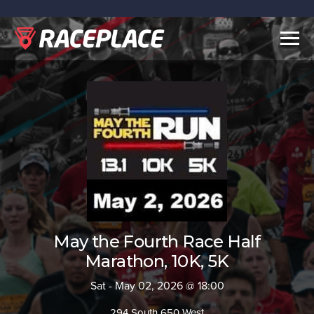
Togg
navig
May the Fourth Race Half
Marathon, 10K, 5K
Sat - May 02, 2026 @ 18:00
294 South 650 West