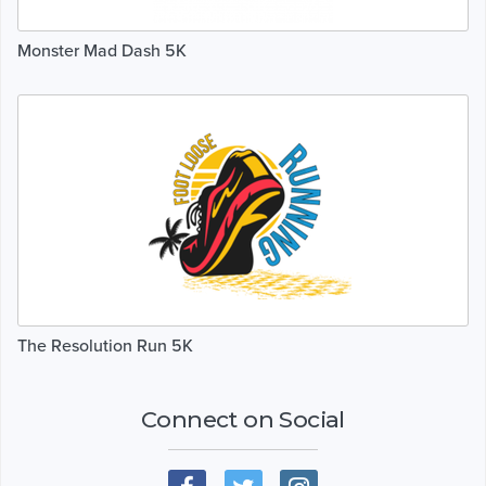
Monster Mad Dash 5K
The Resolution Run 5K
Connect on Social