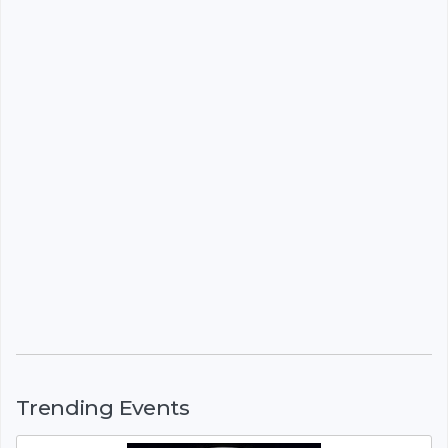
Trending Events