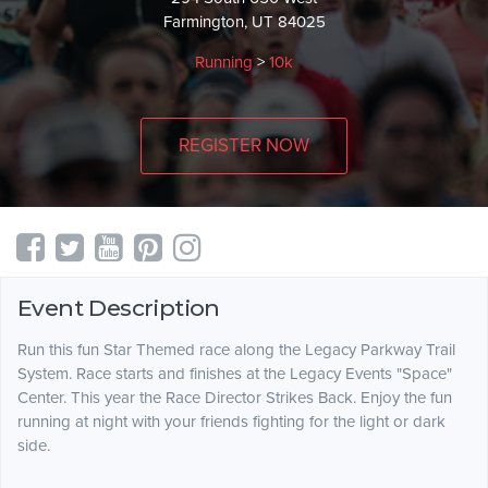
Farmington, UT 84025
Running
>
10k
REGISTER NOW
Event Description
Run this fun Star Themed race along the Legacy Parkway Trail
System. Race starts and finishes at the Legacy Events "Space"
Center. This year the Race Director Strikes Back. Enjoy the fun
running at night with your friends fighting for the light or dark
side.