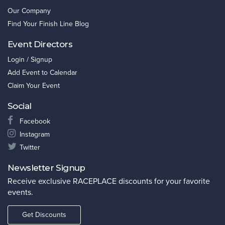
Our Company
Find Your Finish Line Blog
Event Directors
Login / Signup
Add Event to Calendar
Claim Your Event
Social
Facebook
Instagram
Twitter
Newsletter Signup
Receive exclusive RACEPLACE discounts for your favorite
events.
Get Discounts