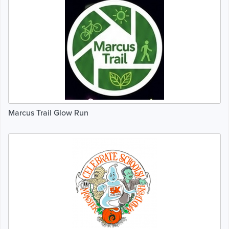
Marcus Trail Glow Run