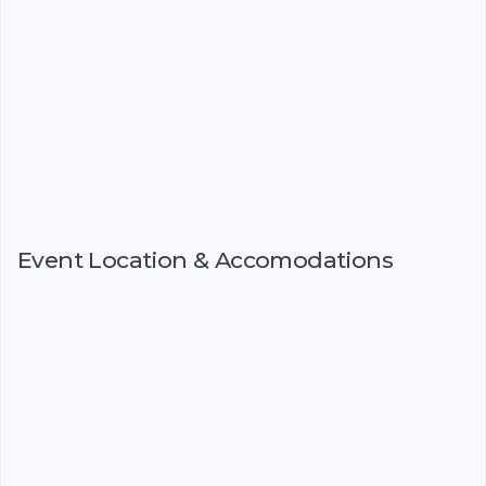
Event Location & Accomodations