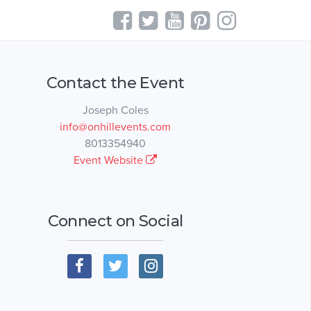
Contact the Event
Joseph Coles
info@onhillevents.com
8013354940
Event Website
Connect on Social