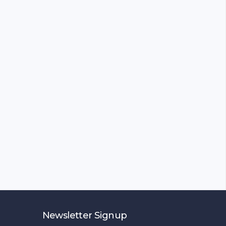
Newsletter Signup