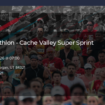
thlon - Cache Valley Super Sprint
2026 @ 07:00
Logan, UT 84321
21
int