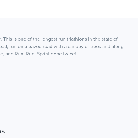
 This is one of the longest run triathlons in the state of
road, run on a paved road with a canopy of trees and along
e, and Run, Run. Sprint done twice!
ns