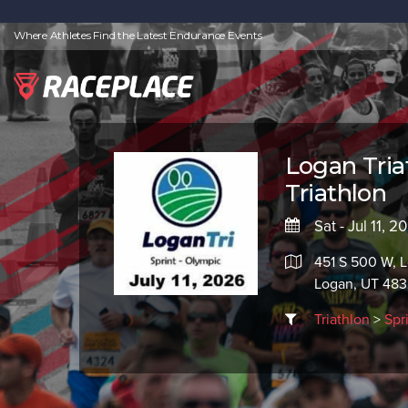
Where Athletes Find the Latest Endurance Events
Logan Tria
Triathlon
Sat - Jul 11, 
451 S 500 W, 
Logan, UT 483
Triathlon
>
Spr