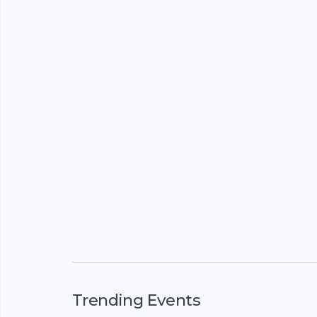
Trending Events