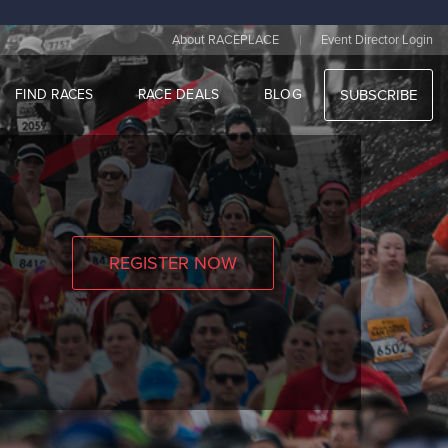
|
About RACEPLACE
Event Director Login
FIND RACES
RACE DEALS
BLOG
SUBSCRIBE
REGISTER NOW