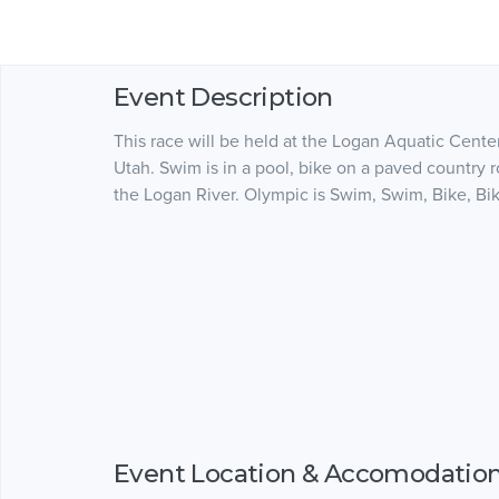
Event Description
This race will be held at the Logan Aquatic Center.
Utah. Swim is in a pool, bike on a paved country 
the Logan River. Olympic is Swim, Swim, Bike, Bik
Event Location & Accomodatio