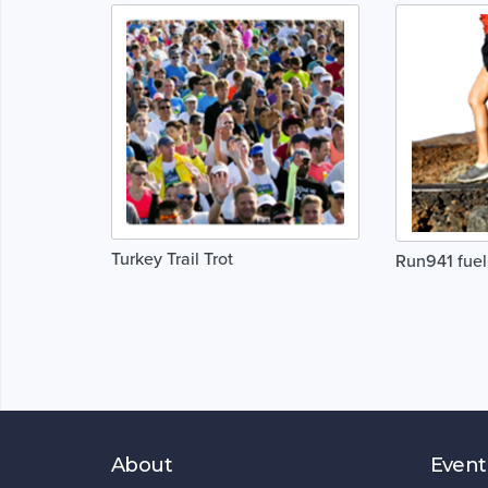
Turkey Trail Trot
Run941 fuel
About
Event