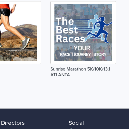
Sunrise Marathon 5K/10K/13.1
ATLANTA
 Directors
Social