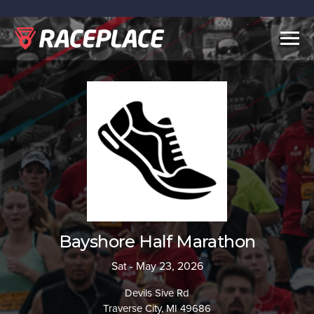
Togg
navig
Bayshore Half Marathon
Sat - May 23, 2026
Devils Sive Rd
Traverse City, MI 49686