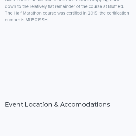
down to the relatively flat remainder of the course at Bluff Rd.
The Half Marathon course was certified in 2015: the certification
number is MI15019SH.
Event Location & Accomodations