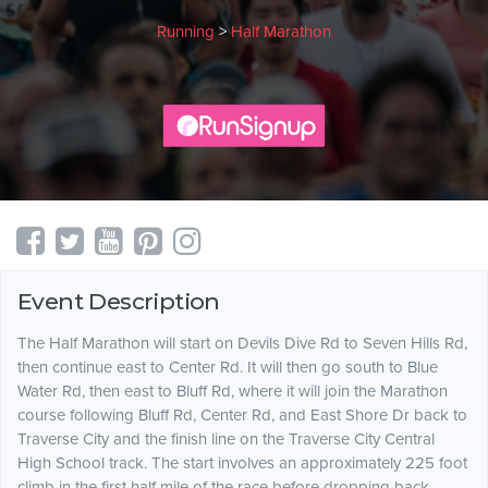
Running
>
Half Marathon
Event Description
The Half Marathon will start on Devils Dive Rd to Seven Hills Rd,
then continue east to Center Rd. It will then go south to Blue
Water Rd, then east to Bluff Rd, where it will join the Marathon
course following Bluff Rd, Center Rd, and East Shore Dr back to
Traverse City and the finish line on the Traverse City Central
High School track. The start involves an approximately 225 foot
climb in the first half mile of the race before dropping back