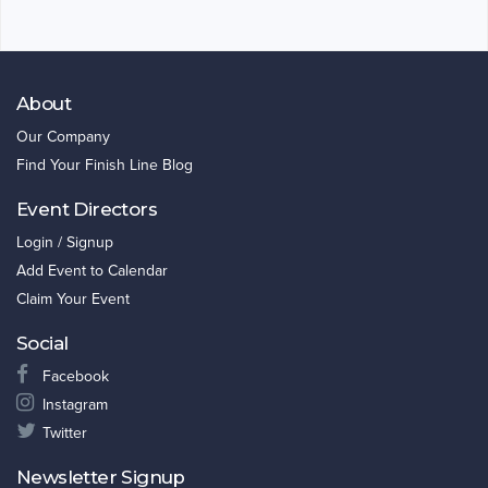
About
Our Company
Find Your Finish Line Blog
Event Directors
Login / Signup
Add Event to Calendar
Claim Your Event
Social
Facebook
Instagram
Twitter
Newsletter Signup