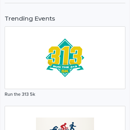
Trending Events
Run the 313 5k