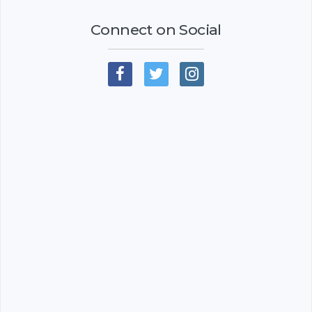
Connect on Social