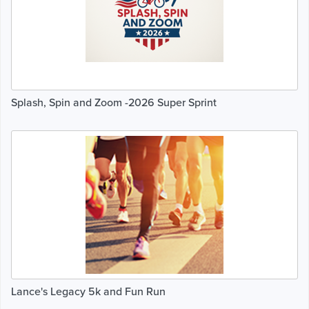
Splash, Spin and Zoom -2026 Super Sprint
Lance's Legacy 5k and Fun Run