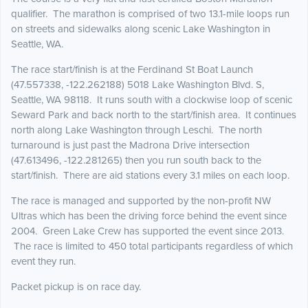
qualifier. The marathon is comprised of two 13.1-mile loops run
on streets and sidewalks along scenic Lake Washington in
Seattle, WA.
The race start/finish is at the Ferdinand St Boat Launch
(47.557338, -122.262188) 5018 Lake Washington Blvd. S,
Seattle, WA 98118. It runs south with a clockwise loop of scenic
Seward Park and back north to the start/finish area. It continues
north along Lake Washington through Leschi. The north
turnaround is just past the Madrona Drive intersection
(47.613496, -122.281265) then you run south back to the
start/finish. There are aid stations every 3.1 miles on each loop.
The race is managed and supported by the non-profit NW
Ultras which has been the driving force behind the event since
2004. Green Lake Crew has supported the event since 2013.
The race is limited to 450 total participants regardless of which
event they run.
Packet pickup is on race day.