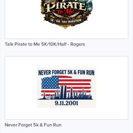
Talk Pirate to Me 5K/10K/Half - Rogers
Never Forget 5k & Fun Run