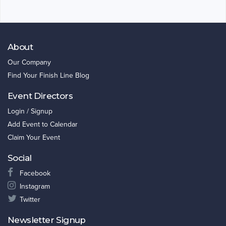
About
Our Company
Find Your Finish Line Blog
Event Directors
Login / Signup
Add Event to Calendar
Claim Your Event
Social
Facebook
Instagram
Twitter
Newsletter Signup