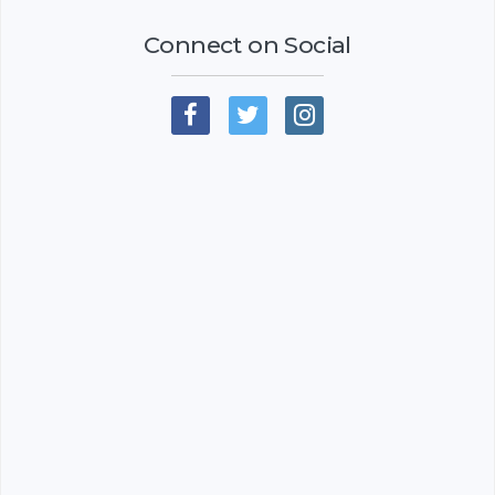
Connect on Social