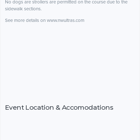
No dogs are strollers are permitted on the course due to the
sidewalk sections.
See more details on www.nwultras.com
Event Location & Accomodations