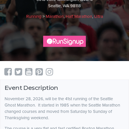
Seattle, WA 98118
Running
>
Marathon
,
Half Marathon
,
Ultra
Event Description
November 28, 2026, will be the 41st running of the Seattle
Ghost Marathon. It started in 1985 when the Seattle Marathon
changed courses and moved from Saturday to Sunday of
Thanksgiving weekend.
The course is a very flat and fast certified Boston Marathon