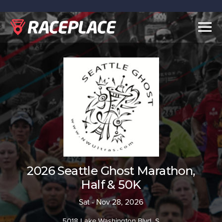
Togg
navig
2026 Seattle Ghost Marathon,
Half & 50K
Sat - Nov 28, 2026
5018 Lake Washington Blvd. S