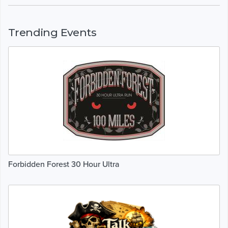
Trending Events
Forbidden Forest 30 Hour Ultra